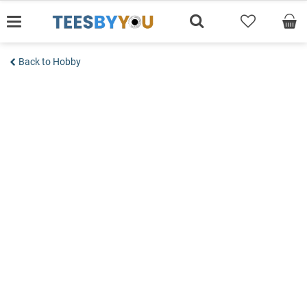
Skip
to
content
Back to Hobby
Add to wishlist