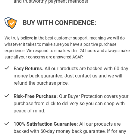
and trustworthy payment methods!
BUY WITH CONFIDENCE:
We truly believe in the best customer support, meaning we will do
whatever it takes to make sure you have a positive purchase
experience. We respond to emails within 24 hours and always make
sure all your concerns are answered ASAP.
Easy Returns.
All our products are backed with 60-day
money back guarantee. Just contact us and we will
refund the purchase price.
Risk-Free Purchase:
Our Buyer Protection covers your
purchase from click to delivery so you can shop with
peace of mind.
100% Satisfaction Guarantee:
All our products are
backed with 60-day money back guarantee. If for any