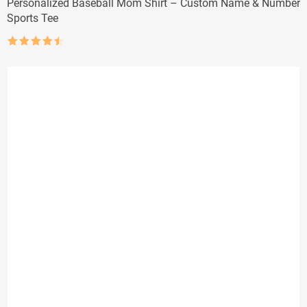
Personalized Baseball Mom Shirt – Custom Name & Number
Sports Tee
Rated
4.5
out of 5