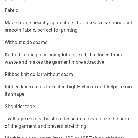
Fabric
Made from specially spun fibers that make very strong and
smooth fabric, perfect for printing
Without side seams
Knitted in one piece using tubular knit, it reduces fabric
waste and makes the garment more attractive
Ribbed knit collar without seam
Ribbed knit makes the collar highly elastic and helps retain
its shape
Shoulder tape
Twill tape covers the shoulder seams to stabilize the back
of the garment and prevent stretching