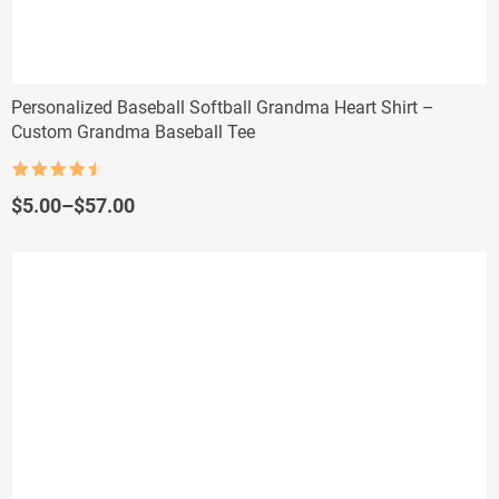
Personalized Baseball Softball Grandma Heart Shirt –
Custom Grandma Baseball Tee
Rated
4.5
out of 5
Price
$
5.00
–
$
57.00
range:
$5.00
through
$57.00