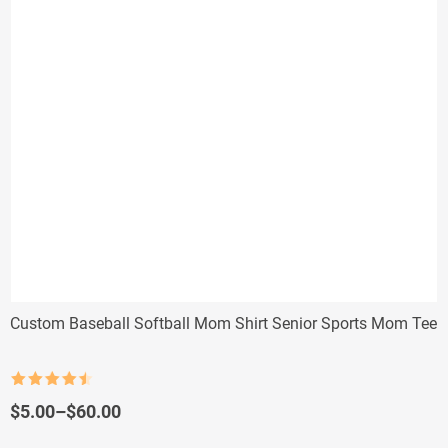
Custom Baseball Softball Mom Shirt Senior Sports Mom Tee
Rated
4.5
out of 5
Price
$
5.00
–
$
60.00
range: