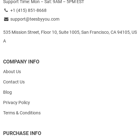
Support Time: Mon – Sat: 9AM – 5PM EST
+1 (415) 851-8668
support@teesbyyou.com
535 Mission Street, Floor 10, Suite 1005, San Francisco, CA 94105, US
A
COMPANY INFO
About Us
Contact Us
Blog
Privacy Policy
Terms & Conditions
PURCHASE INFO