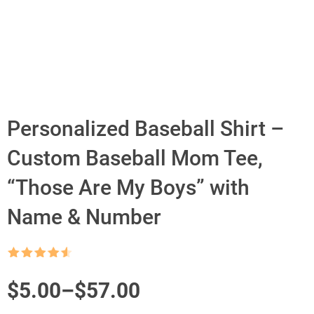
Personalized Baseball Shirt –
Custom Baseball Mom Tee,
“Those Are My Boys” with
Name & Number
Rated
4.5
out of 5
Price
$
5.00
–
$
57.00