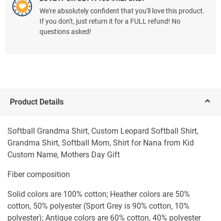
We're absolutely confident that you'll love this product.
If you don't, just return it for a FULL refund! No
questions asked!
Product Details
Softball Grandma Shirt, Custom Leopard Softball Shirt,
Grandma Shirt, Softball Mom, Shirt for Nana from Kid
Custom Name, Mothers Day Gift
Fiber composition
Solid colors are 100% cotton; Heather colors are 50%
cotton, 50% polyester (Sport Grey is 90% cotton, 10%
polyester); Antique colors are 60% cotton, 40% polyester