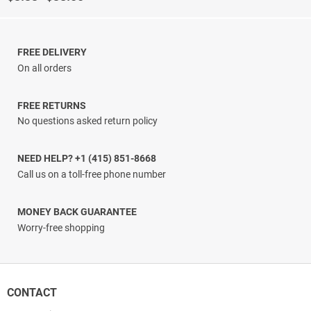
range:
$3.33
through
$38.00
FREE DELIVERY
On all orders
FREE RETURNS
No questions asked return policy
NEED HELP? +1 (415) 851-8668
Call us on a toll-free phone number
MONEY BACK GUARANTEE
Worry-free shopping
CONTACT