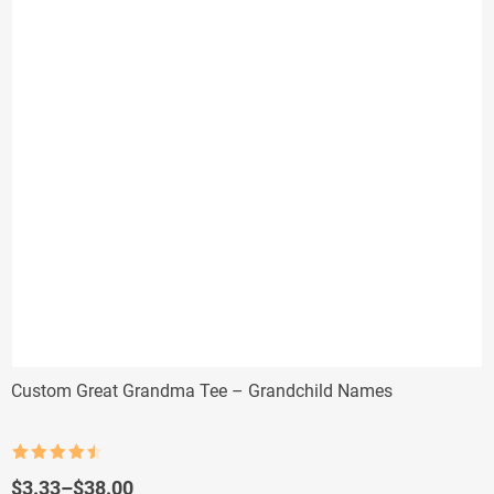
Custom Great Grandma Tee – Grandchild Names
Rated
4.5
out of 5
Price
$
3.33
–
$
38.00