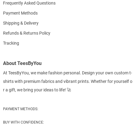
Frequently Asked Questions
Payment Methods
Shipping & Delivery
Refunds & Returns Policy
Tracking
About TeesByYou
At TeesByYou, we make fashion personal. Design your own custom t-
shirts with premium fabrics and vibrant prints. Whether for yourself o
r a gift, we bring your ideas to life! 🚀
PAYMENT METHODS:
BUY WITH CONFIDENCE: