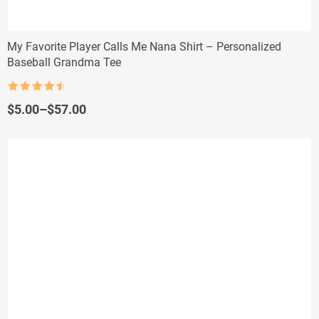
My Favorite Player Calls Me Nana Shirt – Personalized
Baseball Grandma Tee
Rated
4.5
out of 5
Price
$
5.00
–
$
57.00
range:
$5.00
through
$57.00