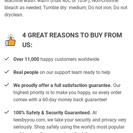
Machine wash: warm (max 40C or 105F); Non-chlorine:
bleach as needed; Tumble dry: medium; Do not iron; Do not
dryclean.
4 GREAT REASONS TO BUY FROM
US:
Over 11,000
happy customers worldwide
Real people
on our support team ready to help
We proudly offer a full satisfaction guarantee.
Our
highest priority is to make you happy, so every order
comes with a 60-day money back guarantee!
100% Safety & Security Guaranteed.
At
teesbyyou.com, we take your security and privacy very
seriously. Shop safely using the world’s most popular