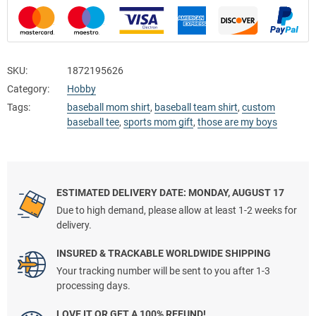
SKU:
1872195626
Category:
Hobby
Tags:
baseball mom shirt
,
baseball team shirt
,
custom
baseball tee
,
sports mom gift
,
those are my boys
ESTIMATED DELIVERY DATE: MONDAY, AUGUST 17
Due to high demand, please allow at least 1-2 weeks for
delivery.
INSURED & TRACKABLE WORLDWIDE SHIPPING
Your tracking number will be sent to you after 1-3
processing days.
LOVE IT OR GET A 100% REFUND!