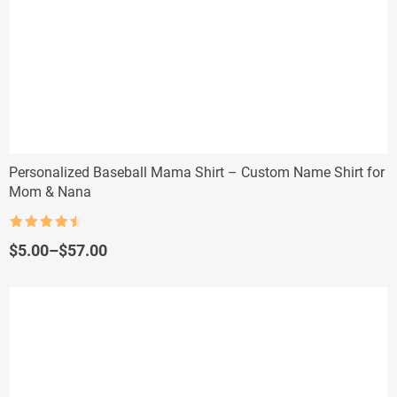
Personalized Baseball Mama Shirt – Custom Name Shirt for
Mom & Nana
Rated
4.5
out of 5
Price
$
5.00
–
$
57.00
range:
$5.00
through
$57.00