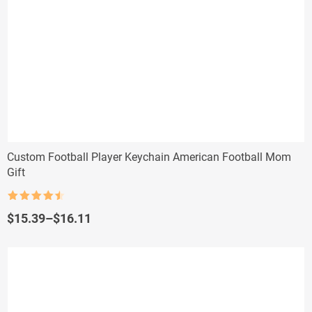
Custom Football Player Keychain American Football Mom
Gift
Rated
4.5
out of 5
Price
$
15.39
–
$
16.11
range:
$15.39
through
$16.11