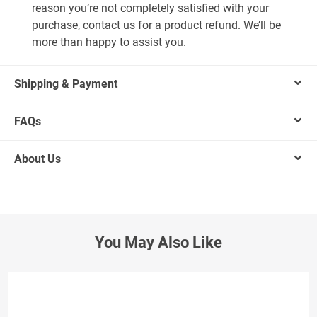
reason you’re not completely satisfied with your
purchase, contact us for a product refund. We’ll be
more than happy to assist you.
Shipping & Payment
FAQs
About Us
You May Also Like