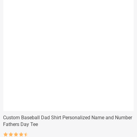
Custom Baseball Dad Shirt Personalized Name and Number
Fathers Day Tee