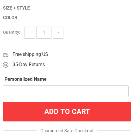
range:
SIZE + STYLE
$5.00
COLOR
through
$57.00
Quantity:
Free shipping US
35-Day Returns
Personalized Name
ADD TO CART
Guaranteed Safe Checkout