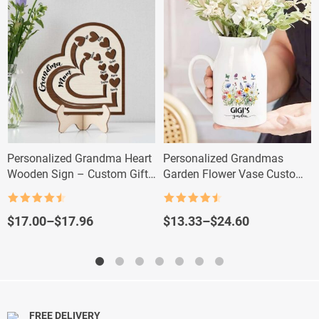
Personalized Grandma Heart
Personalized Grandmas
Wooden Sign – Custom Gift
Garden Flower Vase Custom
with Kids & Grandkids’
Floral Nana Vase with
Names
Grandkid Names
Rated
4.5
Rated
4.5
out of 5
out of 5
Price
Price
$
17.00
–
$
17.96
$
13.33
–
$
24.60
range:
range:
$17.00
$13.33
through
through
$17.96
$24.60
FREE DELIVERY