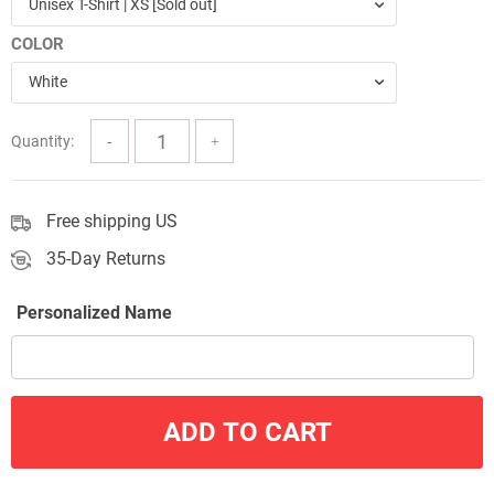
Unisex T-Shirt | XS [Sold out]
through
COLOR
$57.00
White
Quantity:
Free shipping US
35-Day Returns
Personalized Name
ADD TO CART