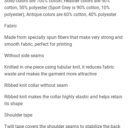
Solid colors are 100% cotton; Heather colors are 50%
cotton, 50% polyester (Sport Grey is 90% cotton, 10%
polyester); Antique colors are 60% cotton, 40% polyester
Fabric
Made from specially spun fibers that make very strong and
smooth fabric, perfect for printing
Without side seams
Knitted in one piece using tubular knit, it reduces fabric
waste and makes the garment more attractive
Ribbed knit collar without seam
Ribbed knit makes the collar highly elastic and helps retain
its shape
Shoulder tape
Twill tape covers the shoulder seams to stabilize the back