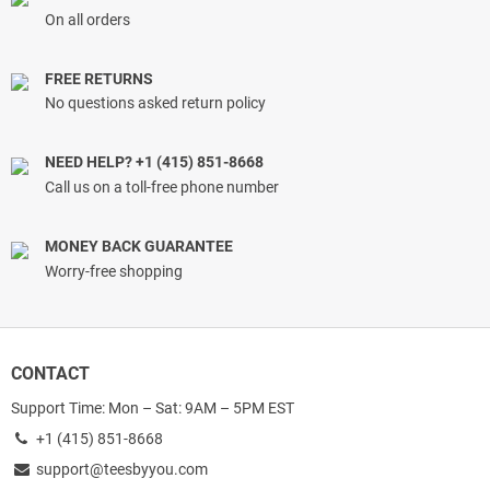
On all orders
FREE RETURNS
No questions asked return policy
NEED HELP? +1 (415) 851-8668
Call us on a toll-free phone number
MONEY BACK GUARANTEE
Worry-free shopping
CONTACT
Support Time: Mon – Sat: 9AM – 5PM EST
+1 (415) 851-8668
support@teesbyyou.com