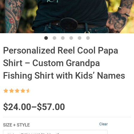
Personalized Reel Cool Papa
Shirt – Custom Grandpa
Fishing Shirt with Kids’ Names
Rated
4.5
out of 5
Price
$
24.00
–
$
57.00
range:
Clear
SIZE + STYLE
$24.00