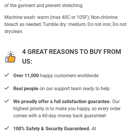
of the garment and prevent stretching
Machine wash: warm (max 40C or 105F); Non-chlorine:
bleach as needed; Tumble dry: medium; Do not iron; Do not
dryclean.
4 GREAT REASONS TO BUY FROM
US:
Over 11,000
happy customers worldwide
Real people
on our support team ready to help
We proudly offer a full satisfaction guarantee.
Our
highest priority is to make you happy, so every order
comes with a 60-day money back guarantee!
100% Safety & Security Guaranteed.
At