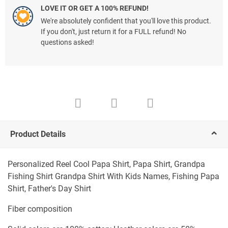
LOVE IT OR GET A 100% REFUND!
We're absolutely confident that you'll love this product.
If you don't, just return it for a FULL refund! No
questions asked!
Product Details
Personalized Reel Cool Papa Shirt, Papa Shirt, Grandpa
Fishing Shirt Grandpa Shirt With Kids Names, Fishing Papa
Shirt, Father's Day Shirt
Fiber composition