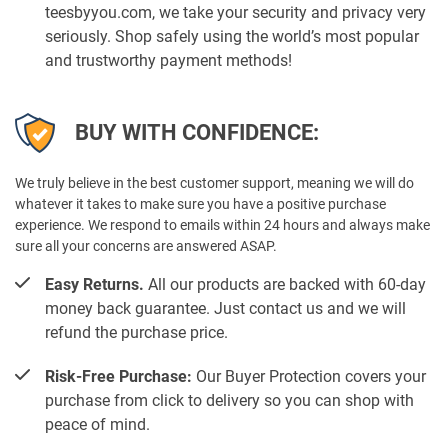
teesbyyou.com, we take your security and privacy very
seriously. Shop safely using the world’s most popular
and trustworthy payment methods!
BUY WITH CONFIDENCE:
We truly believe in the best customer support, meaning we will do
whatever it takes to make sure you have a positive purchase
experience. We respond to emails within 24 hours and always make
sure all your concerns are answered ASAP.
Easy Returns.
All our products are backed with 60-day
money back guarantee. Just contact us and we will
refund the purchase price.
Risk-Free Purchase:
Our Buyer Protection covers your
purchase from click to delivery so you can shop with
peace of mind.