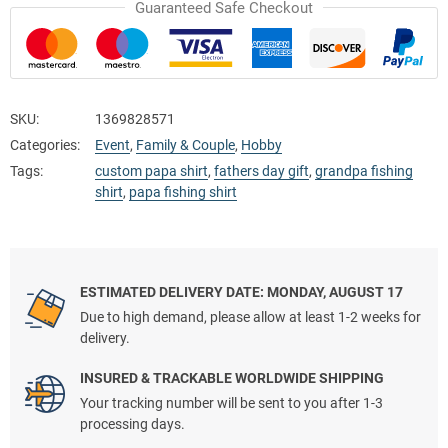
Guaranteed Safe Checkout
SKU:
1369828571
Categories:
Event
,
Family & Couple
,
Hobby
Tags:
custom papa shirt
,
fathers day gift
,
grandpa fishing
shirt
,
papa fishing shirt
ESTIMATED DELIVERY DATE: MONDAY, AUGUST 17
Due to high demand, please allow at least 1-2 weeks for
delivery.
INSURED & TRACKABLE WORLDWIDE SHIPPING
Your tracking number will be sent to you after 1-3
processing days.