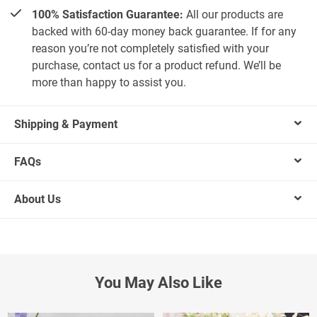
100% Satisfaction Guarantee:
All our products are
backed with 60-day money back guarantee. If for any
reason you’re not completely satisfied with your
purchase, contact us for a product refund. We’ll be
more than happy to assist you.
Shipping & Payment
FAQs
About Us
You May Also Like