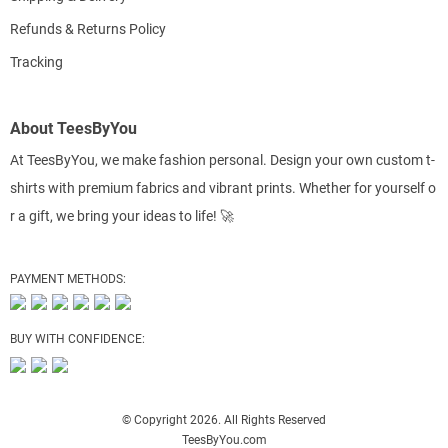
Refunds & Returns Policy
Tracking
About TeesByYou
At TeesByYou, we make fashion personal. Design your own custom t-
shirts with premium fabrics and vibrant prints. Whether for yourself o
r a gift, we bring your ideas to life! 🚀
PAYMENT METHODS:
BUY WITH CONFIDENCE:
© Copyright 2026. All Rights Reserved
TeesByYou.com