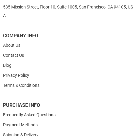
535 Mission Street, Floor 10, Suite 1005, San Francisco, CA 94105, US
A
COMPANY INFO
About Us
Contact Us
Blog
Privacy Policy
Terms & Conditions
PURCHASE INFO
Frequently Asked Questions
Payment Methods
Shipping & Delivery