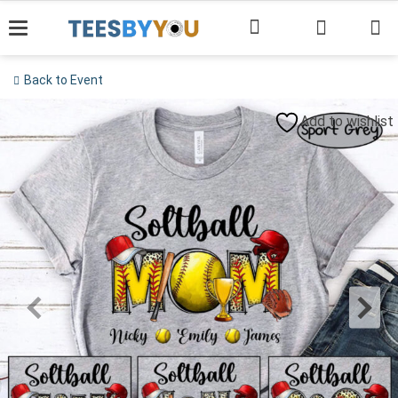
Skip
to
content
Back to Event
Add to wishlist