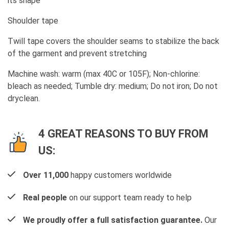
its shape
Shoulder tape
Twill tape covers the shoulder seams to stabilize the back
of the garment and prevent stretching
Machine wash: warm (max 40C or 105F); Non-chlorine:
bleach as needed; Tumble dry: medium; Do not iron; Do not
dryclean.
4 GREAT REASONS TO BUY FROM
US:
Over 11,000
happy customers worldwide
Real people
on our support team ready to help
We proudly offer a full satisfaction guarantee.
Our