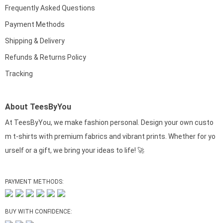
Frequently Asked Questions
Payment Methods
Shipping & Delivery
Refunds & Returns Policy
Tracking
About TeesByYou
At TeesByYou, we make fashion personal. Design your own custo
m t-shirts with premium fabrics and vibrant prints. Whether for yo
urself or a gift, we bring your ideas to life! 🚀
PAYMENT METHODS:
BUY WITH CONFIDENCE: