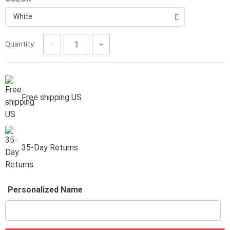
$57.00
White
Quantity:
Free shipping US
35-Day Returns
Personalized Name