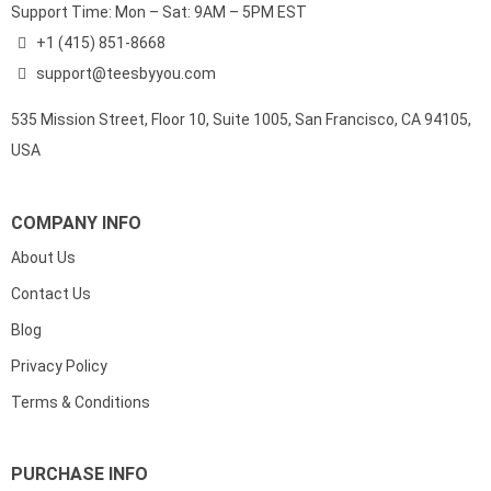
Support Time: Mon – Sat: 9AM – 5PM EST
+1 (415) 851-8668
support@teesbyyou.com
535 Mission Street, Floor 10, Suite 1005, San Francisco, CA 94105,
USA
COMPANY INFO
About Us
Contact Us
Blog
Privacy Policy
Terms & Conditions
PURCHASE INFO