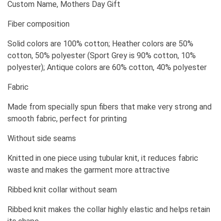
Custom Name, Mothers Day Gift
Fiber composition
Solid colors are 100% cotton; Heather colors are 50%
cotton, 50% polyester (Sport Grey is 90% cotton, 10%
polyester); Antique colors are 60% cotton, 40% polyester
Fabric
Made from specially spun fibers that make very strong and
smooth fabric, perfect for printing
Without side seams
Knitted in one piece using tubular knit, it reduces fabric
waste and makes the garment more attractive
Ribbed knit collar without seam
Ribbed knit makes the collar highly elastic and helps retain