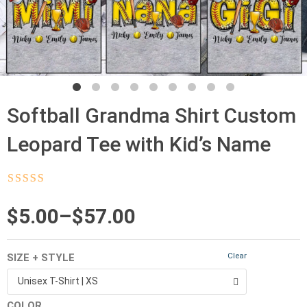
Softball Grandma Shirt Custom
Leopard Tee with Kid’s Name
Rated
4.5
out
of 5
Price
$
5.00
–
$
57.00
range:
Clear
SIZE + STYLE
$5.00
Unisex T-Shirt | XS
through
COLOR