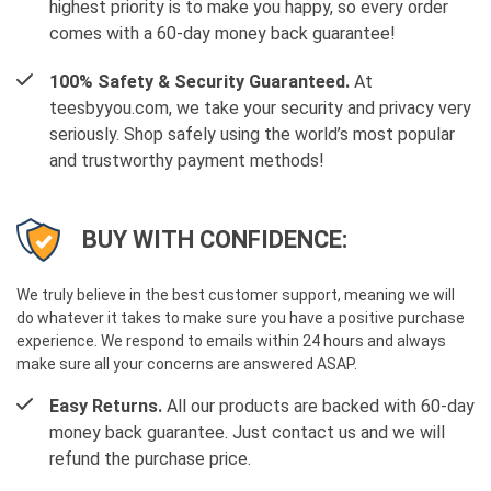
highest priority is to make you happy, so every order
comes with a 60-day money back guarantee!
100% Safety & Security Guaranteed.
At
teesbyyou.com, we take your security and privacy very
seriously. Shop safely using the world’s most popular
and trustworthy payment methods!
BUY WITH CONFIDENCE:
We truly believe in the best customer support, meaning we will
do whatever it takes to make sure you have a positive purchase
experience. We respond to emails within 24 hours and always
make sure all your concerns are answered ASAP.
Easy Returns.
All our products are backed with 60-day
money back guarantee. Just contact us and we will
refund the purchase price.