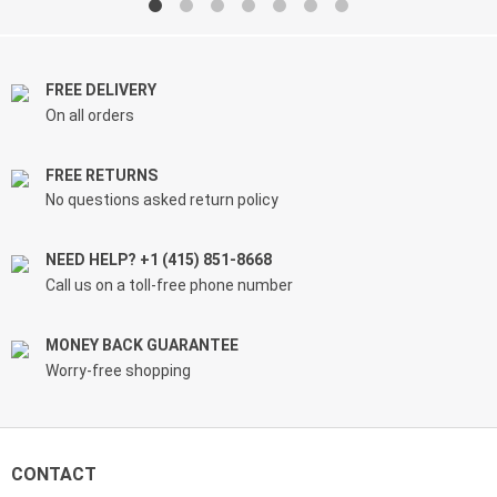
through
through
$61.99
$39.99
FREE DELIVERY
On all orders
FREE RETURNS
No questions asked return policy
NEED HELP? +1 (415) 851-8668
Call us on a toll-free phone number
MONEY BACK GUARANTEE
Worry-free shopping
CONTACT