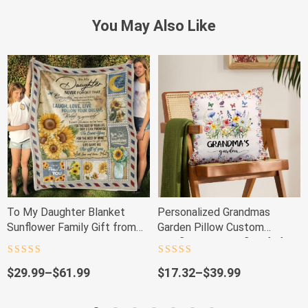
You May Also Like
To My Daughter Blanket
Personalized Grandmas
Sunflower Family Gift from
Garden Pillow Custom
Mom
Wildflower Butterfly Gift for
Mom & Nana
Rated
4.5
Rated
4.5
out of 5
out of 5
Price
Price
$
29.99
–
$
61.99
$
17.32
–
$
39.99
range:
range:
$29.99
$17.32