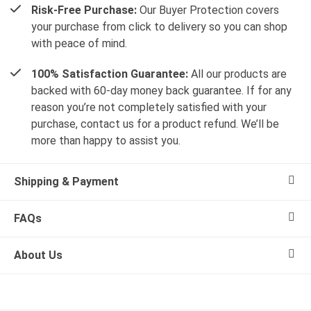
Risk-Free Purchase:
Our Buyer Protection covers
your purchase from click to delivery so you can shop
with peace of mind.
100% Satisfaction Guarantee:
All our products are
backed with 60-day money back guarantee. If for any
reason you’re not completely satisfied with your
purchase, contact us for a product refund. We’ll be
more than happy to assist you.
Shipping & Payment
FAQs
About Us