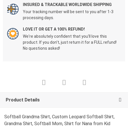
INSURED & TRACKABLE WORLDWIDE SHIPPING
Your tracking number will be sent to you after 1-3
processing days.
LOVE IT OR GET A 100% REFUND!
We're absolutely confident that you'll love this
product. If you don't, just return it for a FULL refund!
No questions asked!
Product Details
Softball Grandma Shirt, Custom Leopard Softball Shirt,
Grandma Shirt, Softball Mom, Shirt for Nana from Kid