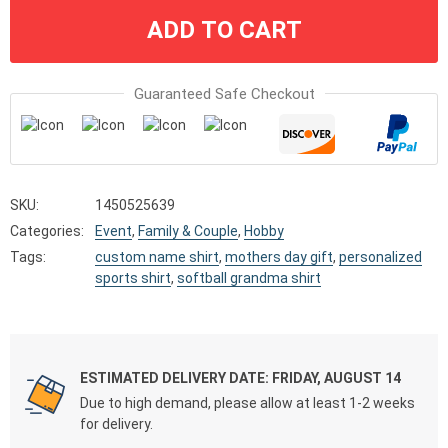
ADD TO CART
Guaranteed Safe Checkout
SKU:
1450525639
Categories:
Event
,
Family & Couple
,
Hobby
Tags:
custom name shirt
,
mothers day gift
,
personalized
sports shirt
,
softball grandma shirt
ESTIMATED DELIVERY DATE: FRIDAY, AUGUST 14
Due to high demand, please allow at least 1-2 weeks
for delivery.