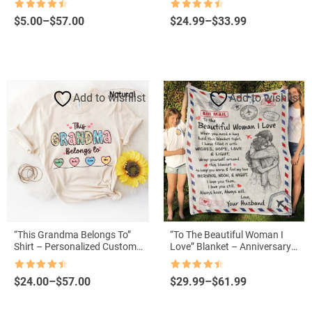
Grandkids’ Names
Mother’s Day
Rated
4.5
Rated
4.5
Price
Price
$
5.00
–
$
57.00
$
24.99
–
$
33.99
out of 5
out of 5
range:
range:
$5.00
$24.99
through
through
$57.00
$33.99
Add to wishlist
Add to wishlist
“This Grandma Belongs To”
“To The Beautiful Woman I
Shirt – Personalized Custom
Love” Blanket – Anniversary
Grandma Tee for Mother’s Day
Gift from Husband to Wife
Rated
4.5
Rated
4.5
Price
Price
$
24.00
–
$
57.00
$
29.99
–
$
61.99
out of 5
out of 5
range:
range:
$24.00
$29.99