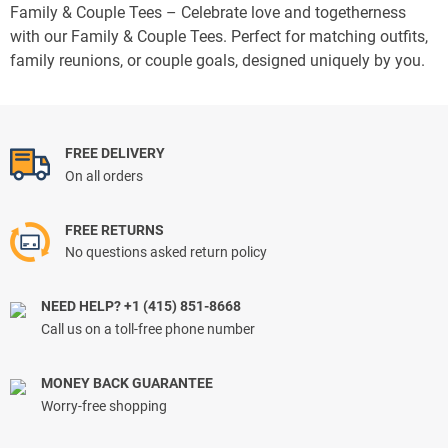
Family & Couple Tees – Celebrate love and togetherness
with our Family & Couple Tees. Perfect for matching outfits,
family reunions, or couple goals, designed uniquely by you.
FREE DELIVERY
On all orders
FREE RETURNS
No questions asked return policy
NEED HELP? +1 (415) 851-8668
Call us on a toll-free phone number
MONEY BACK GUARANTEE
Worry-free shopping