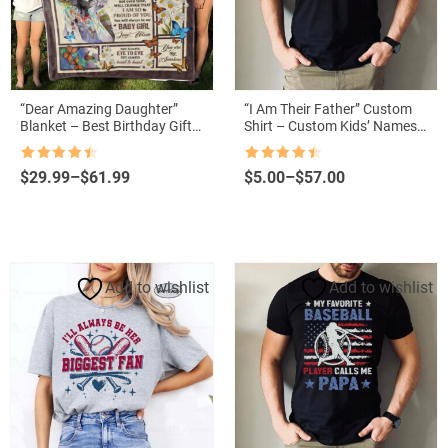
“Dear Amazing Daughter”
“I Am Their Father” Custom
Blanket – Best Birthday Gift
Shirt – Custom Kids’ Names
from Mom
with Lightsabers for Father’s
Day
Rated
4.5
Rated
4.5
Price
Price
$
29.99
–
$
61.99
$
5.00
–
$
57.00
out of 5
out of 5
range:
range:
$29.99
$5.00
through
through
$61.99
$57.00
Add to wishlist
Add to wishlist