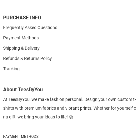
PURCHASE INFO
Frequently Asked Questions
Payment Methods
Shipping & Delivery
Refunds & Returns Policy
Tracking
About TeesByYou
At TeesByYou, we make fashion personal. Design your own custom t-
shirts with premium fabrics and vibrant prints. Whether for yourself o
r a gift, we bring your ideas to life! 🚀
PAYMENT METHODS: