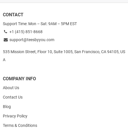
CONTACT
Support Time: Mon – Sat: 9AM – 5PM EST
+1 (415) 851-8668
support@teesbyyou.com
535 Mission Street, Floor 10, Suite 1005, San Francisco, CA 94105, US
A
COMPANY INFO
About Us
Contact Us
Blog
Privacy Policy
Terms & Conditions