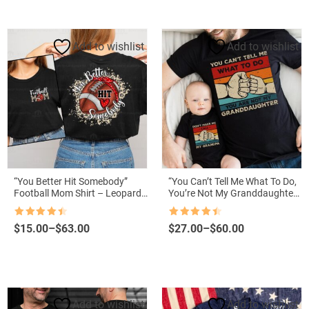
through
through
$57.00
$61.99
Add to wishlist
Add to wishlist
“You Better Hit Somebody”
“You Can’t Tell Me What To Do,
Football Mom Shirt – Leopard
You’re Not My Granddaughter”
Football Mama Tee
Shirt – Matching Grandpa and
Me Tee
Rated
4.5
Rated
4.5
Price
Price
$
15.00
–
$
63.00
$
27.00
–
$
60.00
out of 5
out of 5
range:
range:
$15.00
$27.00
through
through
$63.00
$60.00
Add to wishlist
Add to wishlist