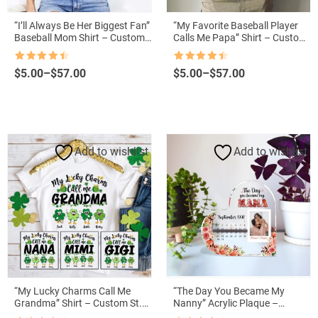
“I’ll Always Be Her Biggest Fan”
“My Favorite Baseball Player
Baseball Mom Shirt – Custom
Calls Me Papa” Shirt – Custom
Name & Number
American Baseball Grandpa
Tee
Rated
4.5
Rated
4.5
Price
Price
$
5.00
–
$
57.00
$
5.00
–
$
57.00
out of 5
out of 5
range:
range:
$5.00
$5.00
through
through
$57.00
$57.00
Add to wishlist
Add to wishlist
“My Lucky Charms Call Me
“The Day You Became My
Grandma” Shirt – Custom St.
Nanny” Acrylic Plaque –
Patrick’s Day Gift with
Personalized Photo for