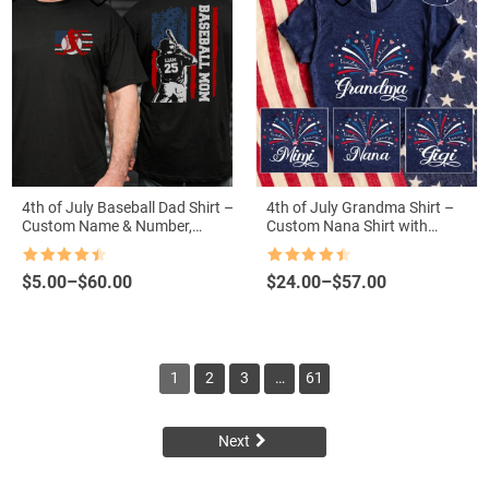
4th of July Baseball Dad Shirt –
4th of July Grandma Shirt –
Custom Name & Number,
Custom Nana Shirt with
American Flag Grandpa Tee
Grandkid Names, Patriotic
Independence Day Shirt for
Rated
4.5
Rated
4.5
Price
Price
$
5.00
–
$
60.00
$
24.00
–
$
57.00
Grandma
out of 5
out of 5
range:
range:
$5.00
$24.00
through
through
$60.00
$57.00
1
2
3
…
61
Next