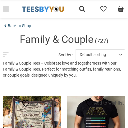
Skip
to
content
Back to Shop
Family & Couple
(727)
Default sorting
Sort by :
Family & Couple Tees – Celebrate love and togetherness with our
Family & Couple Tees. Perfect for matching outfits, family reunions,
or couple goals, designed uniquely by you.
Add to wishlist
Add to wishlist