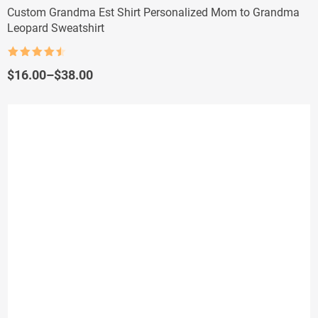
Custom Grandma Est Shirt Personalized Mom to Grandma
Leopard Sweatshirt
Rated
4.5
out of 5
Price
$
16.00
–
$
38.00
range:
$16.00
through
$38.00