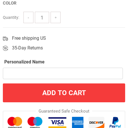
COLOR
through
$60.00
Quantity:
Free shipping US
35-Day Returns
Personalized Name
ADD TO CART
Guaranteed Safe Checkout