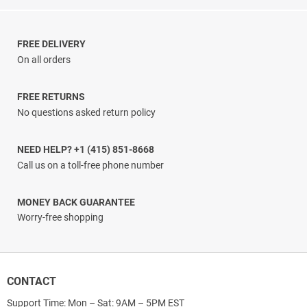
range:
$25.33
through
$31.33
FREE DELIVERY
On all orders
FREE RETURNS
No questions asked return policy
NEED HELP? +1 (415) 851-8668
Call us on a toll-free phone number
MONEY BACK GUARANTEE
Worry-free shopping
CONTACT
Support Time: Mon – Sat: 9AM – 5PM EST