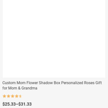
Custom Mom Flower Shadow Box Personalized Roses Gift
for Mom & Grandma
Rated
4.5
out of 5
Price
$
25.33
–
$
31.33