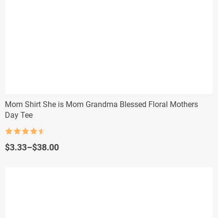
Mom Shirt She is Mom Grandma Blessed Floral Mothers
Day Tee
Rated
4.5
out of 5
Price
$
3.33
–
$
38.00
range:
$3.33
through
$38.00