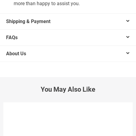
more than happy to assist you.
Shipping & Payment
FAQs
About Us
You May Also Like