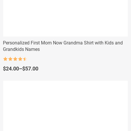
Personalized First Mom Now Grandma Shirt with Kids and
Grandkids Names
Rated
4.5
out of 5
Price
$
24.00
–
$
57.00
range:
$24.00
through
$57.00