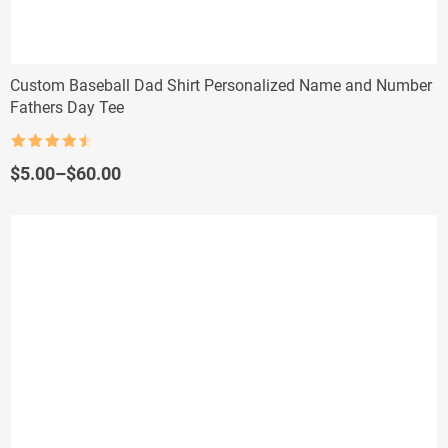
Custom Baseball Dad Shirt Personalized Name and Number
Fathers Day Tee
Rated
4.5
out of 5
Price
$
5.00
–
$
60.00
range:
$5.00
through
$60.00