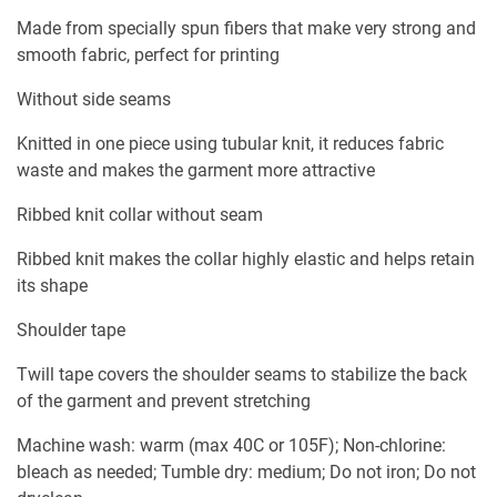
Made from specially spun fibers that make very strong and
smooth fabric, perfect for printing
Without side seams
Knitted in one piece using tubular knit, it reduces fabric
waste and makes the garment more attractive
Ribbed knit collar without seam
Ribbed knit makes the collar highly elastic and helps retain
its shape
Shoulder tape
Twill tape covers the shoulder seams to stabilize the back
of the garment and prevent stretching
Machine wash: warm (max 40C or 105F); Non-chlorine:
bleach as needed; Tumble dry: medium; Do not iron; Do not