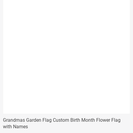
Grandmas Garden Flag Custom Birth Month Flower Flag
with Names