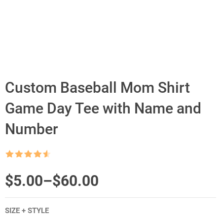
Custom Baseball Mom Shirt
Game Day Tee with Name and
Number
Rated
4.5
out of 5
Price
$
5.00
–
$
60.00
range:
SIZE + STYLE
$5.00