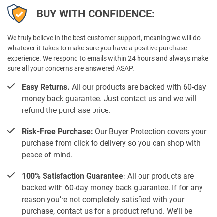
BUY WITH CONFIDENCE:
We truly believe in the best customer support, meaning we will do
whatever it takes to make sure you have a positive purchase
experience. We respond to emails within 24 hours and always make
sure all your concerns are answered ASAP.
Easy Returns.
All our products are backed with 60-day
money back guarantee. Just contact us and we will
refund the purchase price.
Risk-Free Purchase:
Our Buyer Protection covers your
purchase from click to delivery so you can shop with
peace of mind.
100% Satisfaction Guarantee:
All our products are
backed with 60-day money back guarantee. If for any
reason you’re not completely satisfied with your
purchase, contact us for a product refund. We’ll be