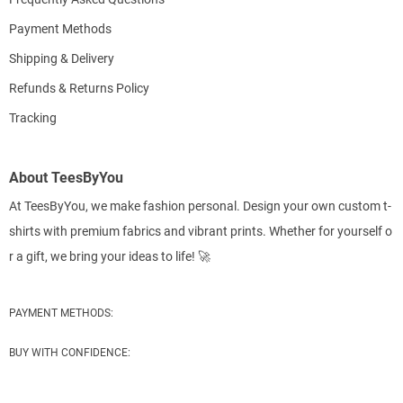
Payment Methods
Shipping & Delivery
Refunds & Returns Policy
Tracking
About TeesByYou
At TeesByYou, we make fashion personal. Design your own custom t-
shirts with premium fabrics and vibrant prints. Whether for yourself o
r a gift, we bring your ideas to life! 🚀
PAYMENT METHODS:
BUY WITH CONFIDENCE: