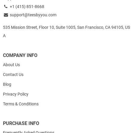
+1 (415) 851-8668
support@teesbyyou.com
535 Mission Street, Floor 10, Suite 1005, San Francisco, CA 94105, US
A
COMPANY INFO
About Us
Contact Us
Blog
Privacy Policy
Terms & Conditions
PURCHASE INFO
Frequently Asked Questions