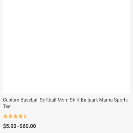
Custom Baseball Softball Mom Shirt Ballpark Mama Sports
Tee
Rated
4.5
out of 5
Price
$
5.00
–
$
60.00
range: