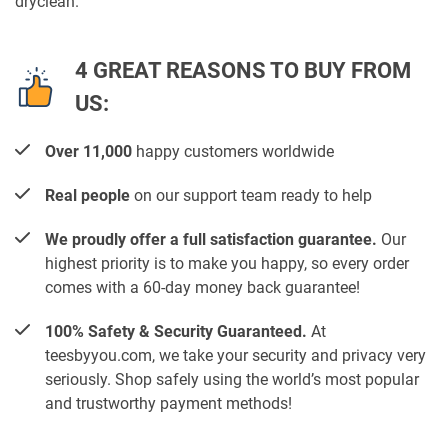
dryclean.
4 GREAT REASONS TO BUY FROM
US:
Over 11,000
happy customers worldwide
Real people
on our support team ready to help
We proudly offer a full satisfaction guarantee.
Our
highest priority is to make you happy, so every order
comes with a 60-day money back guarantee!
100% Safety & Security Guaranteed.
At
teesbyyou.com, we take your security and privacy very
seriously. Shop safely using the world’s most popular
and trustworthy payment methods!