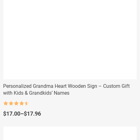
Personalized Grandma Heart Wooden Sign – Custom Gift
with Kids & Grandkids’ Names
Rated
4.5
out of 5
Price
$
17.00
–
$
17.96
range:
$17.00
through
$17.96