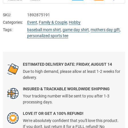
SKU:
1892875191
Categories:
Event
,
Family & Couple
,
Hobby
Tags:
baseball mom shirt
,
game day shirt
,
mothers day gift
,
personalized sports tee
ESTIMATED DELIVERY DATE: FRIDAY, AUGUST 14
Due to high demand, please allow at least 1-2 weeks for
delivery.
INSURED & TRACKABLE WORLDWIDE SHIPPING
Your tracking number will be sent to you after 1-3
processing days.
LOVE IT OR GET A 100% REFUND!
We're absolutely confident that you'll love this product.
If you don't, just return it for a FULL refund! No