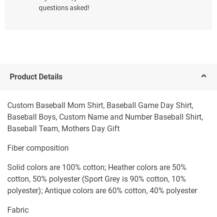
questions asked!
Product Details
Custom Baseball Mom Shirt, Baseball Game Day Shirt,
Baseball Boys, Custom Name and Number Baseball Shirt,
Baseball Team, Mothers Day Gift
Fiber composition
Solid colors are 100% cotton; Heather colors are 50%
cotton, 50% polyester (Sport Grey is 90% cotton, 10%
polyester); Antique colors are 60% cotton, 40% polyester
Fabric