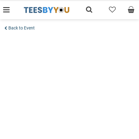
Skip
to
content
Back to Event
Add to wishlist