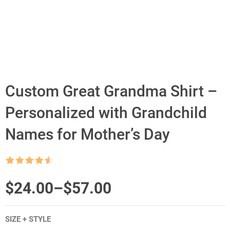
Custom Great Grandma Shirt –
Personalized with Grandchild
Names for Mother’s Day
Rated
4.5
out of 5
Price
$
24.00
–
$
57.00
range:
SIZE + STYLE
$24.00