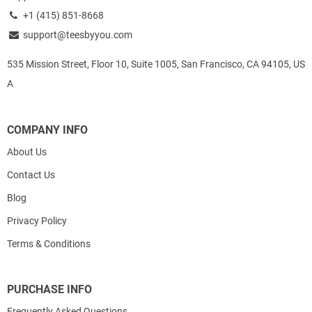
+1 (415) 851-8668
support@teesbyyou.com
535 Mission Street, Floor 10, Suite 1005, San Francisco, CA 94105, US
A
COMPANY INFO
About Us
Contact Us
Blog
Privacy Policy
Terms & Conditions
PURCHASE INFO
Frequently Asked Questions