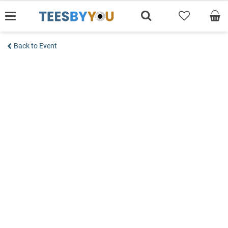
Skip
to
content
Back to Event
Add to wishlist