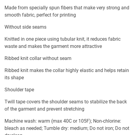
Made from specially spun fibers that make very strong and
smooth fabric, perfect for printing
Without side seams
Knitted in one piece using tubular knit, it reduces fabric
waste and makes the garment more attractive
Ribbed knit collar without seam
Ribbed knit makes the collar highly elastic and helps retain
its shape
Shoulder tape
Twill tape covers the shoulder seams to stabilize the back
of the garment and prevent stretching
Machine wash: warm (max 40C or 105F); Non-chlorine:
bleach as needed; Tumble dry: medium; Do not iron; Do not