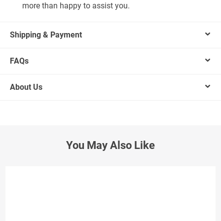
more than happy to assist you.
Shipping & Payment
FAQs
About Us
You May Also Like