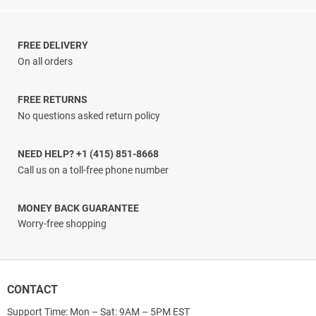
range:
$13.33
through
$24.60
FREE DELIVERY
On all orders
FREE RETURNS
No questions asked return policy
NEED HELP? +1 (415) 851-8668
Call us on a toll-free phone number
MONEY BACK GUARANTEE
Worry-free shopping
CONTACT
Support Time: Mon – Sat: 9AM – 5PM EST