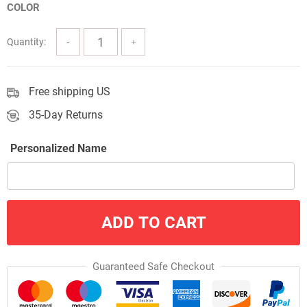
COLOR
through
$57.00
Quantity:
Free shipping US
35-Day Returns
Personalized Name
ADD TO CART
Guaranteed Safe Checkout