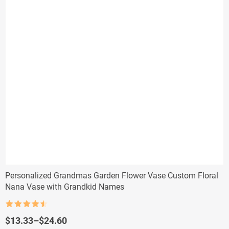
Personalized Grandmas Garden Flower Vase Custom Floral
Nana Vase with Grandkid Names
Rated
4.5
out of 5
Price
$
13.33
–
$
24.60