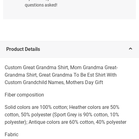
questions asked!
Product Details
Custom Great Grandma Shirt, Mom Grandma Great-
Grandma Shirt, Great Grandma To Be Est Shirt With
Custom Grandchild Names, Mothers Day Gift
Fiber composition
Solid colors are 100% cotton; Heather colors are 50%
cotton, 50% polyester (Sport Grey is 90% cotton, 10%
polyester); Antique colors are 60% cotton, 40% polyester
Fabric