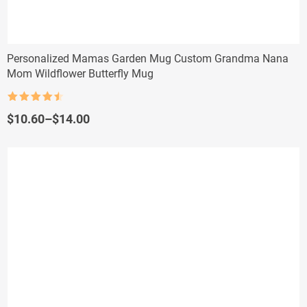
Personalized Mamas Garden Mug Custom Grandma Nana
Mom Wildflower Butterfly Mug
Rated
4.5
out of 5
Price
$
10.60
–
$
14.00
range:
$10.60
through
$14.00