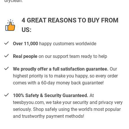
dryclean.
4 GREAT REASONS TO BUY FROM
US:
Over 11,000
happy customers worldwide
Real people
on our support team ready to help
We proudly offer a full satisfaction guarantee.
Our
highest priority is to make you happy, so every order
comes with a 60-day money back guarantee!
100% Safety & Security Guaranteed.
At
teesbyyou.com, we take your security and privacy very
seriously. Shop safely using the world’s most popular
and trustworthy payment methods!