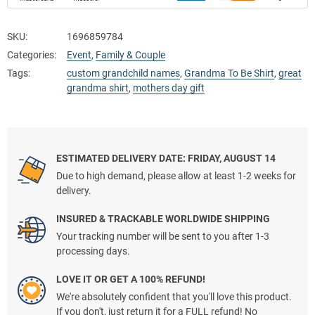
SKU:
1696859784
Categories:
Event
,
Family & Couple
Tags:
custom grandchild names
,
Grandma To Be Shirt
,
great
grandma shirt
,
mothers day gift
ESTIMATED DELIVERY DATE: FRIDAY, AUGUST 14
Due to high demand, please allow at least 1-2 weeks for
delivery.
INSURED & TRACKABLE WORLDWIDE SHIPPING
Your tracking number will be sent to you after 1-3
processing days.
LOVE IT OR GET A 100% REFUND!
We're absolutely confident that you'll love this product.
If you don't, just return it for a FULL refund! No