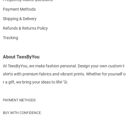
Payment Methods
Shipping & Delivery
Refunds & Returns Policy
Tracking
About TeesByYou
At TeesByYou, we make fashion personal. Design your own custom t-
shirts with premium fabrics and vibrant prints. Whether for yourself o
r a gift, we bring your ideas to life! 🚀
PAYMENT METHODS:
BUY WITH CONFIDENCE: