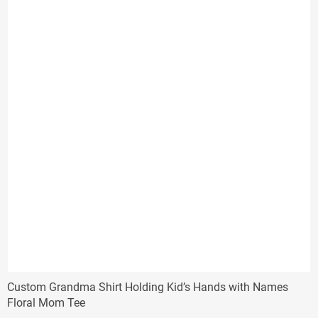
Custom Grandma Shirt Holding Kid’s Hands with Names
Floral Mom Tee