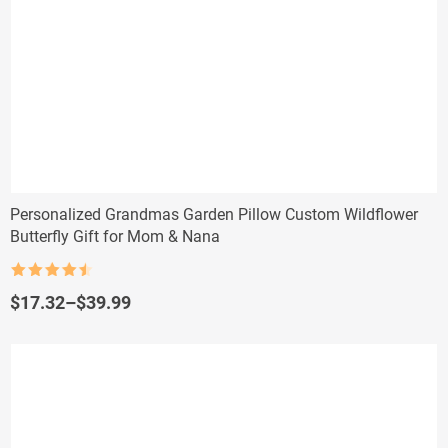
Personalized Grandmas Garden Pillow Custom Wildflower
Butterfly Gift for Mom & Nana
Rated
4.5
out of 5
Price
$
17.32
–
$
39.99
range:
$17.32
through
$39.99