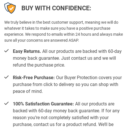
BUY WITH CONFIDENCE:
We truly believe in the best customer support, meaning we will do
whatever it takes to make sure you have a positive purchase
experience. We respond to emails within 24 hours and always make
sure all your concerns are answered ASAP.
Easy Returns.
All our products are backed with 60-day
money back guarantee. Just contact us and we will
refund the purchase price.
Risk-Free Purchase:
Our Buyer Protection covers your
purchase from click to delivery so you can shop with
peace of mind.
100% Satisfaction Guarantee:
All our products are
backed with 60-day money back guarantee. If for any
reason you’re not completely satisfied with your
purchase, contact us for a product refund. We’ll be