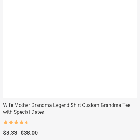
Wife Mother Grandma Legend Shirt Custom Grandma Tee
with Special Dates
Rated
4.5
out of 5
Price
$
3.33
–
$
38.00
range: