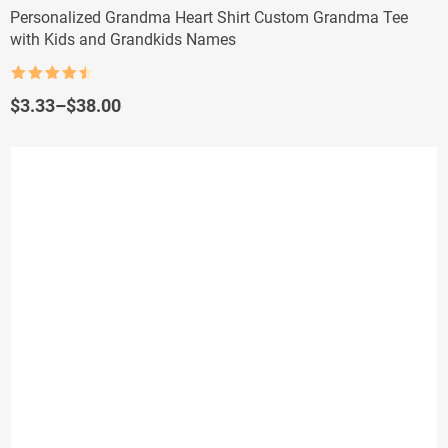
Personalized Grandma Heart Shirt Custom Grandma Tee
with Kids and Grandkids Names
Rated
4.5
out of 5
Price
$
3.33
–
$
38.00
range:
$3.33
through
$38.00