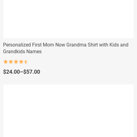
Personalized First Mom Now Grandma Shirt with Kids and
Grandkids Names
Rated
4.5
out of 5
Price
$
24.00
–
$
57.00
range:
$24.00
through
$57.00