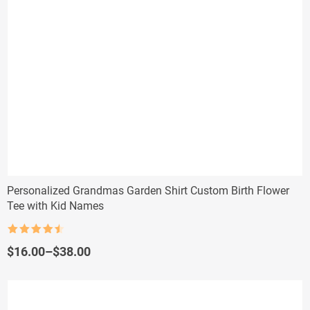
Personalized Grandmas Garden Shirt Custom Birth Flower
Tee with Kid Names
Rated
4.5
out of 5
Price
$
16.00
–
$
38.00
range:
$16.00
through
$38.00