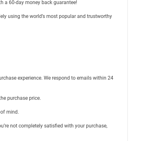
ith a 60-day money back guarantee!
fely using the world’s most popular and trustworthy
purchase experience. We respond to emails within 24
the purchase price.
 of mind.
u’re not completely satisfied with your purchase,