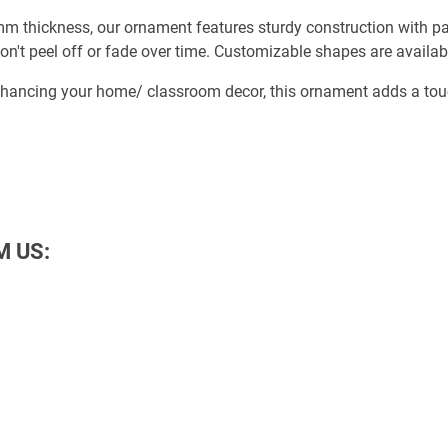
 thickness, our ornament features sturdy construction with part
on't peel off or fade over time. Customizable shapes are availab
nhancing your home/ classroom decor, this ornament adds a touch
M US: