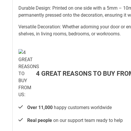
Durable Design: Printed on one side with a 5mm – 10mm
permanently pressed onto the decoration, ensuring it w
Versatile Decoration: Whether adorning your door or e
shelves, in living rooms, bedrooms, or workrooms.
4 GREAT REASONS TO BUY FRO
Over 11,000
happy customers worldwide
Real people
on our support team ready to help