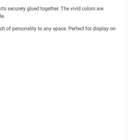
s securely glued together. The vivid colors are
le.
 of personality to any space. Perfect for display on