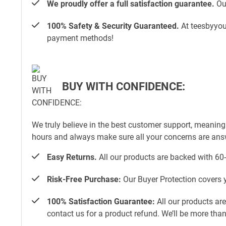
We proudly offer a full satisfaction guarantee.
Our
100% Safety & Security Guaranteed.
At teesbyyou.
payment methods!
BUY WITH CONFIDENCE:
We truly believe in the best customer support, meaning
hours and always make sure all your concerns are an
Easy Returns.
All our products are backed with 60
Risk-Free Purchase:
Our Buyer Protection covers y
100% Satisfaction Guarantee:
All our products ar
contact us for a product refund. We’ll be more tha