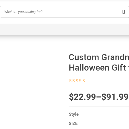
Hobby
Inspirational & Quotes
Profession
AI-Ge
Custom Grandm
Halloween Gift
Rated
4.5
out
of 5
$
Price
22.99
–
$
91.99
range:
Style
$22.99
SIZE
through