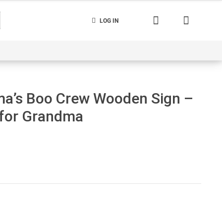
LOG IN
nerated
Cart
Contact us
Track your order
a’s Boo Crew Wooden Sign –
 for Grandma