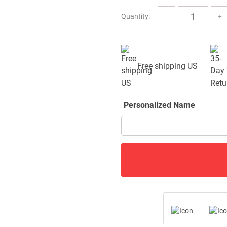
$91.99
Quantity:
Free shipping US
Personalized Name