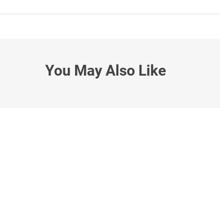
You May Also Like