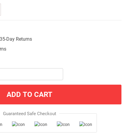
35-Day Returns
ADD TO CART
Guaranteed Safe Checkout