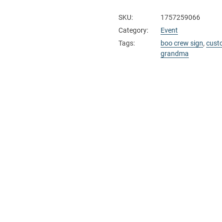
SKU:
1757259066
Category:
Event
Tags:
boo crew sign
,
cust
grandma