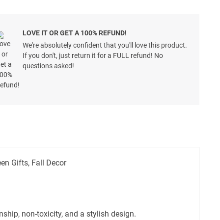
LOVE IT OR GET A 100% REFUND!
We're absolutely confident that you'll love this product.
If you don't, just return it for a FULL refund! No
questions asked!
 Gifts, Fall Decor
hip, non-toxicity, and a stylish design.