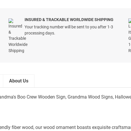
INSURED & TRACKABLE WORLDWIDE SHIPPING
Your tracking number will be sent to you after 1-3
processing days.
About Us
andma's Boo Crew Wooden Sign, Grandma Wood Signs, Halloween
iendly fiber wood, our wood ornament boasts exquisite craftsmans