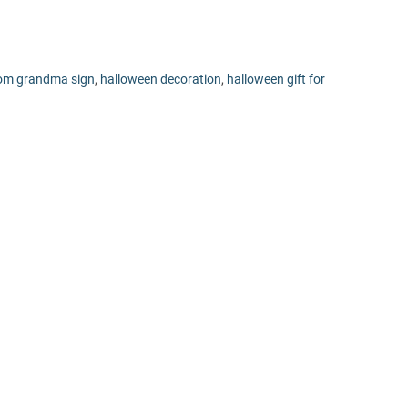
om grandma sign
,
halloween decoration
,
halloween gift for