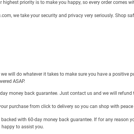
 highest priority is to make you happy, so every order comes w
com, we take your security and privacy very seriously. Shop sa
 we will do whatever it takes to make sure you have a positive 
swered ASAP.
-day money back guarantee. Just contact us and we will refund 
our purchase from click to delivery so you can shop with peace
e backed with 60-day money back guarantee. If for any reason yo
n happy to assist you.