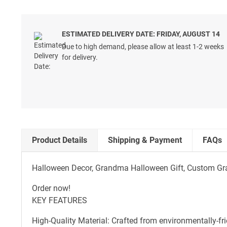
ESTIMATED DELIVERY DATE: FRIDAY, AUGUST 14
Due to high demand, please allow at least 1-2 weeks
for delivery.
Product Details
Shipping & Payment
FAQs
Halloween Decor, Grandma Halloween Gift, Custom Gr
Order now!
KEY FEATURES
High-Quality Material: Crafted from environmentally-fr