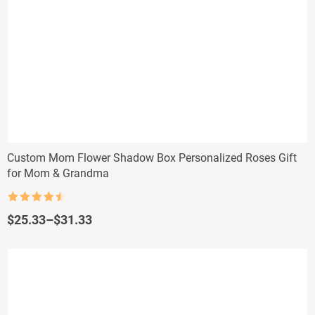
Custom Mom Flower Shadow Box Personalized Roses Gift
for Mom & Grandma
Rated
4.5
out of 5
Price
$
25.33
–
$
31.33
range:
$25.33
through
$31.33