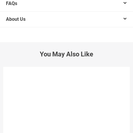
FAQs
About Us
You May Also Like