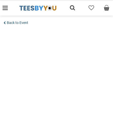
Skip
to
content
Back to Event
Add to wishlist