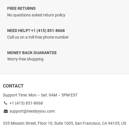
FREE RETURNS
No questions asked return policy
NEED HELP? +1 (415) 851-8668
Call us on a toll-free phone number
MONEY BACK GUARANTEE
Worry-free shopping
CONTACT
Support Time: Mon – Sat: 9AM – 5PM EST
+1 (415) 851-8668
support@teesbyyou.com
535 Mission Street, Floor 10, Suite 1005, San Francisco, CA 94105, US