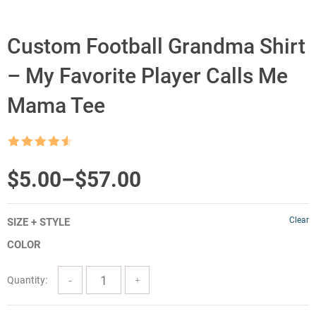
Custom Football Grandma Shirt
– My Favorite Player Calls Me
Mama Tee
Rated
4.5
out of 5
Price
$
5.00
–
$
57.00
range:
Clear
SIZE + STYLE
$5.00
COLOR
through
$57.00
Quantity: