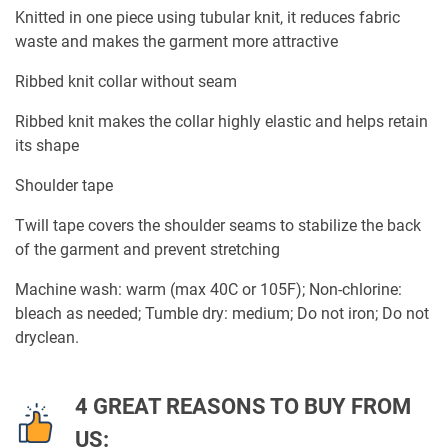
Knitted in one piece using tubular knit, it reduces fabric
waste and makes the garment more attractive
Ribbed knit collar without seam
Ribbed knit makes the collar highly elastic and helps retain
its shape
Shoulder tape
Twill tape covers the shoulder seams to stabilize the back
of the garment and prevent stretching
Machine wash: warm (max 40C or 105F); Non-chlorine:
bleach as needed; Tumble dry: medium; Do not iron; Do not
dryclean.
4 GREAT REASONS TO BUY FROM
US: