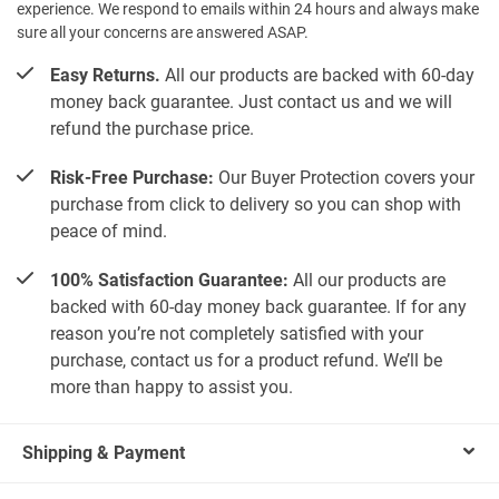
experience. We respond to emails within 24 hours and always make
sure all your concerns are answered ASAP.
Easy Returns.
All our products are backed with 60-day
money back guarantee. Just contact us and we will
refund the purchase price.
Risk-Free Purchase:
Our Buyer Protection covers your
purchase from click to delivery so you can shop with
peace of mind.
100% Satisfaction Guarantee:
All our products are
backed with 60-day money back guarantee. If for any
reason you’re not completely satisfied with your
purchase, contact us for a product refund. We’ll be
more than happy to assist you.
Shipping & Payment