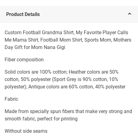
Product Details
Custom Football Grandma Shirt, My Favorite Player Calls
Me Mama Shirt, Football Mom Shirt, Sports Mom, Mothers
Day Gift for Mom Nana Gigi
Fiber composition
Solid colors are 100% cotton; Heather colors are 50%
cotton, 50% polyester (Sport Grey is 90% cotton, 10%
polyester); Antique colors are 60% cotton, 40% polyester
Fabric
Made from specially spun fibers that make very strong and
smooth fabric, perfect for printing
Without side seams