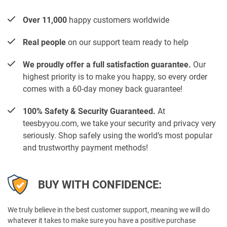
Over 11,000
happy customers worldwide
Real people
on our support team ready to help
We proudly offer a full satisfaction guarantee.
Our
highest priority is to make you happy, so every order
comes with a 60-day money back guarantee!
100% Safety & Security Guaranteed.
At
teesbyyou.com, we take your security and privacy very
seriously. Shop safely using the world’s most popular
and trustworthy payment methods!
BUY WITH CONFIDENCE:
We truly believe in the best customer support, meaning we will do
whatever it takes to make sure you have a positive purchase