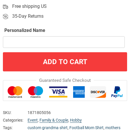
Free shipping US
35-Day Returns
Personalized Name
ADD TO CART
Guaranteed Safe Checkout
SKU:
1871805056
Categories:
Event
,
Family & Couple
,
Hobby
Tags:
custom grandma shirt
,
Football Mom Shirt
,
mothers