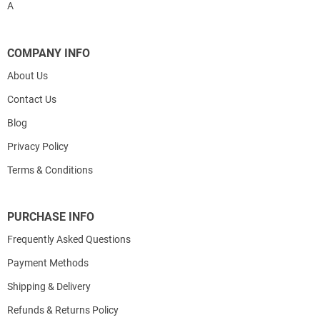
A
COMPANY INFO
About Us
Contact Us
Blog
Privacy Policy
Terms & Conditions
PURCHASE INFO
Frequently Asked Questions
Payment Methods
Shipping & Delivery
Refunds & Returns Policy