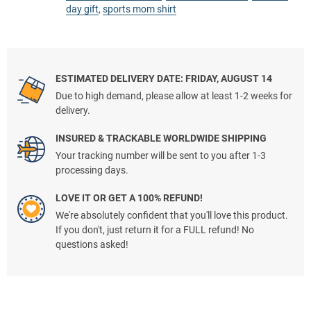
day gift
,
sports mom shirt
ESTIMATED DELIVERY DATE: FRIDAY, AUGUST 14
Due to high demand, please allow at least 1-2 weeks for
delivery.
INSURED & TRACKABLE WORLDWIDE SHIPPING
Your tracking number will be sent to you after 1-3
processing days.
LOVE IT OR GET A 100% REFUND!
We're absolutely confident that you'll love this product.
If you don't, just return it for a FULL refund! No
questions asked!