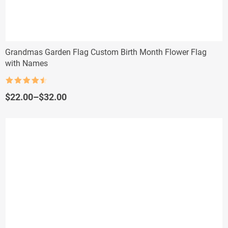
Grandmas Garden Flag Custom Birth Month Flower Flag
with Names
Rated
4.5
out of 5
Price
$
22.00
–
$
32.00
range:
$22.00
through
$32.00