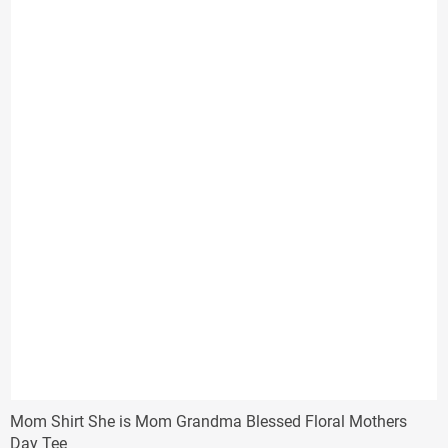
$31.33
Mom Shirt She is Mom Grandma Blessed Floral Mothers
Day Tee