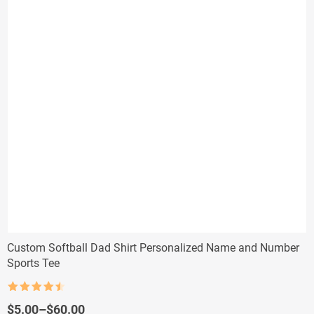
Custom Softball Dad Shirt Personalized Name and Number
Sports Tee
Rated
4.5
out of 5
Price
$
5.00
–
$
60.00