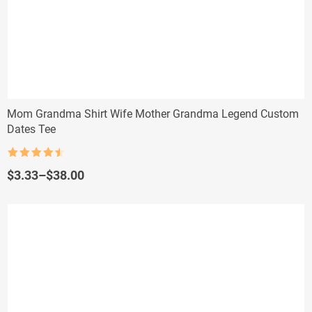
Mom Grandma Shirt Wife Mother Grandma Legend Custom
Dates Tee
Rated
4.5
out of 5
Price
$
3.33
–
$
38.00
range:
$3.33
through
$38.00