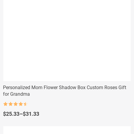
Personalized Mom Flower Shadow Box Custom Roses Gift
for Grandma
Rated
4.5
out of 5
Price
$
25.33
–
$
31.33
range:
$25.33
through