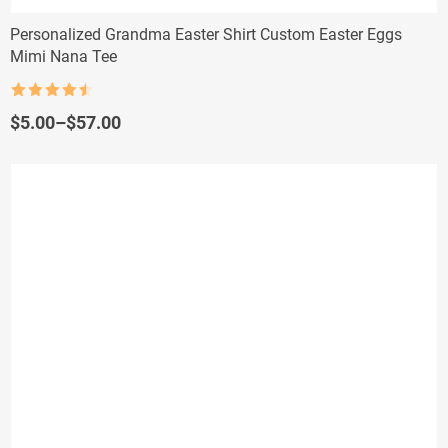
Personalized Grandma Easter Shirt Custom Easter Eggs
Mimi Nana Tee
Rated
4.5
out of 5
Price
$
5.00
–
$
57.00
range:
$5.00
through
$57.00