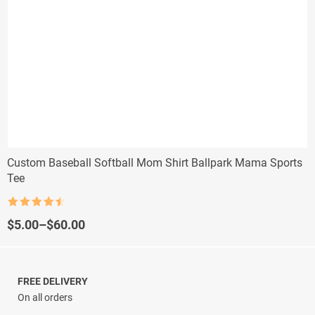
Custom Baseball Softball Mom Shirt Ballpark Mama Sports
Tee
Rated
4.5
out of 5
Price
$
5.00
–
$
60.00
range:
$5.00
through
$60.00
FREE DELIVERY
On all orders