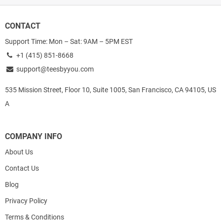
CONTACT
Support Time: Mon – Sat: 9AM – 5PM EST
+1 (415) 851-8668
support@teesbyyou.com
535 Mission Street, Floor 10, Suite 1005, San Francisco, CA 94105, US
A
COMPANY INFO
About Us
Contact Us
Blog
Privacy Policy
Terms & Conditions