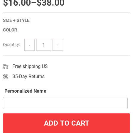
Price
$
16.00
–
$
38.00
range:
SIZE + STYLE
$16.00
COLOR
through
$38.00
Quantity:
Free shipping US
35-Day Returns
Personalized Name
ADD TO CART