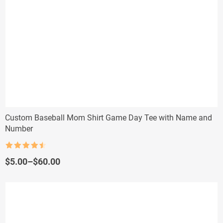
Custom Baseball Mom Shirt Game Day Tee with Name and
Number
Rated
4.5
out of 5
Price
$
5.00
–
$
60.00
range:
$5.00
through
$60.00