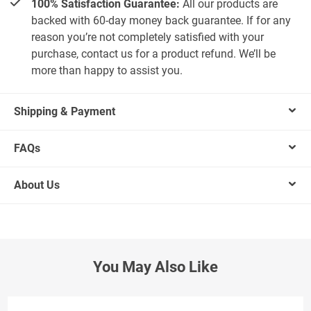
100% Satisfaction Guarantee:
All our products are
backed with 60-day money back guarantee. If for any
reason you’re not completely satisfied with your
purchase, contact us for a product refund. We’ll be
more than happy to assist you.
Shipping & Payment
FAQs
About Us
You May Also Like