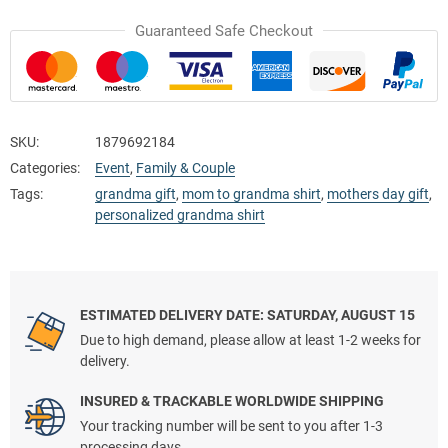
Guaranteed Safe Checkout
SKU:
1879692184
Categories:
Event
,
Family & Couple
Tags:
grandma gift
,
mom to grandma shirt
,
mothers day gift
,
personalized grandma shirt
ESTIMATED DELIVERY DATE: SATURDAY, AUGUST 15
Due to high demand, please allow at least 1-2 weeks for
delivery.
INSURED & TRACKABLE WORLDWIDE SHIPPING
Your tracking number will be sent to you after 1-3
processing days.