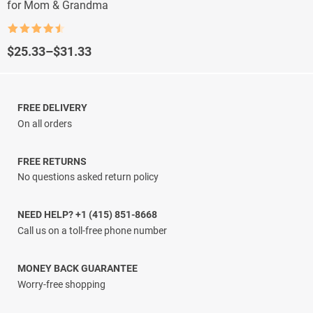
for Mom & Grandma
Rated
4.5
out of 5
Price
$
25.33
–
$
31.33
range:
$25.33
through
$31.33
FREE DELIVERY
On all orders
FREE RETURNS
No questions asked return policy
NEED HELP? +1 (415) 851-8668
Call us on a toll-free phone number
MONEY BACK GUARANTEE
Worry-free shopping