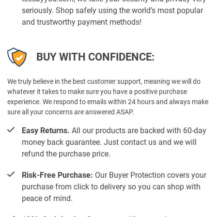
seriously. Shop safely using the world’s most popular
and trustworthy payment methods!
BUY WITH CONFIDENCE:
We truly believe in the best customer support, meaning we will do
whatever it takes to make sure you have a positive purchase
experience. We respond to emails within 24 hours and always make
sure all your concerns are answered ASAP.
Easy Returns.
All our products are backed with 60-day
money back guarantee. Just contact us and we will
refund the purchase price.
Risk-Free Purchase:
Our Buyer Protection covers your
purchase from click to delivery so you can shop with
peace of mind.