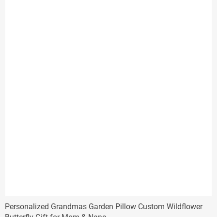
Personalized Grandmas Garden Pillow Custom Wildflower