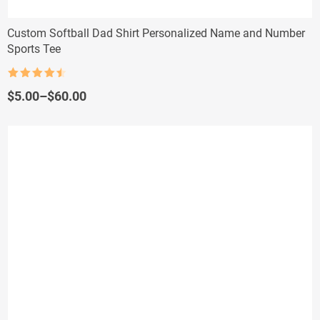
Custom Softball Dad Shirt Personalized Name and Number
Sports Tee
Rated
4.5
out of 5
Price
$
5.00
–
$
60.00
range:
$5.00
through
$60.00