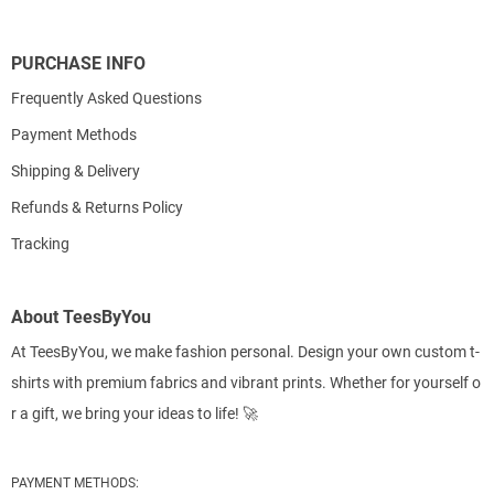
PURCHASE INFO
Frequently Asked Questions
Payment Methods
Shipping & Delivery
Refunds & Returns Policy
Tracking
About TeesByYou
At TeesByYou, we make fashion personal. Design your own custom t-
shirts with premium fabrics and vibrant prints. Whether for yourself o
r a gift, we bring your ideas to life! 🚀
PAYMENT METHODS: