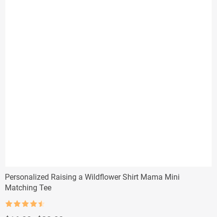
Personalized Raising a Wildflower Shirt Mama Mini
Matching Tee
Rated
4.5
out of 5