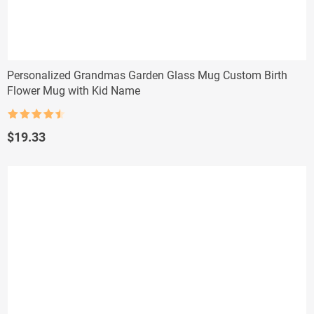
Personalized Grandmas Garden Glass Mug Custom Birth
Flower Mug with Kid Name
Rated
4.5
out of 5
$
19.33