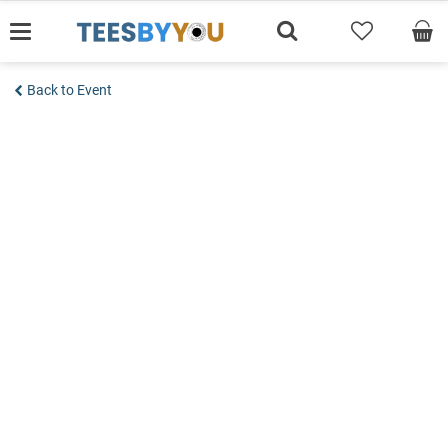
Skip
to
content
Back to Event
Add to wishlist