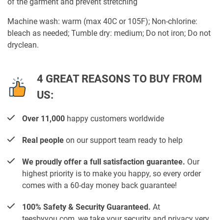
of the garment and prevent stretching
Machine wash: warm (max 40C or 105F); Non-chlorine:
bleach as needed; Tumble dry: medium; Do not iron; Do not
dryclean.
4 GREAT REASONS TO BUY FROM
US:
Over 11,000
happy customers worldwide
Real people
on our support team ready to help
We proudly offer a full satisfaction guarantee.
Our
highest priority is to make you happy, so every order
comes with a 60-day money back guarantee!
100% Safety & Security Guaranteed.
At
teesbyyou.com, we take your security and privacy very