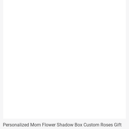
through
$32.00
Personalized Mom Flower Shadow Box Custom Roses Gift