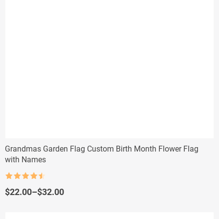
Grandmas Garden Flag Custom Birth Month Flower Flag
with Names
Rated
4.5
out of 5
Price
$
22.00
–
$
32.00
range:
$22.00