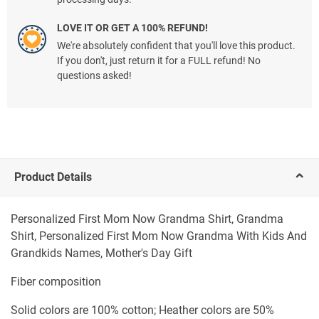
LOVE IT OR GET A 100% REFUND!
We're absolutely confident that you'll love this product.
If you don't, just return it for a FULL refund! No
questions asked!
Product Details
Personalized First Mom Now Grandma Shirt, Grandma
Shirt, Personalized First Mom Now Grandma With Kids And
Grandkids Names, Mother's Day Gift
Fiber composition
Solid colors are 100% cotton; Heather colors are 50%