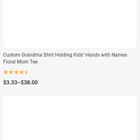
Custom Grandma Shirt Holding Kids’ Hands with Names
Floral Mom Tee
Rated
4.5
out of 5
Price
$
3.33
–
$
38.00
range:
$3.33
through
$38.00