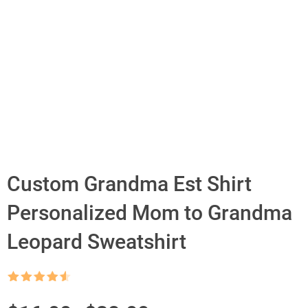
Custom Grandma Est Shirt
Personalized Mom to Grandma
Leopard Sweatshirt
Rated
4.5
out of 5