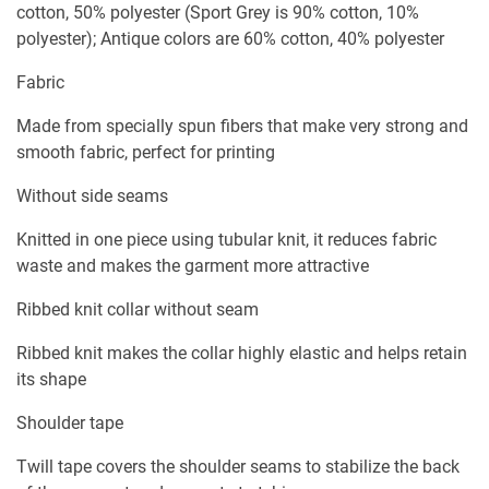
cotton, 50% polyester (Sport Grey is 90% cotton, 10%
polyester); Antique colors are 60% cotton, 40% polyester
Fabric
Made from specially spun fibers that make very strong and
smooth fabric, perfect for printing
Without side seams
Knitted in one piece using tubular knit, it reduces fabric
waste and makes the garment more attractive
Ribbed knit collar without seam
Ribbed knit makes the collar highly elastic and helps retain
its shape
Shoulder tape
Twill tape covers the shoulder seams to stabilize the back