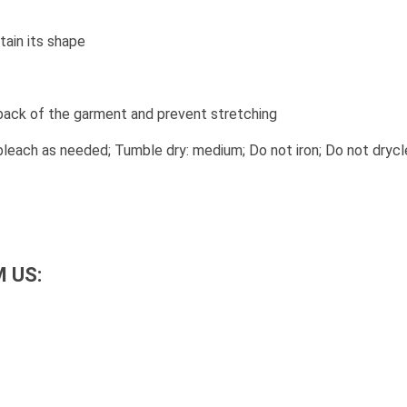
tain its shape
 back of the garment and prevent stretching
leach as needed; Tumble dry: medium; Do not iron; Do not drycl
 US: