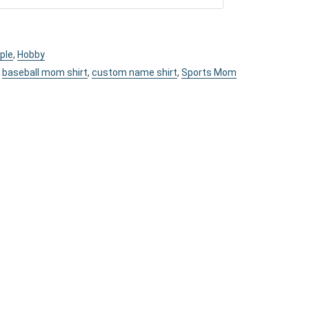
ple
,
Hobby
,
baseball mom shirt
,
custom name shirt
,
Sports Mom