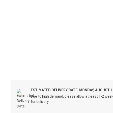
ESTIMATED DELIVERY DATE: MONDAY, AUGUST 1
Due to high demand, please allow at least 1-2 wee
for delivery.