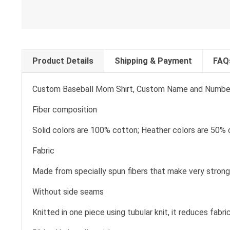
Product Details
Shipping & Payment
FAQ
Custom Baseball Mom Shirt, Custom Name and Number Ba
Fiber composition
Solid colors are 100% cotton; Heather colors are 50% 
Fabric
Made from specially spun fibers that make very strong 
Without side seams
Knitted in one piece using tubular knit, it reduces fa