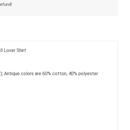
l Lover Shirt
); Antique colors are 60% cotton, 40% polyester