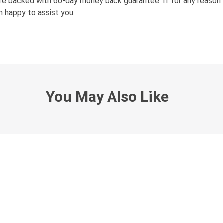
re backed with 60-day money back guarantee. If for any reason 
n happy to assist you.
You May Also Like