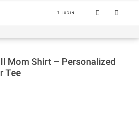
LOG IN
nerated
Cart
Contact us
Track your order
l Mom Shirt – Personalized
r Tee