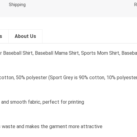
s
About Us
seball Shirt, Baseball Mama Shirt, Sports Mom Shirt, Basebal
cotton, 50% polyester (Sport Grey is 90% cotton, 10% polyester
and smooth fabric, perfect for printing
bric waste and makes the garment more attractive