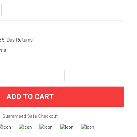
35-Day Returns
ADD TO CART
Guaranteed Safe Checkout