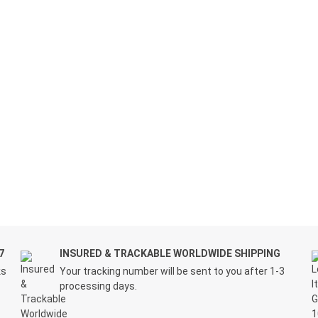
7
INSURED & TRACKABLE WORLDWIDE SHIPPING
ks
Your tracking number will be sent to you after 1-3
processing days.