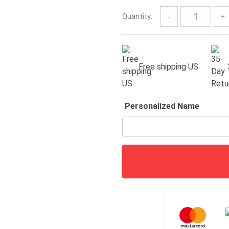
$60.00
Quantity:
Free shipping US
Personalized Name