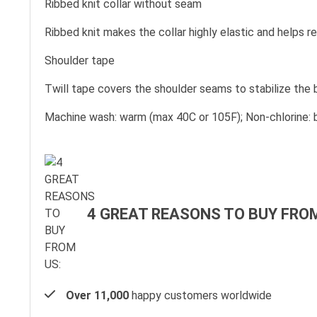
Ribbed knit collar without seam
Ribbed knit makes the collar highly elastic and helps re
Shoulder tape
Twill tape covers the shoulder seams to stabilize the
Machine wash: warm (max 40C or 105F); Non-chlorine: b
4 GREAT REASONS TO BUY FROM
Over 11,000
happy customers worldwide