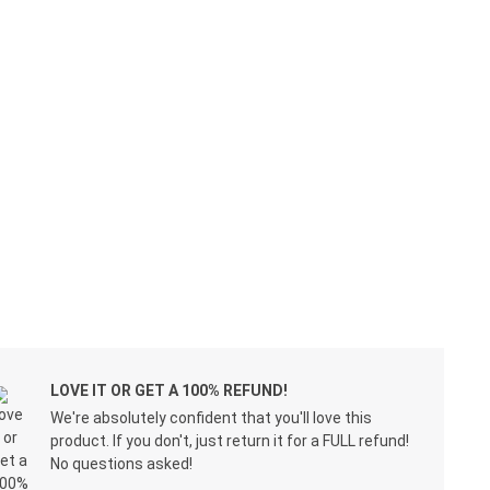
LOVE IT OR GET A 100% REFUND!
We're absolutely confident that you'll love this
product. If you don't, just return it for a FULL refund!
No questions asked!