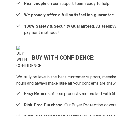
Real people
on our support team ready to help
We proudly offer a full satisfaction guarantee.
100% Safety & Security Guaranteed.
At teesbyyo
payment methods!
BUY WITH CONFIDENCE:
We truly believe in the best customer support, meanin
hours and always make sure all your concerns are ans
Easy Returns.
All our products are backed with 6
Risk-Free Purchase:
Our Buyer Protection covers 