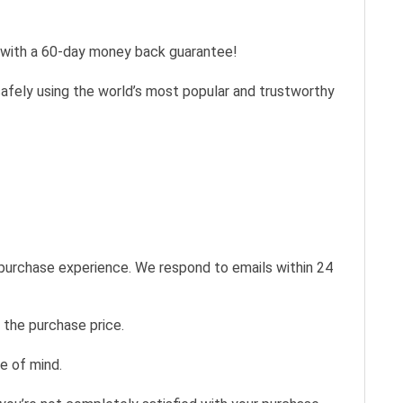
s with a 60-day money back guarantee!
safely using the world’s most popular and trustworthy
 purchase experience. We respond to emails within 24
 the purchase price.
e of mind.