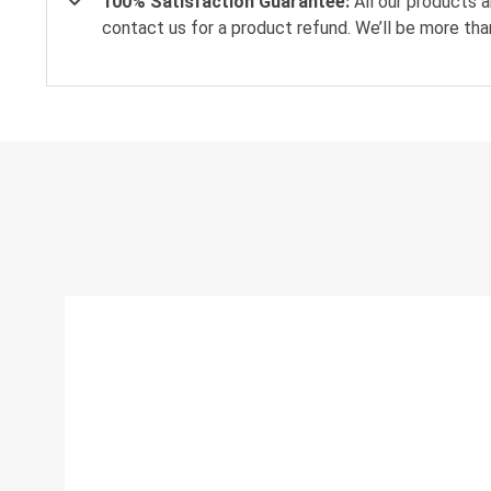
100% Satisfaction Guarantee:
All our products a
contact us for a product refund. We’ll be more tha