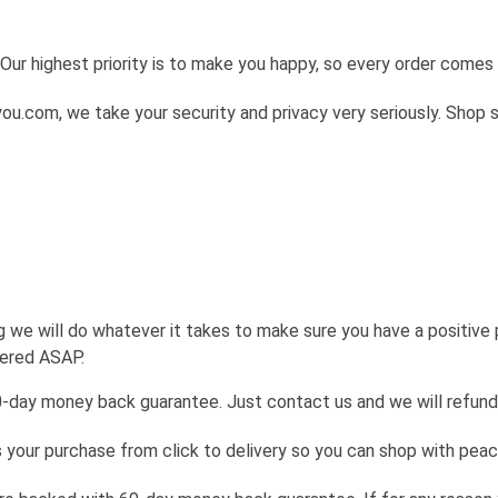
Our highest priority is to make you happy, so every order come
u.com, we take your security and privacy very seriously. Shop 
g we will do whatever it takes to make sure you have a positive
wered ASAP.
0-day money back guarantee. Just contact us and we will refund
your purchase from click to delivery so you can shop with peac