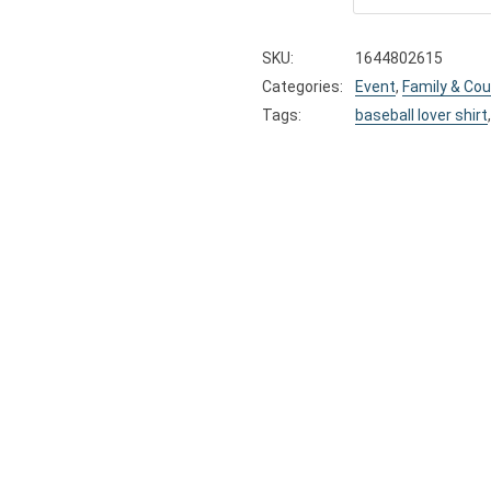
SKU:
1644802615
Categories:
Event
,
Family & Cou
Tags:
baseball lover shirt