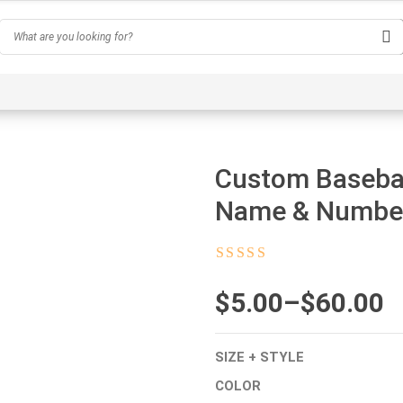
Hobby
Inspirational & Quotes
Profession
AI-Ge
Custom Basebal
Name & Numbe
Rated
4.5
out
of 5
$
Price
5.00
–
$
60.00
range:
SIZE + STYLE
$5.00
COLOR
through