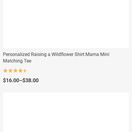
Personalized Raising a Wildflower Shirt Mama Mini
Matching Tee
Rated
4.5
out of 5
Price
$
16.00
–
$
38.00
range:
$16.00
through
$38.00