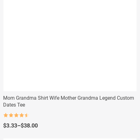
Mom Grandma Shirt Wife Mother Grandma Legend Custom
Dates Tee
Rated
4.5
out of 5
Price
$
3.33
–
$
38.00
range:
$3.33