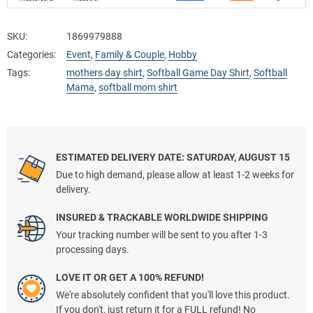
SKU:
1869979888
Categories:
Event
,
Family & Couple
,
Hobby
Tags:
mothers day shirt
,
Softball Game Day Shirt
,
Softball
Mama
,
softball mom shirt
ESTIMATED DELIVERY DATE: SATURDAY, AUGUST 15
Due to high demand, please allow at least 1-2 weeks for
delivery.
INSURED & TRACKABLE WORLDWIDE SHIPPING
Your tracking number will be sent to you after 1-3
processing days.
LOVE IT OR GET A 100% REFUND!
We're absolutely confident that you'll love this product.
If you don't, just return it for a FULL refund! No