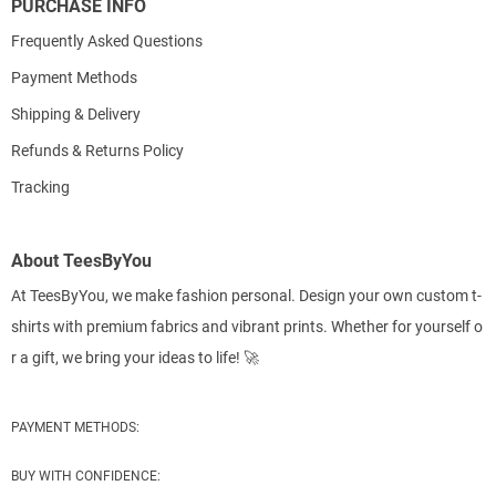
PURCHASE INFO
Frequently Asked Questions
Payment Methods
Shipping & Delivery
Refunds & Returns Policy
Tracking
About TeesByYou
At TeesByYou, we make fashion personal. Design your own custom t-
shirts with premium fabrics and vibrant prints. Whether for yourself o
r a gift, we bring your ideas to life! 🚀
PAYMENT METHODS:
BUY WITH CONFIDENCE: