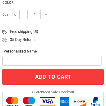
COLOR
through
$57.00
Quantity:
Free shipping US
35-Day Returns
Personalized Name
ADD TO CART
Guaranteed Safe Checkout