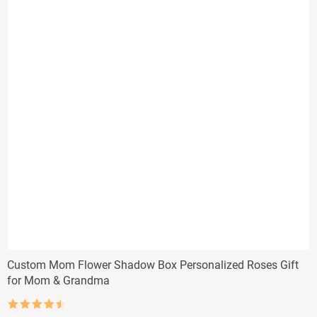
Custom Mom Flower Shadow Box Personalized Roses Gift
for Mom & Grandma
Rated
4.5