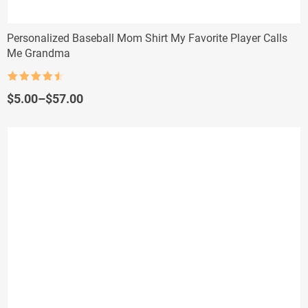
Personalized Baseball Mom Shirt My Favorite Player Calls
Me Grandma
Rated
4.5
out of 5
Price
$
5.00
–
$
57.00
range:
$5.00
through
$57.00