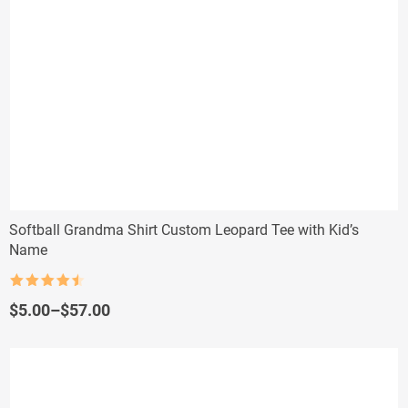
Softball Grandma Shirt Custom Leopard Tee with Kid’s
Name
Rated
4.5
out of 5
Price
$
5.00
–
$
57.00
range:
$5.00
through
$57.00