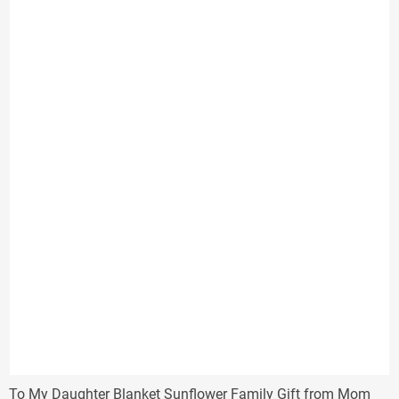
through
$38.00
To My Daughter Blanket Sunflower Family Gift from Mom