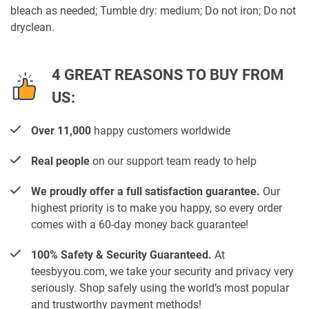
bleach as needed; Tumble dry: medium; Do not iron; Do not
dryclean.
4 GREAT REASONS TO BUY FROM
US:
Over 11,000
happy customers worldwide
Real people
on our support team ready to help
We proudly offer a full satisfaction guarantee.
Our
highest priority is to make you happy, so every order
comes with a 60-day money back guarantee!
100% Safety & Security Guaranteed.
At
teesbyyou.com, we take your security and privacy very
seriously. Shop safely using the world’s most popular
and trustworthy payment methods!