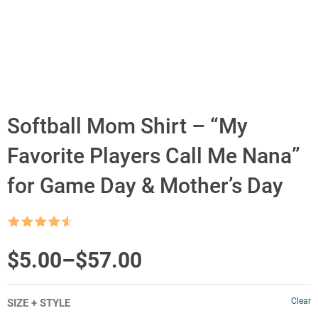
Softball Mom Shirt – “My
Favorite Players Call Me Nana”
for Game Day & Mother’s Day
Rated
4.5
out of 5
Price
$
5.00
–
$
57.00
range:
Clear
SIZE + STYLE
$5.00