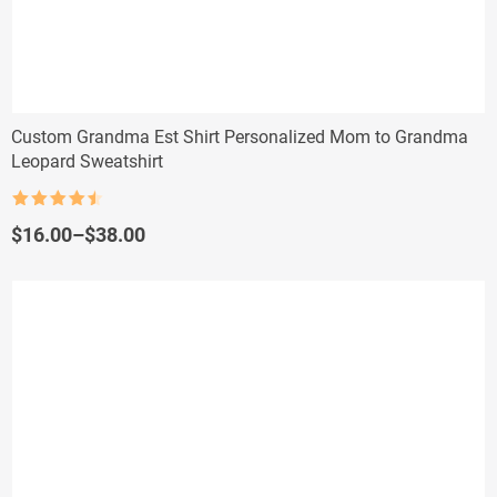
Custom Grandma Est Shirt Personalized Mom to Grandma
Leopard Sweatshirt
Rated
4.5
out of 5
Price
$
16.00
–
$
38.00
range:
$16.00
through
$38.00