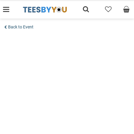
Skip
to
content
Back to Event