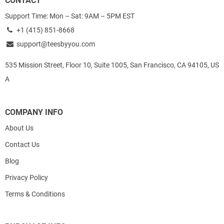
CONTACT
Support Time: Mon – Sat: 9AM – 5PM EST
+1 (415) 851-8668
support@teesbyyou.com
535 Mission Street, Floor 10, Suite 1005, San Francisco, CA 94105, US
A
COMPANY INFO
About Us
Contact Us
Blog
Privacy Policy
Terms & Conditions