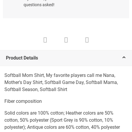
questions asked!
Product Details
Softball Mom Shirt, My favorite players call me Nana,
Mother's Day Shirt, Softball Game Day, Softball Mama,
Softball Season, Softball Shirt
Fiber composition
Solid colors are 100% cotton; Heather colors are 50%
cotton, 50% polyester (Sport Grey is 90% cotton, 10%
polyester); Antique colors are 60% cotton, 40% polyester