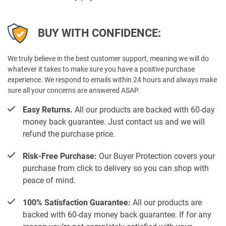
BUY WITH CONFIDENCE:
We truly believe in the best customer support, meaning we will do
whatever it takes to make sure you have a positive purchase
experience. We respond to emails within 24 hours and always make
sure all your concerns are answered ASAP.
Easy Returns.
All our products are backed with 60-day
money back guarantee. Just contact us and we will
refund the purchase price.
Risk-Free Purchase:
Our Buyer Protection covers your
purchase from click to delivery so you can shop with
peace of mind.
100% Satisfaction Guarantee:
All our products are
backed with 60-day money back guarantee. If for any