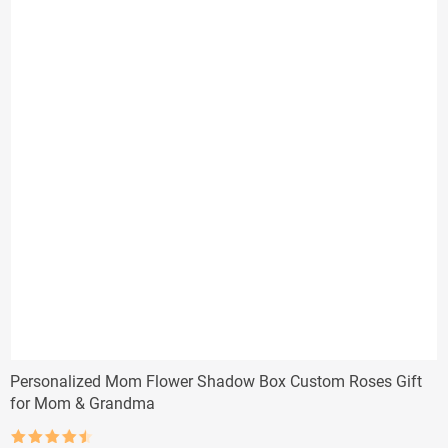
Personalized Mom Flower Shadow Box Custom Roses Gift
for Mom & Grandma