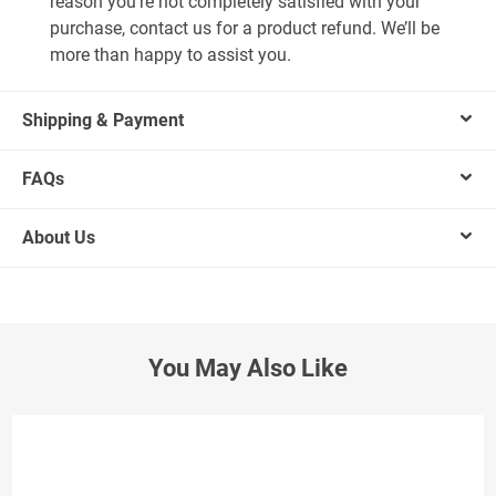
reason you’re not completely satisfied with your
purchase, contact us for a product refund. We’ll be
more than happy to assist you.
Shipping & Payment
FAQs
About Us
You May Also Like