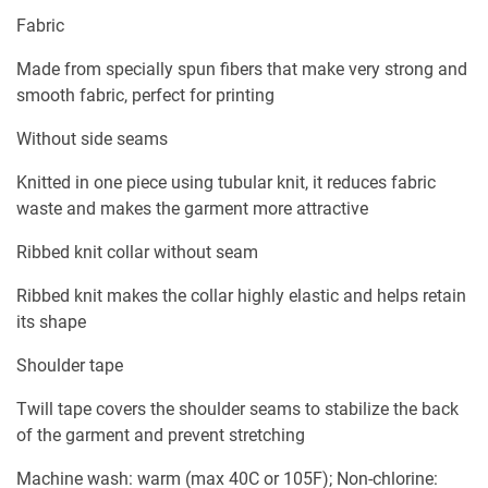
Fabric
Made from specially spun fibers that make very strong and
smooth fabric, perfect for printing
Without side seams
Knitted in one piece using tubular knit, it reduces fabric
waste and makes the garment more attractive
Ribbed knit collar without seam
Ribbed knit makes the collar highly elastic and helps retain
its shape
Shoulder tape
Twill tape covers the shoulder seams to stabilize the back
of the garment and prevent stretching
Machine wash: warm (max 40C or 105F); Non-chlorine: