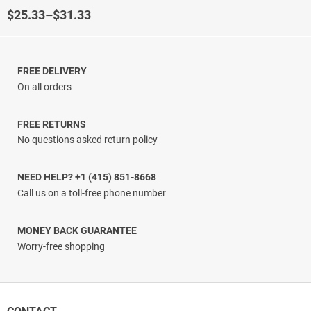
Rated
4.5
out of 5
Price
$
25.33
–
$
31.33
range:
$25.33
through
$31.33
FREE DELIVERY
On all orders
FREE RETURNS
No questions asked return policy
NEED HELP? +1 (415) 851-8668
Call us on a toll-free phone number
MONEY BACK GUARANTEE
Worry-free shopping