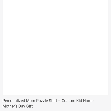
$38.00
Personalized Mom Puzzle Shirt – Custom Kid Name
Mother’s Day Gift