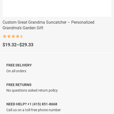
Custom Great Grandma Suncatcher – Personalized
Grandma’s Garden Gift
Rated
4.5
out of 5
Price
$
19.32
–
$
29.33
range:
$19.32
through
$29.33
FREE DELIVERY
On all orders
FREE RETURNS
No questions asked return policy
NEED HELP? +1 (415) 851-8668
Call us on a toll-free phone number