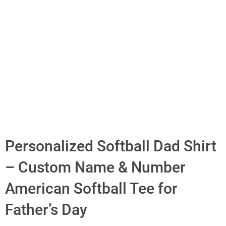
Personalized Softball Dad Shirt
– Custom Name & Number
American Softball Tee for
Father’s Day