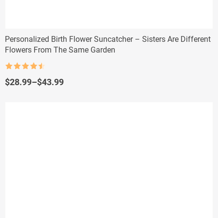
Personalized Birth Flower Suncatcher – Sisters Are Different
Flowers From The Same Garden
Rated
4.5
out of 5
Price
$
28.99
–
$
43.99
range:
$28.99
through
$43.99