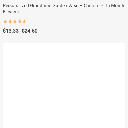
Personalized Grandma’s Garden Vase – Custom Birth Month
Flowers
Rated
4.5
out of 5
Price
$
13.33
–
$
24.60
range:
$13.33
through
$24.60