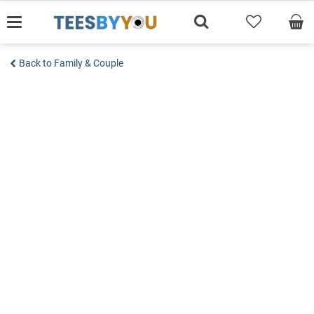
Skip
to
content
Back to Family & Couple