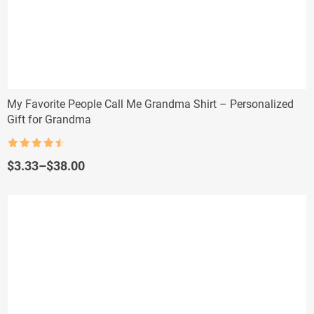
My Favorite People Call Me Grandma Shirt – Personalized
Gift for Grandma
Rated
4.5
out of 5
Price
$
3.33
–
$
38.00
range:
$3.33
through
$38.00