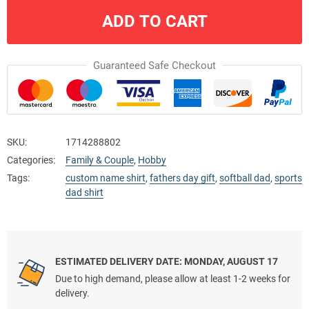
ADD TO CART
Guaranteed Safe Checkout
SKU:
1714288802
Categories:
Family & Couple
,
Hobby
Tags:
custom name shirt
,
fathers day gift
,
softball dad
,
sports
dad shirt
ESTIMATED DELIVERY DATE: MONDAY, AUGUST 17
Due to high demand, please allow at least 1-2 weeks for
delivery.