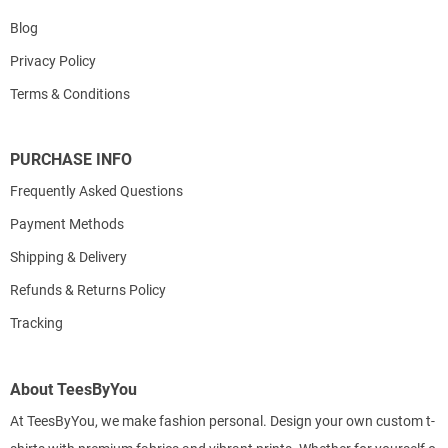
Blog
Privacy Policy
Terms & Conditions
PURCHASE INFO
Frequently Asked Questions
Payment Methods
Shipping & Delivery
Refunds & Returns Policy
Tracking
About TeesByYou
At TeesByYou, we make fashion personal. Design your own custom t-