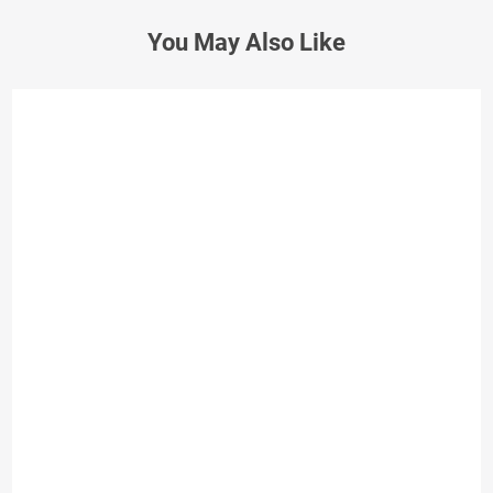
You May Also Like