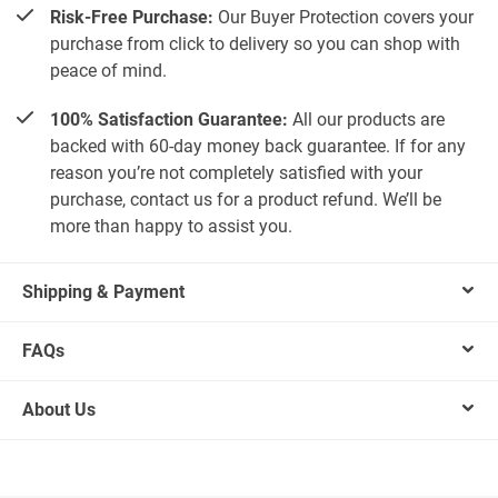
Risk-Free Purchase:
Our Buyer Protection covers your
purchase from click to delivery so you can shop with
peace of mind.
100% Satisfaction Guarantee:
All our products are
backed with 60-day money back guarantee. If for any
reason you’re not completely satisfied with your
purchase, contact us for a product refund. We’ll be
more than happy to assist you.
Shipping & Payment
FAQs
About Us