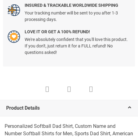
INSURED & TRACKABLE WORLDWIDE SHIPPING
Your tracking number will be sent to you after 1-3
processing days.
LOVE IT OR GET A 100% REFUND!
We're absolutely confident that you'll love this product.
If you don't, just return it for a FULL refund! No
questions asked!
Product Details
Personalized Softball Dad Shirt, Custom Name and
Number Softball Shirts for Men, Sports Dad Shirt, American