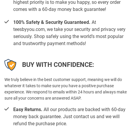
highest priority is to make you happy, so every order
comes with a 60-day money back guarantee!
100% Safety & Security Guaranteed.
At
teesbyyou.com, we take your security and privacy very
seriously. Shop safely using the world’s most popular
and trustworthy payment methods!
BUY WITH CONFIDENCE:
We truly believe in the best customer support, meaning we will do
whatever it takes to make sure you have a positive purchase
experience. We respond to emails within 24 hours and always make
sure all your concerns are answered ASAP.
Easy Returns.
All our products are backed with 60-day
money back guarantee. Just contact us and we will
refund the purchase price.