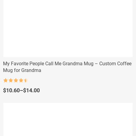
My Favorite People Call Me Grandma Mug – Custom Coffee
Mug for Grandma
Rated
4.5
out of 5
Price
$
10.60
–
$
14.00
range:
$10.60
through
$14.00