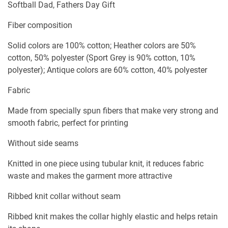
Softball Dad, Fathers Day Gift
Fiber composition
Solid colors are 100% cotton; Heather colors are 50%
cotton, 50% polyester (Sport Grey is 90% cotton, 10%
polyester); Antique colors are 60% cotton, 40% polyester
Fabric
Made from specially spun fibers that make very strong and
smooth fabric, perfect for printing
Without side seams
Knitted in one piece using tubular knit, it reduces fabric
waste and makes the garment more attractive
Ribbed knit collar without seam
Ribbed knit makes the collar highly elastic and helps retain