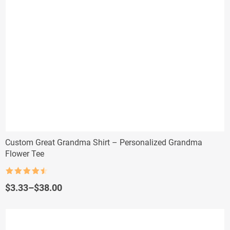
Custom Great Grandma Shirt – Personalized Grandma
Flower Tee
Rated
4.5
out of 5
Price
$
3.33
–
$
38.00
range:
$3.33
through