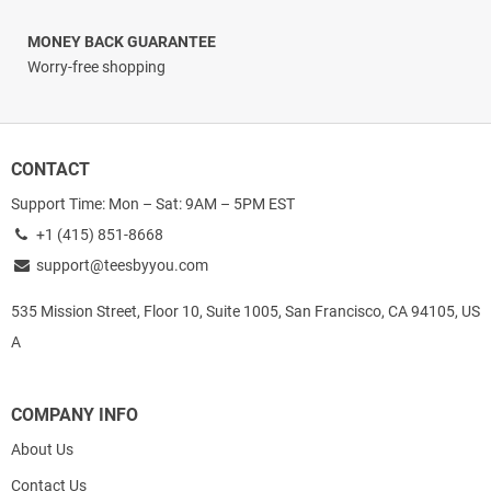
MONEY BACK GUARANTEE
Worry-free shopping
CONTACT
Support Time: Mon – Sat: 9AM – 5PM EST
+1 (415) 851-8668
support@teesbyyou.com
535 Mission Street, Floor 10, Suite 1005, San Francisco, CA 94105, US
A
COMPANY INFO
About Us
Contact Us