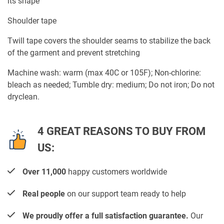
its shape
Shoulder tape
Twill tape covers the shoulder seams to stabilize the back
of the garment and prevent stretching
Machine wash: warm (max 40C or 105F); Non-chlorine:
bleach as needed; Tumble dry: medium; Do not iron; Do not
dryclean.
4 GREAT REASONS TO BUY FROM
US:
Over 11,000
happy customers worldwide
Real people
on our support team ready to help
We proudly offer a full satisfaction guarantee.
Our