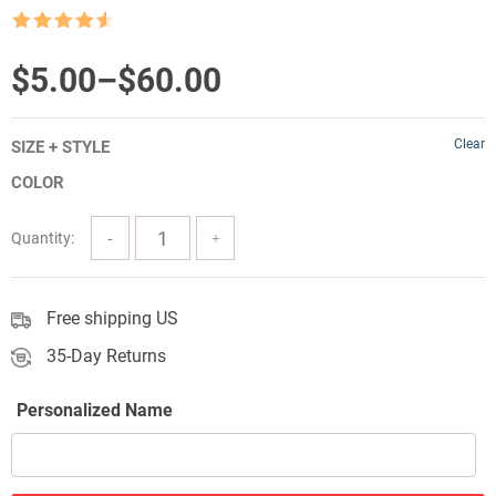
Rated
4.5
out of 5
Price
$
5.00
–
$
60.00
range:
Clear
SIZE + STYLE
$5.00
COLOR
through
$60.00
Quantity:
Free shipping US
35-Day Returns
Personalized Name