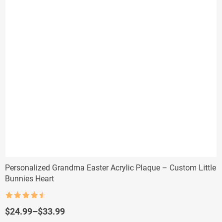
Personalized Grandma Easter Acrylic Plaque – Custom Little
Bunnies Heart
Rated
4.5
out of 5
Price
$
24.99
–
$
33.99
range: