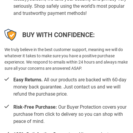
seriously. Shop safely using the world’s most popular
and trustworthy payment methods!
BUY WITH CONFIDENCE:
We truly believe in the best customer support, meaning we will do
whatever it takes to make sure you have a positive purchase
experience. We respond to emails within 24 hours and always make
sure all your concerns are answered ASAP.
Easy Returns.
All our products are backed with 60-day
money back guarantee. Just contact us and we will
refund the purchase price.
Risk-Free Purchase:
Our Buyer Protection covers your
purchase from click to delivery so you can shop with
peace of mind.