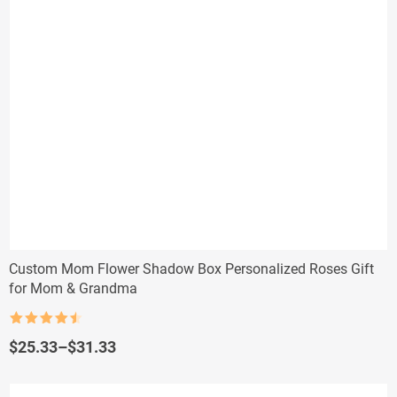
Custom Mom Flower Shadow Box Personalized Roses Gift
for Mom & Grandma
Rated
4.5
out of 5
Price
$
25.33
–
$
31.33
range:
$25.33