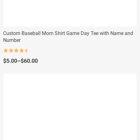
Custom Baseball Mom Shirt Game Day Tee with Name and
Number
Rated
4.5
out of 5
Price
$
5.00
–
$
60.00
range:
$5.00
through
$60.00