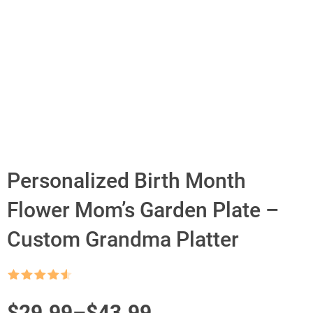
Personalized Birth Month
Flower Mom’s Garden Plate –
Custom Grandma Platter
Rated
4.5
out of 5
Price
$
29.99
–
$
43.99