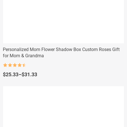
Personalized Mom Flower Shadow Box Custom Roses Gift
for Mom & Grandma
Rated
4.5
out of 5
Price
$
25.33
–
$
31.33
range:
$25.33
through
$31.33