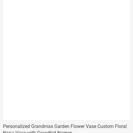
Personalized Grandmas Garden Flower Vase Custom Floral
Nana Vase with Grandkid Names