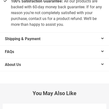
100% Satisfaction Guarantee:
All our products are
backed with 60-day money back guarantee. If for any
reason you’re not completely satisfied with your
purchase, contact us for a product refund. We’ll be
more than happy to assist you.
Shipping & Payment
FAQs
About Us
You May Also Like