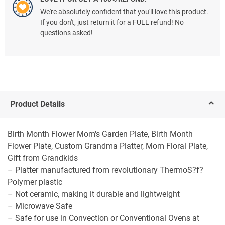
We're absolutely confident that you'll love this product.
If you don't, just return it for a FULL refund! No
questions asked!
Product Details
Birth Month Flower Mom's Garden Plate, Birth Month
Flower Plate, Custom Grandma Platter, Mom Floral Plate,
Gift from Grandkids
– Platter manufactured from revolutionary ThermoS?f?
Polymer plastic
– Not ceramic, making it durable and lightweight
– Microwave Safe
– Safe for use in Convection or Conventional Ovens at