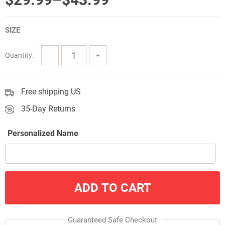
range:
SIZE
$29.99
through
Quantity:
$43.99
Free shipping US
35-Day Returns
Personalized Name
ADD TO CART
Guaranteed Safe Checkout