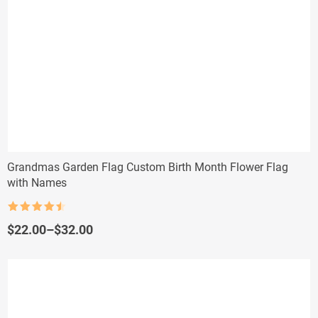
Grandmas Garden Flag Custom Birth Month Flower Flag
with Names
Rated
4.5
out of 5
Price
$
22.00
–
$
32.00
range:
$22.00
through
$32.00