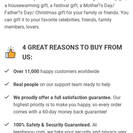
a housewarming gift, a festival gift, a Mother?s Day/
Father?s Day/ Christmas gift for your family or friends. You
can gift it to your favorite celebrities, friends, family
members, lovers.
4 GREAT REASONS TO BUY FROM
US:
Over 11,000
happy customers worldwide
Real people
on our support team ready to help
We proudly offer a full satisfaction guarantee.
Our
highest priority is to make you happy, so every order
comes with a 60-day money back guarantee!
100% Safety & Security Guaranteed.
At
teesbyyou.com, we take your security and privacy very