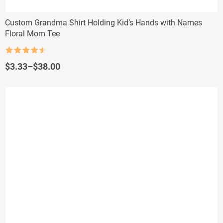
Custom Grandma Shirt Holding Kid’s Hands with Names
Floral Mom Tee
Rated
4.5
out of 5
Price
$
3.33
–
$
38.00
range:
$3.33
through
$38.00