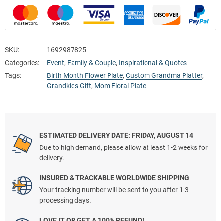
SKU:
1692987825
Categories:
Event
,
Family & Couple
,
Inspirational & Quotes
Tags:
Birth Month Flower Plate
,
Custom Grandma Platter
,
Grandkids Gift
,
Mom Floral Plate
ESTIMATED DELIVERY DATE: FRIDAY, AUGUST 14
Due to high demand, please allow at least 1-2 weeks for
delivery.
INSURED & TRACKABLE WORLDWIDE SHIPPING
Your tracking number will be sent to you after 1-3
processing days.
LOVE IT OR GET A 100% REFUND!