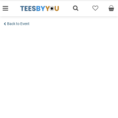
Skip
to
content
Back to Event
Add to wishlist