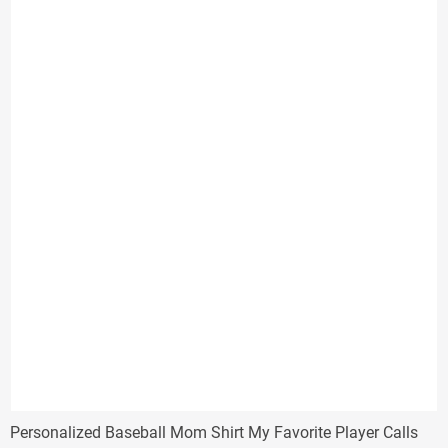
through
$31.33
Personalized Baseball Mom Shirt My Favorite Player Calls