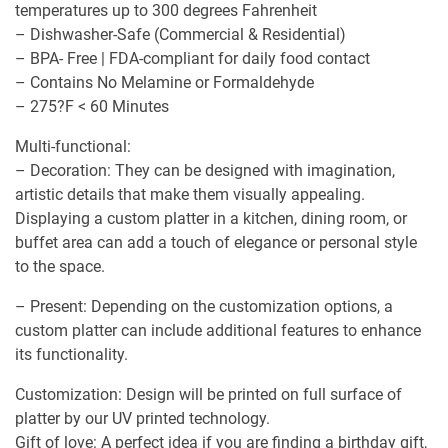
temperatures up to 300 degrees Fahrenheit
– Dishwasher-Safe (Commercial & Residential)
– BPA- Free | FDA-compliant for daily food contact
– Contains No Melamine or Formaldehyde
– 275?F < 60 Minutes
Multi-functional:
– Decoration: They can be designed with imagination,
artistic details that make them visually appealing.
Displaying a custom platter in a kitchen, dining room, or
buffet area can add a touch of elegance or personal style
to the space.
– Present: Depending on the customization options, a
custom platter can include additional features to enhance
its functionality.
Customization: Design will be printed on full surface of
platter by our UV printed technology.
Gift of love: A perfect idea if you are finding a birthday gift,