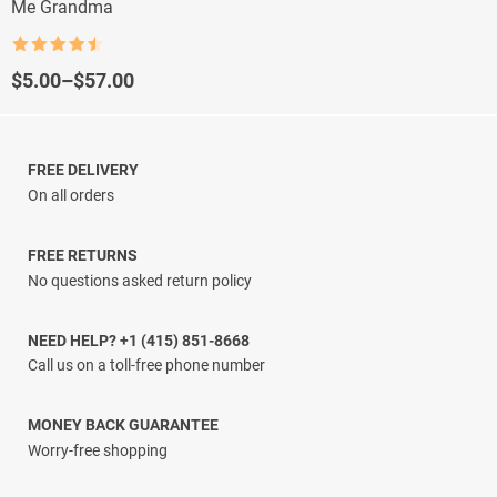
Me Grandma
Rated
4.5
out of 5
Price
$
5.00
–
$
57.00
range:
$5.00
through
$57.00
FREE DELIVERY
On all orders
FREE RETURNS
No questions asked return policy
NEED HELP? +1 (415) 851-8668
Call us on a toll-free phone number
MONEY BACK GUARANTEE
Worry-free shopping