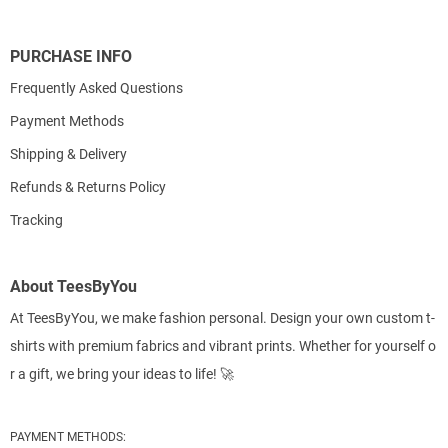
PURCHASE INFO
Frequently Asked Questions
Payment Methods
Shipping & Delivery
Refunds & Returns Policy
Tracking
About TeesByYou
At TeesByYou, we make fashion personal. Design your own custom t-
shirts with premium fabrics and vibrant prints. Whether for yourself o
r a gift, we bring your ideas to life! 🚀
PAYMENT METHODS: