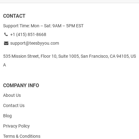
CONTACT
Support Time: Mon – Sat: 9AM – 5PM EST
+1 (415) 851-8668
support@teesbyyou.com
535 Mission Street, Floor 10, Suite 1005, San Francisco, CA 94105, US
A
COMPANY INFO
About Us
Contact Us
Blog
Privacy Policy
Terms & Conditions