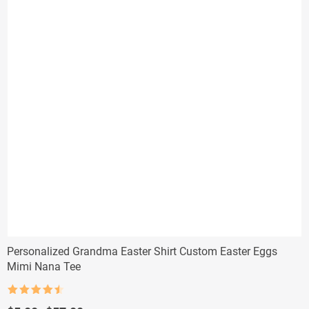
Personalized Grandma Easter Shirt Custom Easter Eggs
Mimi Nana Tee
Rated
4.5
out of 5