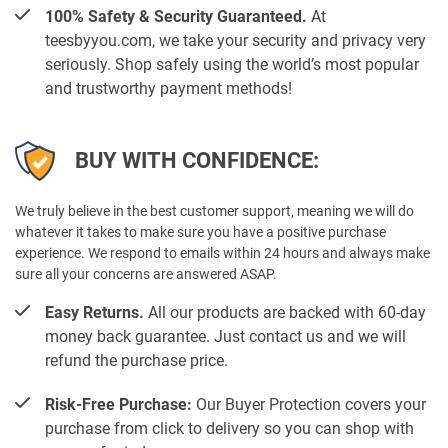
100% Safety & Security Guaranteed.
At
teesbyyou.com, we take your security and privacy very
seriously. Shop safely using the world’s most popular
and trustworthy payment methods!
BUY WITH CONFIDENCE:
We truly believe in the best customer support, meaning we will do
whatever it takes to make sure you have a positive purchase
experience. We respond to emails within 24 hours and always make
sure all your concerns are answered ASAP.
Easy Returns.
All our products are backed with 60-day
money back guarantee. Just contact us and we will
refund the purchase price.
Risk-Free Purchase:
Our Buyer Protection covers your
purchase from click to delivery so you can shop with