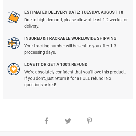
ESTIMATED DELIVERY DATE: TUESDAY, AUGUST 18
Due to high demand, please allow at least 1-2 weeks for
delivery.
INSURED & TRACKABLE WORLDWIDE SHIPPING
Your tracking number will be sent to you after 1-3
processing days.
LOVE IT OR GET A 100% REFUND!
We're absolutely confident that you'll love this product.
If you don't, just return it for a FULL refund! No
questions asked!