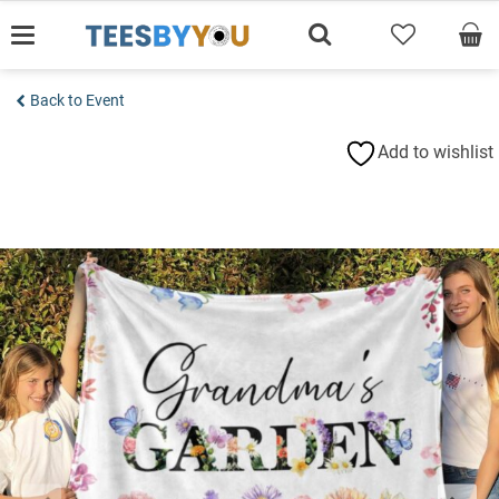
Skip
to
content
Back to Event
Add to wishlist