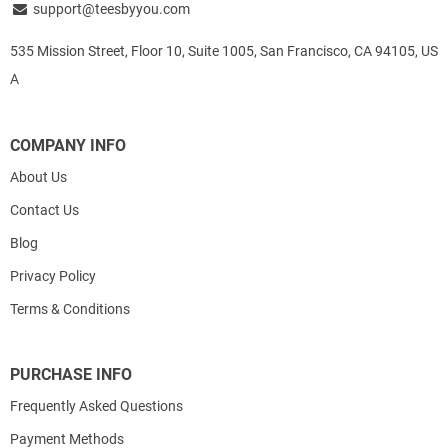
support@teesbyyou.com
535 Mission Street, Floor 10, Suite 1005, San Francisco, CA 94105, US
A
COMPANY INFO
About Us
Contact Us
Blog
Privacy Policy
Terms & Conditions
PURCHASE INFO
Frequently Asked Questions
Payment Methods