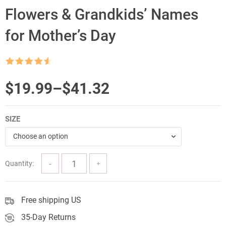
Flowers & Grandkids’ Names
for Mother’s Day
Rated
4.5
out of 5
Price
$
19.99
–
$
41.32
range:
SIZE
$19.99
Choose an option
through
$41.32
Quantity:
Free shipping US
35-Day Returns