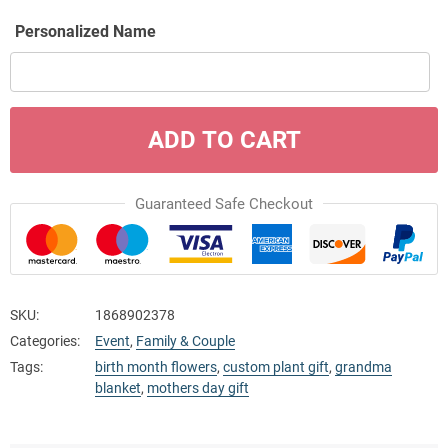
Personalized Name
ADD TO CART
Guaranteed Safe Checkout
SKU:
1868902378
Categories:
Event
,
Family & Couple
Tags:
birth month flowers
,
custom plant gift
,
grandma
blanket
,
mothers day gift