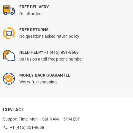
FREE DELIVERY
On all orders
FREE RETURNS
No questions asked return policy
NEED HELP? +1 (415) 851-8668
Call us on a toll-free phone number
MONEY BACK GUARANTEE
Worry-free shopping
CONTACT
Support Time: Mon – Sat: 9AM – 5PM EST
+1 (415) 851-8668