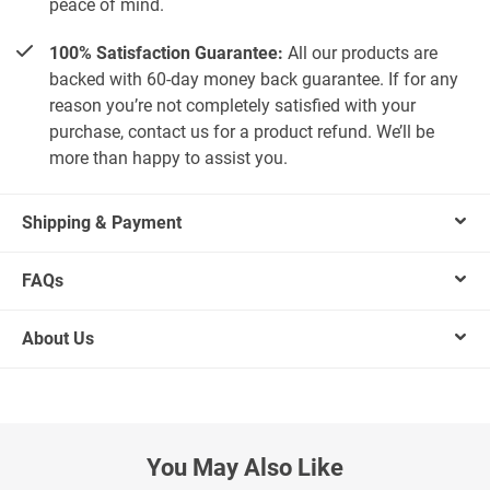
peace of mind.
100% Satisfaction Guarantee:
All our products are
backed with 60-day money back guarantee. If for any
reason you’re not completely satisfied with your
purchase, contact us for a product refund. We’ll be
more than happy to assist you.
Shipping & Payment
FAQs
About Us
You May Also Like