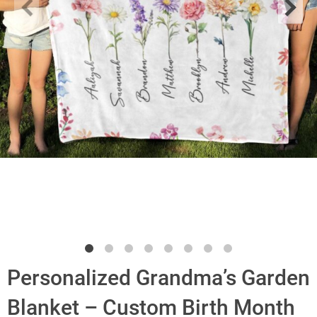
Personalized Grandma’s Garden
Blanket – Custom Birth Month