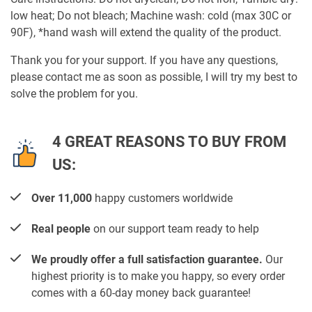
low heat; Do not bleach; Machine wash: cold (max 30C or
90F), *hand wash will extend the quality of the product.
Thank you for your support. If you have any questions,
please contact me as soon as possible, I will try my best to
solve the problem for you.
4 GREAT REASONS TO BUY FROM
US:
Over 11,000
happy customers worldwide
Real people
on our support team ready to help
We proudly offer a full satisfaction guarantee.
Our
highest priority is to make you happy, so every order
comes with a 60-day money back guarantee!