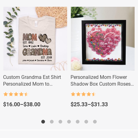
Custom Grandma Est Shirt
Personalized Mom Flower
Personalized Mom to
Shadow Box Custom Roses
Grandma Leopard Sweatshirt
Gift for Mom & Grandma
Rated
4.5
Rated
4.5
out of 5
out of 5
Price
Price
$
16.00
–
$
38.00
$
25.33
–
$
31.33
range:
range:
$16.00
$25.33
through
through
$38.00
$31.33