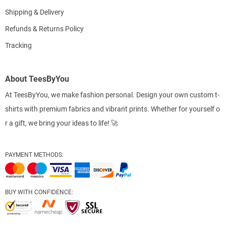
Shipping & Delivery
Refunds & Returns Policy
Tracking
About TeesByYou
At TeesByYou, we make fashion personal. Design your own custom t-
shirts with premium fabrics and vibrant prints. Whether for yourself o
r a gift, we bring your ideas to life! 🚀
PAYMENT METHODS:
BUY WITH CONFIDENCE: