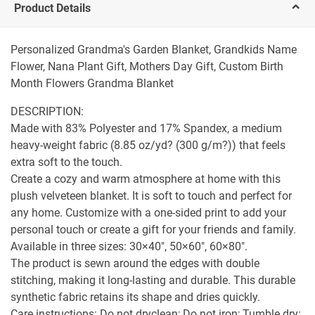
Product Details
Personalized Grandma's Garden Blanket, Grandkids Name
Flower, Nana Plant Gift, Mothers Day Gift, Custom Birth
Month Flowers Grandma Blanket
DESCRIPTION:
Made with 83% Polyester and 17% Spandex, a medium
heavy-weight fabric (8.85 oz/yd? (300 g/m?)) that feels
extra soft to the touch.
Create a cozy and warm atmosphere at home with this
plush velveteen blanket. It is soft to touch and perfect for
any home. Customize with a one-sided print to add your
personal touch or create a gift for your friends and family.
Available in three sizes: 30×40", 50×60", 60×80".
The product is sewn around the edges with double
stitching, making it long-lasting and durable. This durable
synthetic fabric retains its shape and dries quickly.
Care instructions: Do not dryclean; Do not iron; Tumble dry: