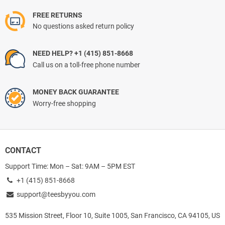
FREE RETURNS
No questions asked return policy
NEED HELP? +1 (415) 851-8668
Call us on a toll-free phone number
MONEY BACK GUARANTEE
Worry-free shopping
CONTACT
Support Time: Mon – Sat: 9AM – 5PM EST
+1 (415) 851-8668
support@teesbyyou.com
535 Mission Street, Floor 10, Suite 1005, San Francisco, CA 94105, US