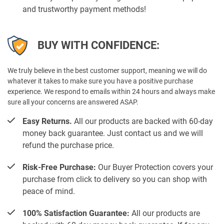
and trustworthy payment methods!
BUY WITH CONFIDENCE:
We truly believe in the best customer support, meaning we will do
whatever it takes to make sure you have a positive purchase
experience. We respond to emails within 24 hours and always make
sure all your concerns are answered ASAP.
Easy Returns.
All our products are backed with 60-day
money back guarantee. Just contact us and we will
refund the purchase price.
Risk-Free Purchase:
Our Buyer Protection covers your
purchase from click to delivery so you can shop with
peace of mind.
100% Satisfaction Guarantee:
All our products are