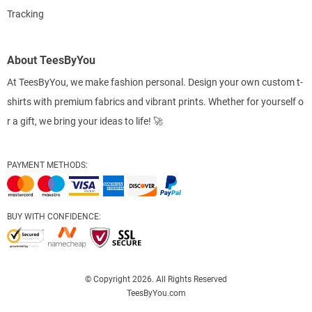
Tracking
About TeesByYou
At TeesByYou, we make fashion personal. Design your own custom t-
shirts with premium fabrics and vibrant prints. Whether for yourself o
r a gift, we bring your ideas to life! 🚀
PAYMENT METHODS:
BUY WITH CONFIDENCE:
© Copyright 2026. All Rights Reserved
TeesByYou.com