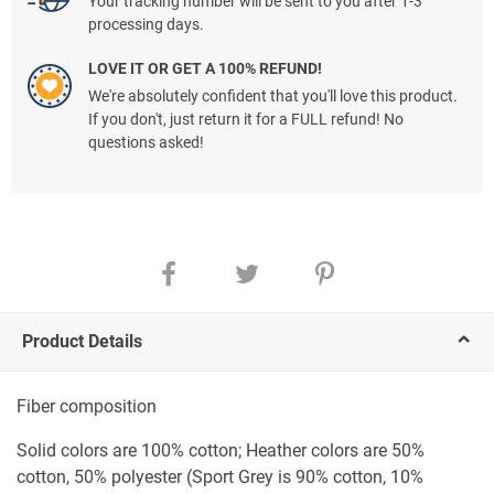
Your tracking number will be sent to you after 1-3
processing days.
LOVE IT OR GET A 100% REFUND!
We're absolutely confident that you'll love this product.
If you don't, just return it for a FULL refund! No
questions asked!
Product Details
Fiber composition
Solid colors are 100% cotton; Heather colors are 50%
cotton, 50% polyester (Sport Grey is 90% cotton, 10%