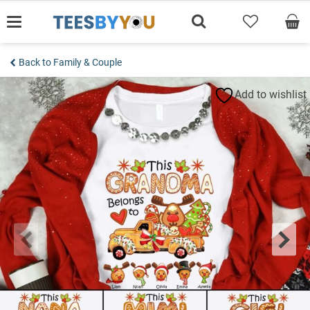
Skip
to
content
Back to Family & Couple
Add to wishlist