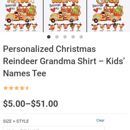
Personalized Christmas
Reindeer Grandma Shirt – Kids’
Names Tee
Rated
4.5
out of 5
Price
$
5.00
–
$
51.00
range:
Clear
SIZE + STYLE
$5.00