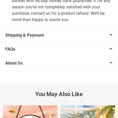
backed with 60-day money back guarantee. If for any
reason you’re not completely satisfied with your
purchase, contact us for a product refund. We’ll be
more than happy to assist you.
Shipping & Payment
FAQs
About Us
You May Also Like