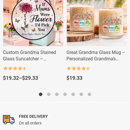
Custom Grandma Stained
Great Grandma Glass Mug –
Glass Suncatcher –
Personalized Grandma’s
Personalized Flower Gift with
Garden Gift
Grandkids’ Names
Rated
4.5
Rated
4.5
out of 5
out of 5
Price
$
19.32
–
$
29.33
$
19.33
range:
$19.32
through
$29.33
FREE DELIVERY
On all orders