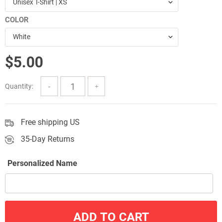
Unisex T-Shirt | XS
through
COLOR
$51.00
White
$
5.00
Quantity:
Free shipping US
35-Day Returns
Personalized Name
ADD TO CART