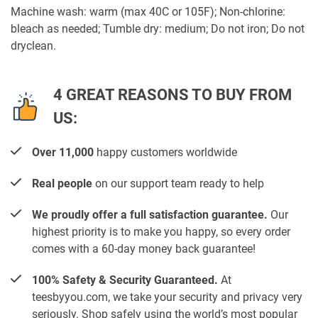
Machine wash: warm (max 40C or 105F); Non-chlorine:
bleach as needed; Tumble dry: medium; Do not iron; Do not
dryclean.
4 GREAT REASONS TO BUY FROM
US:
Over 11,000
happy customers worldwide
Real people
on our support team ready to help
We proudly offer a full satisfaction guarantee.
Our
highest priority is to make you happy, so every order
comes with a 60-day money back guarantee!
100% Safety & Security Guaranteed.
At
teesbyyou.com, we take your security and privacy very
seriously. Shop safely using the world’s most popular