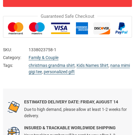
Guaranteed Safe Checkout
SKU:
1338023758-1
Category:
Family & Couple
Tags:
christmas grandma shirt
,
Kids Names Shirt
,
nana mimi
gigi tee
,
personalized gift
ESTIMATED DELIVERY DATE: FRIDAY, AUGUST 14
Due to high demand, please allow at least 1-2 weeks for
delivery.
INSURED & TRACKABLE WORLDWIDE SHIPPING