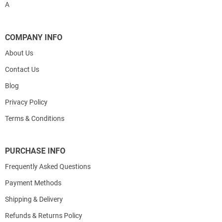
A
COMPANY INFO
About Us
Contact Us
Blog
Privacy Policy
Terms & Conditions
PURCHASE INFO
Frequently Asked Questions
Payment Methods
Shipping & Delivery
Refunds & Returns Policy