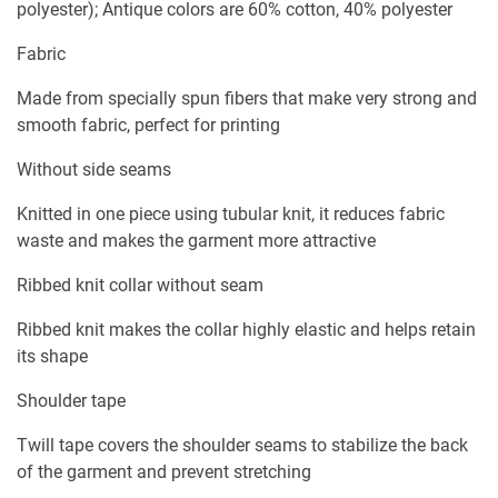
polyester); Antique colors are 60% cotton, 40% polyester
Fabric
Made from specially spun fibers that make very strong and
smooth fabric, perfect for printing
Without side seams
Knitted in one piece using tubular knit, it reduces fabric
waste and makes the garment more attractive
Ribbed knit collar without seam
Ribbed knit makes the collar highly elastic and helps retain
its shape
Shoulder tape
Twill tape covers the shoulder seams to stabilize the back
of the garment and prevent stretching