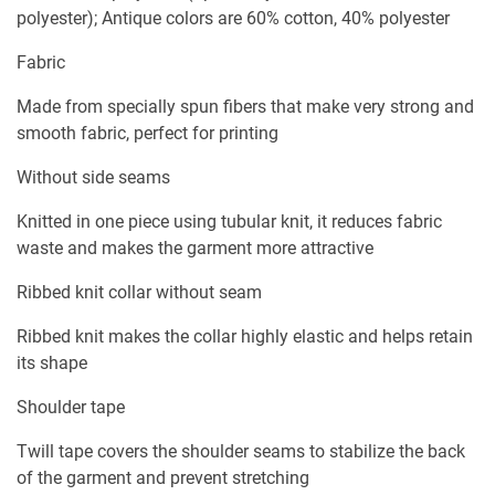
polyester); Antique colors are 60% cotton, 40% polyester
Fabric
Made from specially spun fibers that make very strong and
smooth fabric, perfect for printing
Without side seams
Knitted in one piece using tubular knit, it reduces fabric
waste and makes the garment more attractive
Ribbed knit collar without seam
Ribbed knit makes the collar highly elastic and helps retain
its shape
Shoulder tape
Twill tape covers the shoulder seams to stabilize the back
of the garment and prevent stretching