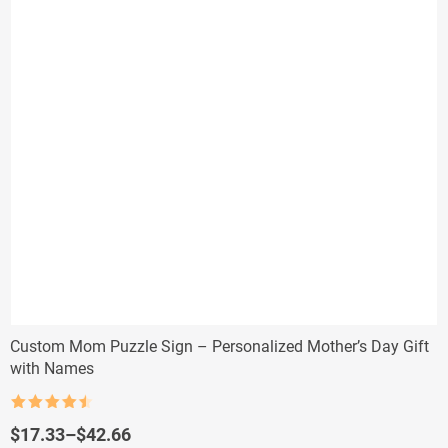
Custom Mom Puzzle Sign – Personalized Mother’s Day Gift
with Names
Rated
4.5
out of 5
Price
$
17.33
–
$
42.66