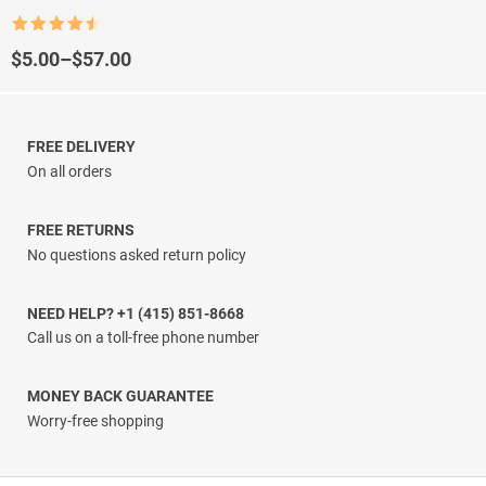
Rated
4.5
out of 5
Price
$
5.00
–
$
57.00
range:
$5.00
through
$57.00
FREE DELIVERY
On all orders
FREE RETURNS
No questions asked return policy
NEED HELP? +1 (415) 851-8668
Call us on a toll-free phone number
MONEY BACK GUARANTEE
Worry-free shopping