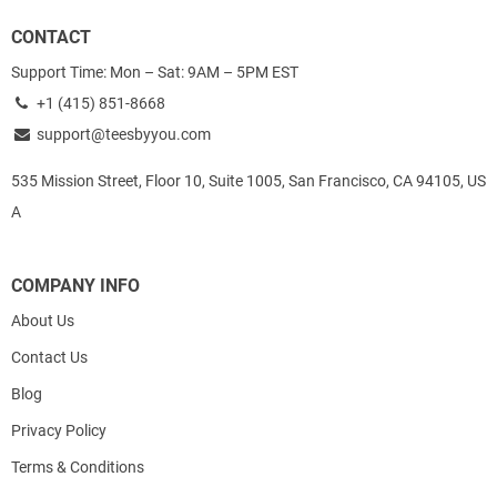
CONTACT
Support Time: Mon – Sat: 9AM – 5PM EST
+1 (415) 851-8668
support@teesbyyou.com
535 Mission Street, Floor 10, Suite 1005, San Francisco, CA 94105, US
A
COMPANY INFO
About Us
Contact Us
Blog
Privacy Policy
Terms & Conditions