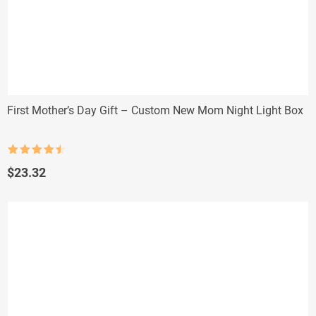
First Mother’s Day Gift – Custom New Mom Night Light Box
Rated
4.5
out of 5
$
23.32