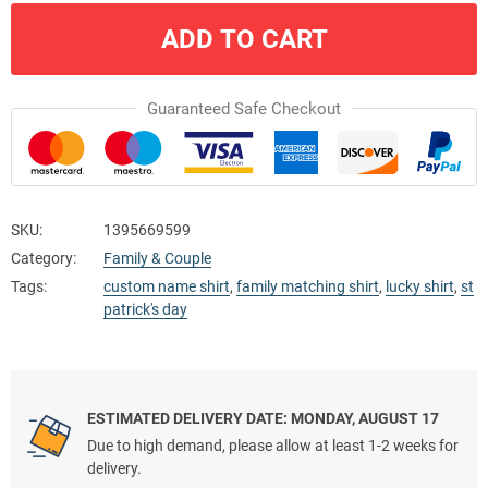
ADD TO CART
Guaranteed Safe Checkout
SKU:
1395669599
Category:
Family & Couple
Tags:
custom name shirt
,
family matching shirt
,
lucky shirt
,
st
patrick's day
ESTIMATED DELIVERY DATE: MONDAY, AUGUST 17
Due to high demand, please allow at least 1-2 weeks for
delivery.