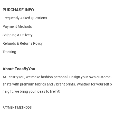
PURCHASE INFO
Frequently Asked Questions
Payment Methods
Shipping & Delivery
Refunds & Returns Policy
Tracking
About TeesByYou
At TeesByYou, we make fashion personal. Design your own custom t-
shirts with premium fabrics and vibrant prints. Whether for yourself o
r a gift, we bring your ideas to life! 🚀
PAYMENT METHODS: