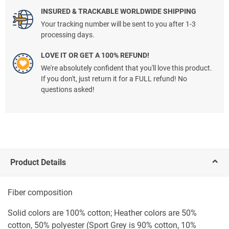
INSURED & TRACKABLE WORLDWIDE SHIPPING
Your tracking number will be sent to you after 1-3
processing days.
LOVE IT OR GET A 100% REFUND!
We're absolutely confident that you'll love this product.
If you don't, just return it for a FULL refund! No
questions asked!
Product Details
Fiber composition
Solid colors are 100% cotton; Heather colors are 50%
cotton, 50% polyester (Sport Grey is 90% cotton, 10%