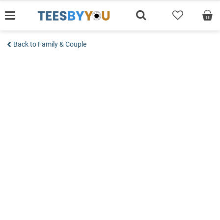
Skip
to
content
Back to Family & Couple
Add to wishlist