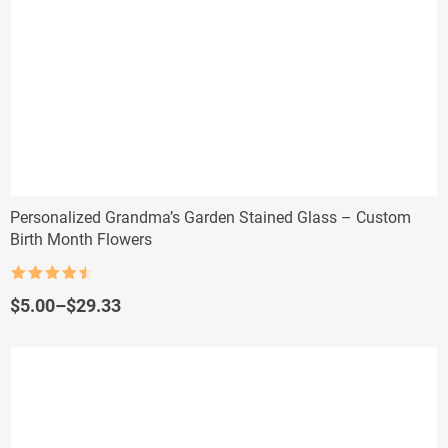
Personalized Grandma’s Garden Stained Glass – Custom
Birth Month Flowers
Rated
4.5
out of 5
Price
$
5.00
–
$
29.33
range:
$5.00
through
$29.33