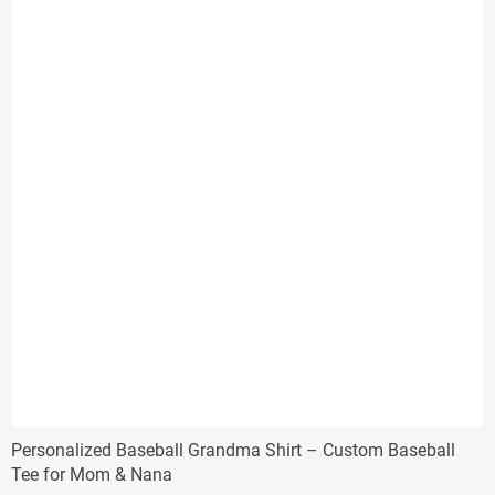
Personalized Baseball Grandma Shirt – Custom Baseball
Tee for Mom & Nana