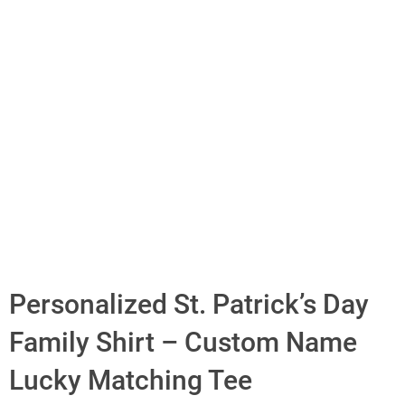
Personalized St. Patrick’s Day
Family Shirt – Custom Name
Lucky Matching Tee