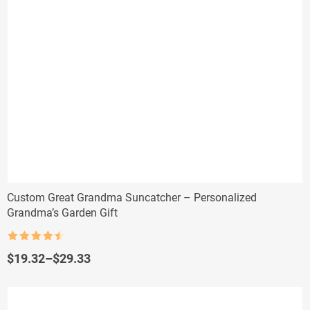
Custom Great Grandma Suncatcher – Personalized
Grandma’s Garden Gift
Rated
4.5
out of 5
Price
$
19.32
–
$
29.33
range:
$19.32
through