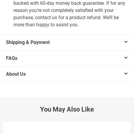
backed with 60-day money back guarantee. If for any
reason you’re not completely satisfied with your
purchase, contact us for a product refund. We’ll be
more than happy to assist you.
Shipping & Payment
FAQs
About Us
You May Also Like