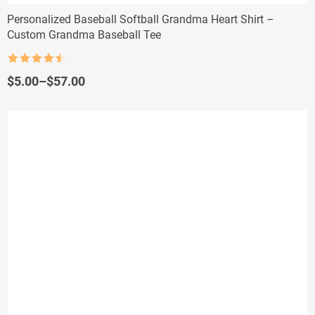
Personalized Baseball Softball Grandma Heart Shirt –
Custom Grandma Baseball Tee
Rated
4.5
out of 5
Price
$
5.00
–
$
57.00
range:
$5.00
through
$57.00