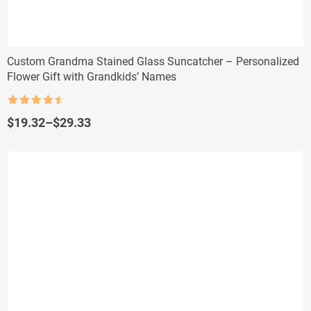
Custom Grandma Stained Glass Suncatcher – Personalized
Flower Gift with Grandkids’ Names
Rated
4.5
out of 5
Price
$
19.32
–
$
29.33
range:
$19.32
through
$29.33