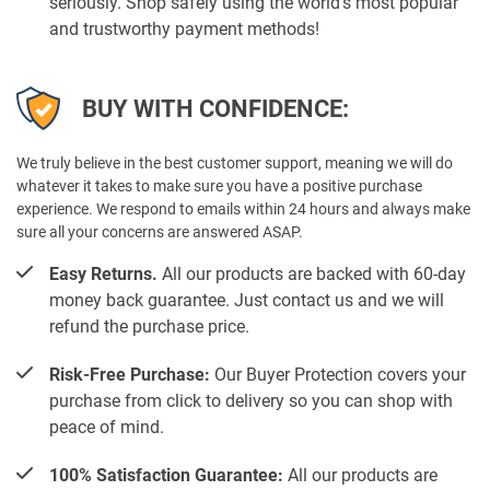
seriously. Shop safely using the world’s most popular
and trustworthy payment methods!
BUY WITH CONFIDENCE:
We truly believe in the best customer support, meaning we will do
whatever it takes to make sure you have a positive purchase
experience. We respond to emails within 24 hours and always make
sure all your concerns are answered ASAP.
Easy Returns.
All our products are backed with 60-day
money back guarantee. Just contact us and we will
refund the purchase price.
Risk-Free Purchase:
Our Buyer Protection covers your
purchase from click to delivery so you can shop with
peace of mind.
100% Satisfaction Guarantee:
All our products are