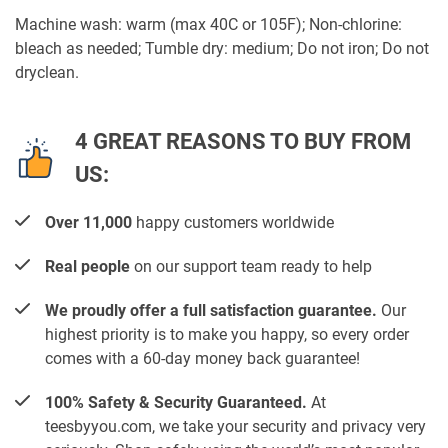
Machine wash: warm (max 40C or 105F); Non-chlorine:
bleach as needed; Tumble dry: medium; Do not iron; Do not
dryclean.
4 GREAT REASONS TO BUY FROM
US:
Over 11,000
happy customers worldwide
Real people
on our support team ready to help
We proudly offer a full satisfaction guarantee.
Our
highest priority is to make you happy, so every order
comes with a 60-day money back guarantee!
100% Safety & Security Guaranteed.
At
teesbyyou.com, we take your security and privacy very