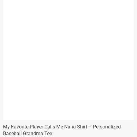
$29.33
My Favorite Player Calls Me Nana Shirt – Personalized
Baseball Grandma Tee