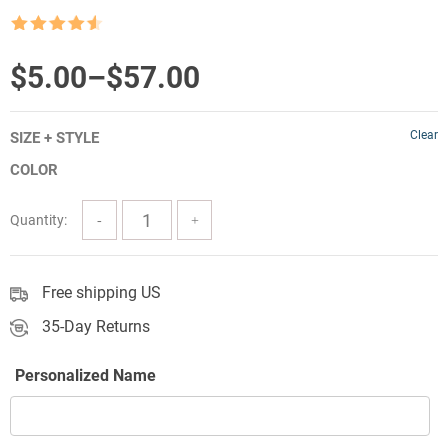
Rated
4.5
out of 5
Price
$
5.00
–
$
57.00
range:
Clear
SIZE + STYLE
$5.00
COLOR
through
$57.00
Quantity:
Free shipping US
35-Day Returns
Personalized Name