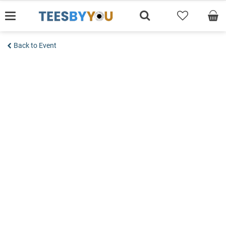
Skip
to
content
Back to Event