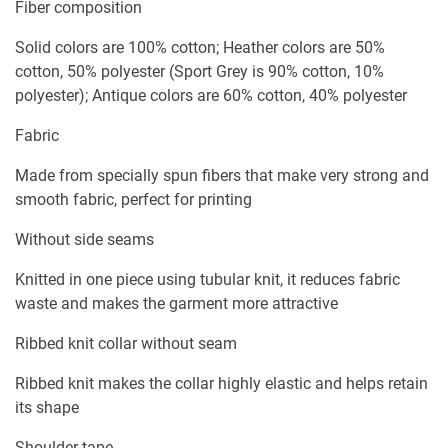
Fiber composition
Solid colors are 100% cotton; Heather colors are 50%
cotton, 50% polyester (Sport Grey is 90% cotton, 10%
polyester); Antique colors are 60% cotton, 40% polyester
Fabric
Made from specially spun fibers that make very strong and
smooth fabric, perfect for printing
Without side seams
Knitted in one piece using tubular knit, it reduces fabric
waste and makes the garment more attractive
Ribbed knit collar without seam
Ribbed knit makes the collar highly elastic and helps retain
its shape
Shoulder tape