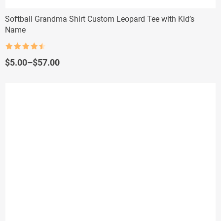
Softball Grandma Shirt Custom Leopard Tee with Kid’s
Name
Rated
4.5
out of 5
Price
$
5.00
–
$
57.00
range:
$5.00
through
$57.00