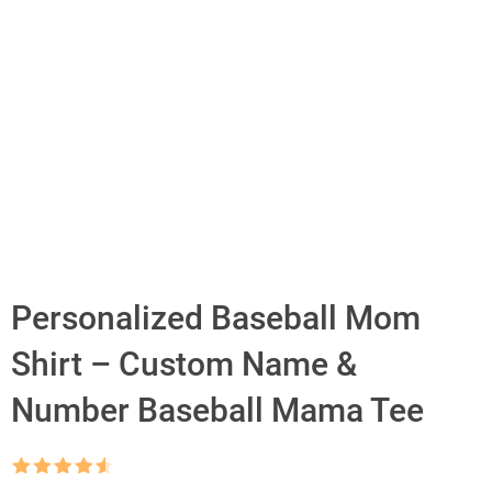
Personalized Baseball Mom
Shirt – Custom Name &
Number Baseball Mama Tee
Rated
4.5