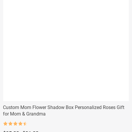
Custom Mom Flower Shadow Box Personalized Roses Gift
for Mom & Grandma
Rated
4.5
out of 5