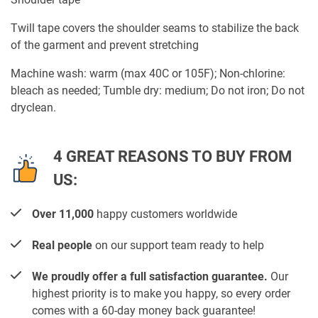
Twill tape covers the shoulder seams to stabilize the back
of the garment and prevent stretching
Machine wash: warm (max 40C or 105F); Non-chlorine:
bleach as needed; Tumble dry: medium; Do not iron; Do not
dryclean.
4 GREAT REASONS TO BUY FROM
US:
Over 11,000
happy customers worldwide
Real people
on our support team ready to help
We proudly offer a full satisfaction guarantee.
Our
highest priority is to make you happy, so every order
comes with a 60-day money back guarantee!