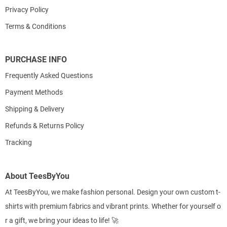
Privacy Policy
Terms & Conditions
PURCHASE INFO
Frequently Asked Questions
Payment Methods
Shipping & Delivery
Refunds & Returns Policy
Tracking
About TeesByYou
At TeesByYou, we make fashion personal. Design your own custom t-
shirts with premium fabrics and vibrant prints. Whether for yourself o
r a gift, we bring your ideas to life! 🚀