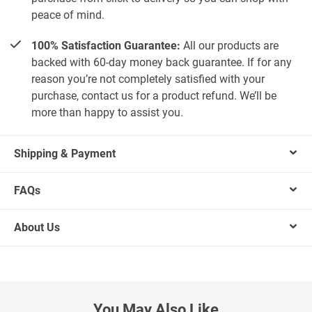
peace of mind.
100% Satisfaction Guarantee:
All our products are
backed with 60-day money back guarantee. If for any
reason you’re not completely satisfied with your
purchase, contact us for a product refund. We’ll be
more than happy to assist you.
Shipping & Payment
FAQs
About Us
You May Also Like