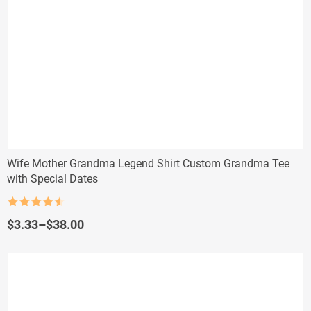
Wife Mother Grandma Legend Shirt Custom Grandma Tee
with Special Dates
Rated
4.5
out of 5
Price
$
3.33
–
$
38.00
range:
$3.33
through
$38.00