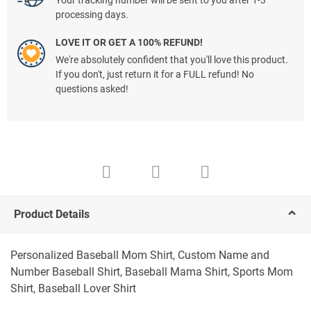
Your tracking number will be sent to you after 1-3
processing days.
LOVE IT OR GET A 100% REFUND!
We're absolutely confident that you'll love this product.
If you don't, just return it for a FULL refund! No
questions asked!
Product Details
Personalized Baseball Mom Shirt, Custom Name and
Number Baseball Shirt, Baseball Mama Shirt, Sports Mom
Shirt, Baseball Lover Shirt