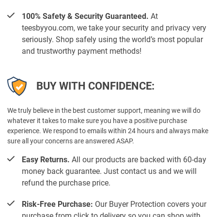
100% Safety & Security Guaranteed.
At
teesbyyou.com, we take your security and privacy very
seriously. Shop safely using the world’s most popular
and trustworthy payment methods!
BUY WITH CONFIDENCE:
We truly believe in the best customer support, meaning we will do
whatever it takes to make sure you have a positive purchase
experience. We respond to emails within 24 hours and always make
sure all your concerns are answered ASAP.
Easy Returns.
All our products are backed with 60-day
money back guarantee. Just contact us and we will
refund the purchase price.
Risk-Free Purchase:
Our Buyer Protection covers your
purchase from click to delivery so you can shop with