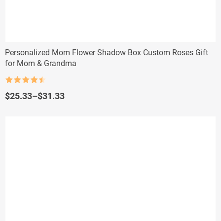
Personalized Mom Flower Shadow Box Custom Roses Gift
for Mom & Grandma
Rated
4.5
out of 5
Price
$
25.33
–
$
31.33
range:
$25.33
through
$31.33