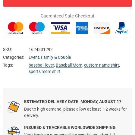
Guaranteed Safe Checkout
SKU:
1624331292
Categories:
Event
,
Family & Couple
Tags:
baseball lover
,
Baseball Mom
,
custom name shirt
,
sports mom shirt
ESTIMATED DELIVERY DATE: MONDAY, AUGUST 17
Due to high demand, please allow at least 1-2 weeks for
delivery.
INSURED & TRACKABLE WORLDWIDE SHIPPING