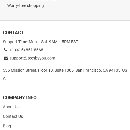
Worry-free shopping
CONTACT
Support Time: Mon – Sat: 9AM – 5PM EST
+1 (415) 851-8668
support@teesbyyou.com
535 Mission Street, Floor 10, Suite 1005, San Francisco, CA 94105, US
A
COMPANY INFO
About Us
Contact Us
Blog