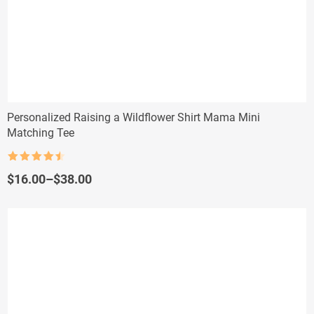
Personalized Raising a Wildflower Shirt Mama Mini
Matching Tee
Rated
4.5
out of 5
Price
$
16.00
–
$
38.00
range:
$16.00
through
$38.00