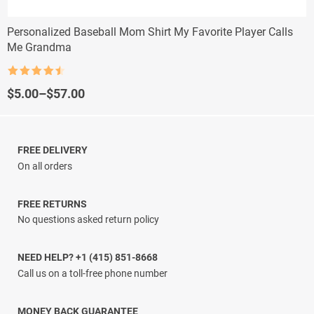
Personalized Baseball Mom Shirt My Favorite Player Calls
Me Grandma
Rated
4.5
out of 5
Price
$
5.00
–
$
57.00
range:
$5.00
through
$57.00
FREE DELIVERY
On all orders
FREE RETURNS
No questions asked return policy
NEED HELP? +1 (415) 851-8668
Call us on a toll-free phone number
MONEY BACK GUARANTEE