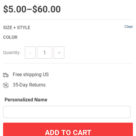
out of 5
Price
$
5.00
–
$
60.00
range:
Clear
SIZE + STYLE
$5.00
COLOR
through
$60.00
Quantity:
Free shipping US
35-Day Returns
Personalized Name
ADD TO CART