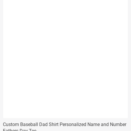
$17.96
Custom Baseball Dad Shirt Personalized Name and Number
Fathers Day Tee