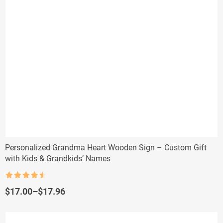
Personalized Grandma Heart Wooden Sign – Custom Gift
with Kids & Grandkids’ Names
Rated
4.5
out of 5
Price
$
17.00
–
$
17.96
range:
$17.00
through