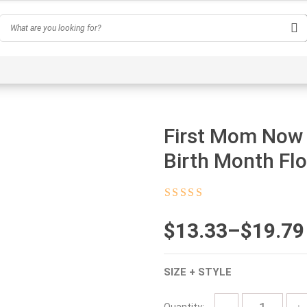
Hobby
Inspirational & Quotes
Profession
AI-Ge
First Mom Now
Birth Month Flo
Rated
4.5
out
of 5
$
Price
13.33
–
$
19.79
range:
SIZE + STYLE
$13.33
through
Quantity: