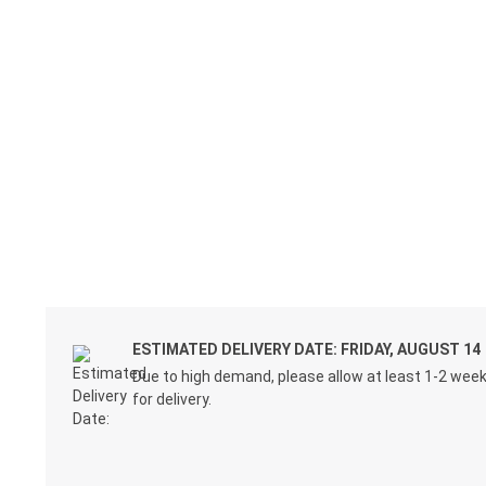
ESTIMATED DELIVERY DATE: FRIDAY, AUGUST 14
Due to high demand, please allow at least 1-2 wee
for delivery.