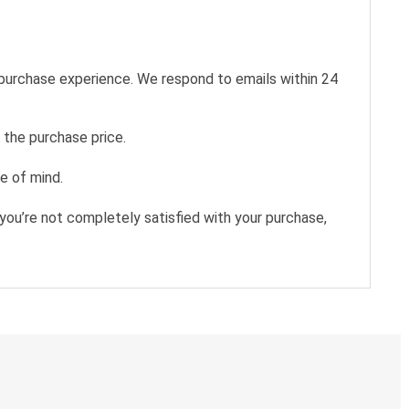
 purchase experience. We respond to emails within 24
 the purchase price.
e of mind.
you’re not completely satisfied with your purchase,