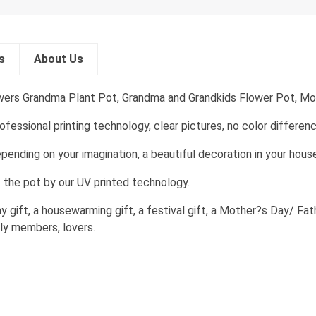
s
About Us
ers Grandma Plant Pot, Grandma and Grandkids Flower Pot, Mo
essional printing technology, clear pictures, no color differenc
pending on your imagination, a beautiful decoration in your house
f the pot by our UV printed technology.
day gift, a housewarming gift, a festival gift, a Mother?s Day/ Fa
mily members, lovers.