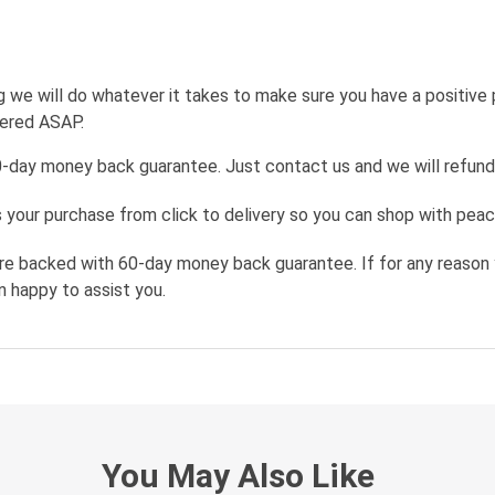
g we will do whatever it takes to make sure you have a positive
wered ASAP.
0-day money back guarantee. Just contact us and we will refund
your purchase from click to delivery so you can shop with peac
re backed with 60-day money back guarantee. If for any reason 
n happy to assist you.
You May Also Like