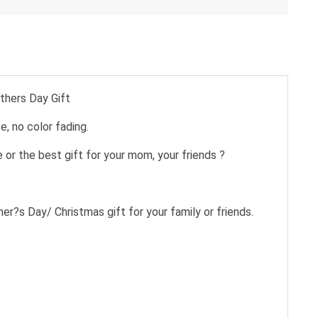
thers Day Gift
e, no color fading.
 or the best gift for your mom, your friends ?
ther?s Day/ Christmas gift for your family or friends.