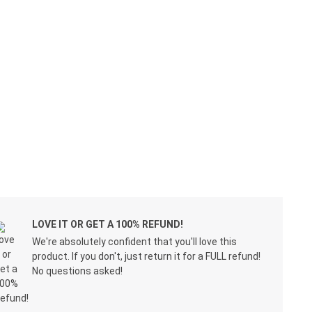
LOVE IT OR GET A 100% REFUND!
We're absolutely confident that you'll love this
product. If you don't, just return it for a FULL refund!
No questions asked!