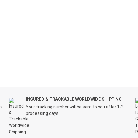
INSURED & TRACKABLE WORLDWIDE SHIPPING
ks
Your tracking number will be sent to you after 1-3
processing days.