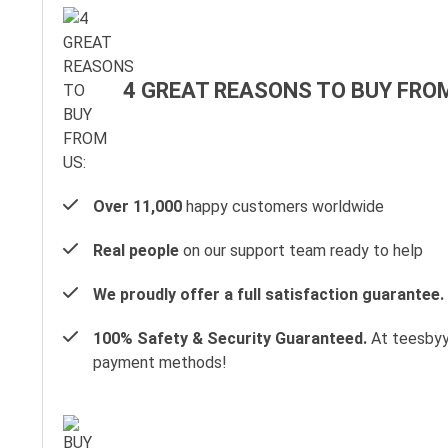
4 GREAT REASONS TO BUY FROM
Over 11,000
happy customers worldwide
Real people
on our support team ready to help
We proudly offer a full satisfaction guarantee.
100% Safety & Security Guaranteed.
At teesbyyo
payment methods!