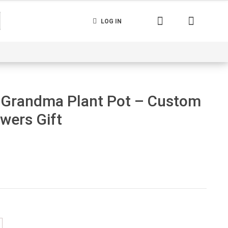
LOG IN
nerated
Cart
Contact us
Track your order
 Grandma Plant Pot – Custom
wers Gift