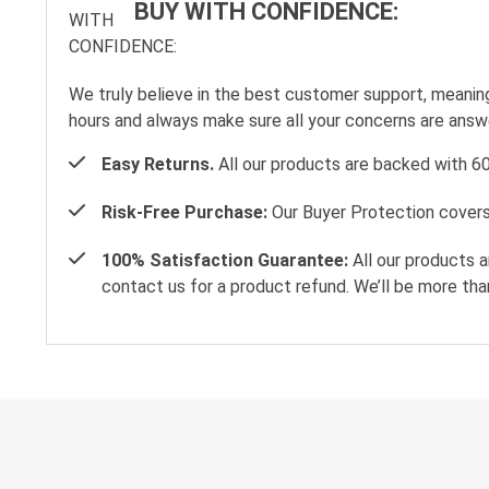
BUY WITH CONFIDENCE:
We truly believe in the best customer support, meanin
hours and always make sure all your concerns are ans
Easy Returns.
All our products are backed with 6
Risk-Free Purchase:
Our Buyer Protection covers 
100% Satisfaction Guarantee:
All our products a
contact us for a product refund. We’ll be more tha