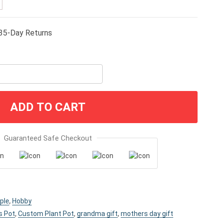
35-Day Returns
ADD TO CART
Guaranteed Safe Checkout
ple
,
Hobby
s Pot
,
Custom Plant Pot
,
grandma gift
,
mothers day gift