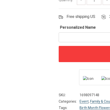
$19.79
Free shipping US
Personalized Name
SKU:
1698097148
Categories:
Event
,
Family & Cou
Tags:
Birth Month Flower