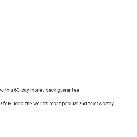
s with a 60-day money back guarantee!
safely using the world’s most popular and trustworthy