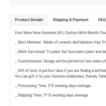
Product Details
Shipping & Payment
FAQ
First Mom Now Grandma Gift, Custom Birth Month Flow
_ Best Material : Made of ceramic and bamboo tray. Prof
_ Multi-functional: To plant the Succulent plant and de
_ Customization: Design will be printed on two sides o
_ Gift of love: A perfect idea if you are finding a birth
You can gift it to your favorite celebrities, friends, fa
_ Processing Time: 3?5 working days average.
_ Shipping Time: 7?15 working days average.