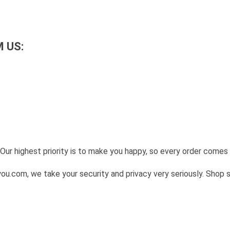
 US:
Our highest priority is to make you happy, so every order come
u.com, we take your security and privacy very seriously. Shop 