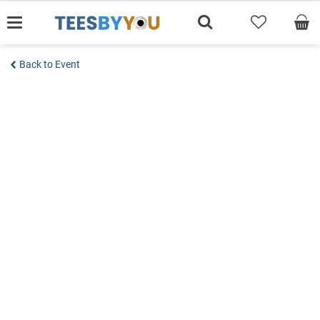
Skip
to
content
Back to Event
Add to wishlist