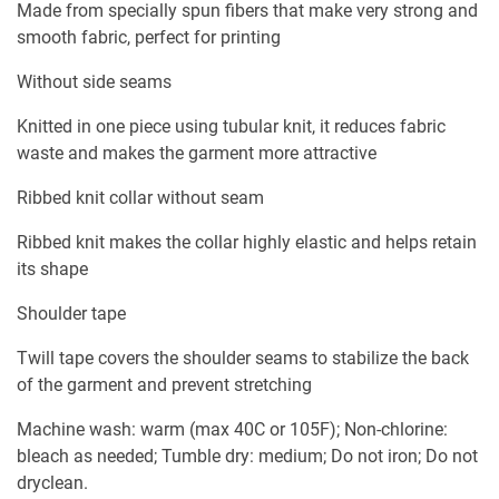
Made from specially spun fibers that make very strong and
smooth fabric, perfect for printing
Without side seams
Knitted in one piece using tubular knit, it reduces fabric
waste and makes the garment more attractive
Ribbed knit collar without seam
Ribbed knit makes the collar highly elastic and helps retain
its shape
Shoulder tape
Twill tape covers the shoulder seams to stabilize the back
of the garment and prevent stretching
Machine wash: warm (max 40C or 105F); Non-chlorine:
bleach as needed; Tumble dry: medium; Do not iron; Do not
dryclean.