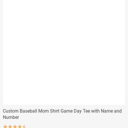
Custom Baseball Mom Shirt Game Day Tee with Name and
Number