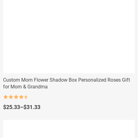
Custom Mom Flower Shadow Box Personalized Roses Gift
for Mom & Grandma
Rated
4.5
out of 5
Price
$
25.33
–
$
31.33
range:
$25.33
through
$31.33