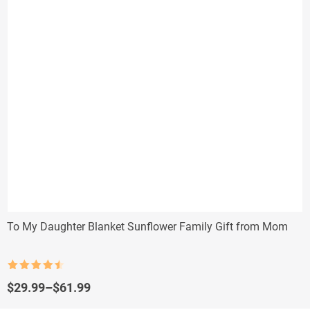
To My Daughter Blanket Sunflower Family Gift from Mom
Rated
4.5
out of 5
Price
$
29.99
–
$
61.99
range: