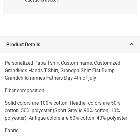
Product Details
Personalized Papa Tshirt Custom name, Customized
Grandkids Hands T-Shirt, Grandpa Shirt Fist Bump
Grandchild names Fathers Day 4th of july
Fiber composition
Solid colors are 100% cotton; Heather colors are 50%
cotton, 50% polyester (Sport Grey is 90% cotton, 10%
polyester); Antique colors are 60% cotton, 40% polyester
Fabric