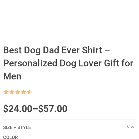
Best Dog Dad Ever Shirt –
Personalized Dog Lover Gift for
Men
Rated
4.5
out of 5
Price
$
24.00
–
$
57.00
range:
Clear
SIZE + STYLE
$24.00
COLOR