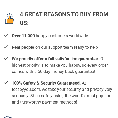
4 GREAT REASONS TO BUY FROM
US:
Over 11,000
happy customers worldwide
Real people
on our support team ready to help
We proudly offer a full satisfaction guarantee.
Our
highest priority is to make you happy, so every order
comes with a 60-day money back guarantee!
100% Safety & Security Guaranteed.
At
teesbyyou.com, we take your security and privacy very
seriously. Shop safely using the world’s most popular
and trustworthy payment methods!