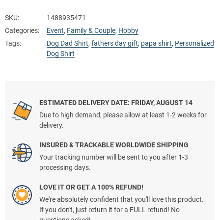
SKU:
1488935471
Categories:
Event
,
Family & Couple
,
Hobby
Tags:
Dog Dad Shirt
,
fathers day gift
,
papa shirt
,
Personalized
Dog Shirt
ESTIMATED DELIVERY DATE: FRIDAY, AUGUST 14
Due to high demand, please allow at least 1-2 weeks for
delivery.
INSURED & TRACKABLE WORLDWIDE SHIPPING
Your tracking number will be sent to you after 1-3
processing days.
LOVE IT OR GET A 100% REFUND!
We're absolutely confident that you'll love this product.
If you don't, just return it for a FULL refund! No
questions asked!