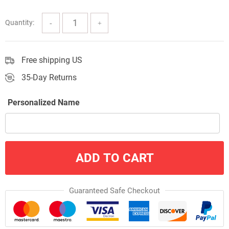
through
$57.00
Quantity:
Free shipping US
35-Day Returns
Personalized Name
ADD TO CART
Guaranteed Safe Checkout