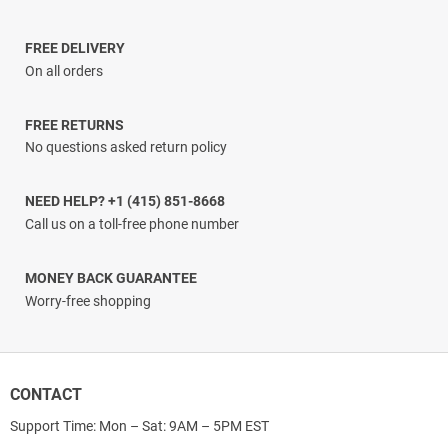
$29.99
through
$61.99
FREE DELIVERY
On all orders
FREE RETURNS
No questions asked return policy
NEED HELP? +1 (415) 851-8668
Call us on a toll-free phone number
MONEY BACK GUARANTEE
Worry-free shopping
CONTACT
Support Time: Mon – Sat: 9AM – 5PM EST