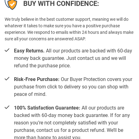
BUY WITH CONFIDENCE:
We truly believe in the best customer support, meaning we will do
whatever it takes to make sure you have a positive purchase
experience. We respond to emails within 24 hours and always make
sure all your concerns are answered ASAP.
Easy Returns.
All our products are backed with 60-day
money back guarantee. Just contact us and we will
refund the purchase price.
Risk-Free Purchase:
Our Buyer Protection covers your
purchase from click to delivery so you can shop with
peace of mind.
100% Satisfaction Guarantee:
All our products are
backed with 60-day money back guarantee. If for any
reason you’re not completely satisfied with your
purchase, contact us for a product refund. We’ll be
more than happy to assist you.