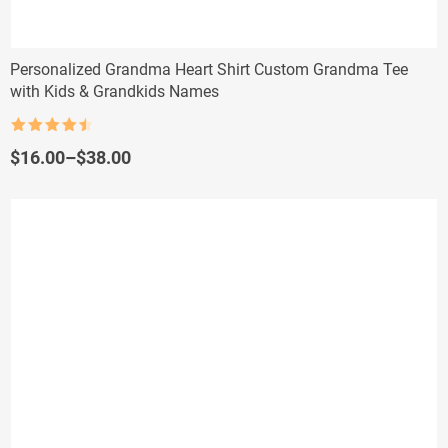
Personalized Grandma Heart Shirt Custom Grandma Tee
with Kids & Grandkids Names
Rated
4.5
out of 5
Price
$
16.00
–
$
38.00
range:
$16.00
through
$38.00