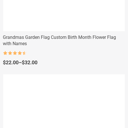
Grandmas Garden Flag Custom Birth Month Flower Flag
with Names
Rated
4.5
out of 5
Price
$
22.00
–
$
32.00
range:
$22.00
through
$32.00