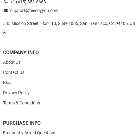
+1 (415) 851-8668
support@teesbyyou.com
535 Mission Street, Floor 10, Suite 1005, San Francisco, CA 94105, US
A
COMPANY INFO
About Us
Contact Us
Blog
Privacy Policy
Terms & Conditions
PURCHASE INFO
Frequently Asked Questions