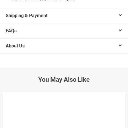
Shipping & Payment
FAQs
About Us
You May Also Like