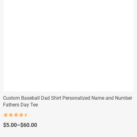
Custom Baseball Dad Shirt Personalized Name and Number
Fathers Day Tee
Rated
4.5
out of 5
Price
$
5.00
–
$
60.00
range: