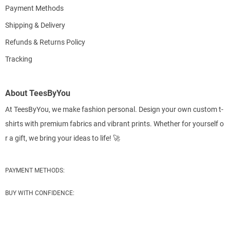
Payment Methods
Shipping & Delivery
Refunds & Returns Policy
Tracking
About TeesByYou
At TeesByYou, we make fashion personal. Design your own custom t-
shirts with premium fabrics and vibrant prints. Whether for yourself o
r a gift, we bring your ideas to life! 🚀
PAYMENT METHODS:
BUY WITH CONFIDENCE: