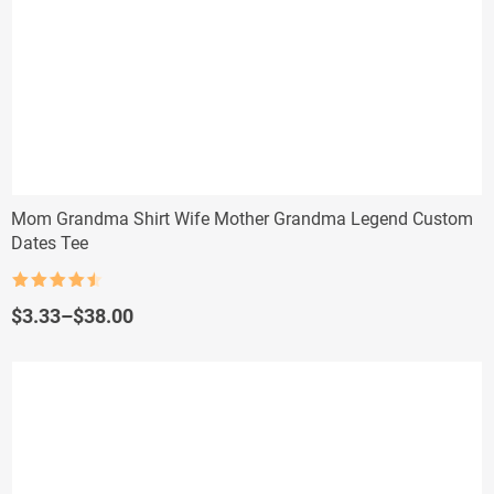
Mom Grandma Shirt Wife Mother Grandma Legend Custom
Dates Tee
Rated
4.5
out of 5
Price
$
3.33
–
$
38.00
range:
$3.33
through
$38.00