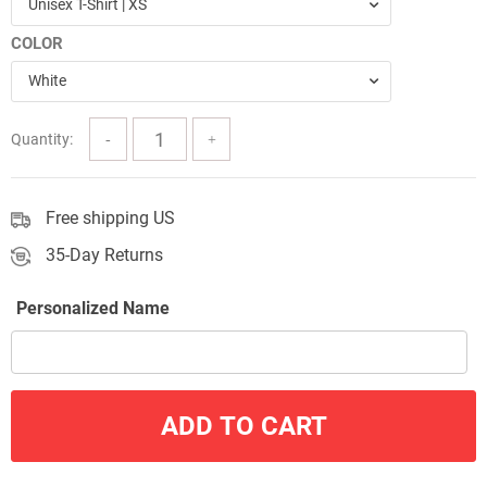
Unisex T-Shirt | XS
through
COLOR
$57.00
White
Quantity:
Free shipping US
35-Day Returns
Personalized Name
ADD TO CART