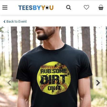
Skip
to
content
Back to Event