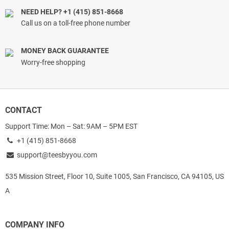
NEED HELP? +1 (415) 851-8668
Call us on a toll-free phone number
MONEY BACK GUARANTEE
Worry-free shopping
CONTACT
Support Time: Mon – Sat: 9AM – 5PM EST
+1 (415) 851-8668
support@teesbyyou.com
535 Mission Street, Floor 10, Suite 1005, San Francisco, CA 94105, US
A
COMPANY INFO