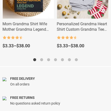
Mom Grandma Shirt Wife
Personalized Grandma Heart
Mother Grandma Legend
Shirt Custom Grandma Tee
Custom Dates Tee
with Kids and Grandkids
Names
Rated
4.5
Rated
4.5
out of 5
out of 5
Price
Price
$
3.33
–
$
38.00
$
3.33
–
$
38.00
range:
range:
$3.33
$3.33
through
through
$38.00
$38.00
FREE DELIVERY
On all orders
FREE RETURNS
No questions asked return policy