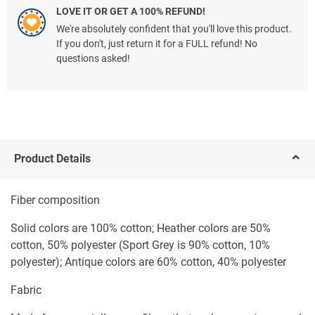
LOVE IT OR GET A 100% REFUND!
We're absolutely confident that you'll love this product.
If you don't, just return it for a FULL refund! No
questions asked!
Product Details
Fiber composition
Solid colors are 100% cotton; Heather colors are 50%
cotton, 50% polyester (Sport Grey is 90% cotton, 10%
polyester); Antique colors are 60% cotton, 40% polyester
Fabric