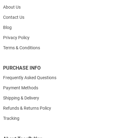
About Us
Contact Us
Blog
Privacy Policy
Terms & Conditions
PURCHASE INFO
Frequently Asked Questions
Payment Methods
Shipping & Delivery
Refunds & Returns Policy
Tracking