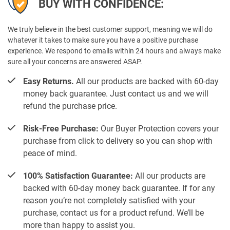
BUY WITH CONFIDENCE:
We truly believe in the best customer support, meaning we will do
whatever it takes to make sure you have a positive purchase
experience. We respond to emails within 24 hours and always make
sure all your concerns are answered ASAP.
Easy Returns.
All our products are backed with 60-day
money back guarantee. Just contact us and we will
refund the purchase price.
Risk-Free Purchase:
Our Buyer Protection covers your
purchase from click to delivery so you can shop with
peace of mind.
100% Satisfaction Guarantee:
All our products are
backed with 60-day money back guarantee. If for any
reason you’re not completely satisfied with your
purchase, contact us for a product refund. We’ll be
more than happy to assist you.