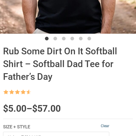
Rub Some Dirt On It Softball
Shirt – Softball Dad Tee for
Father’s Day
Rated
4.5
out of 5
Price
$
5.00
–
$
57.00
range:
Clear
SIZE + STYLE
$5.00