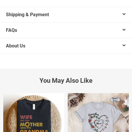
Shipping & Payment
FAQs
About Us
You May Also Like