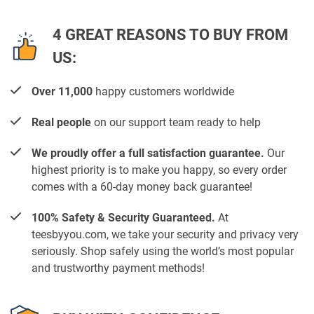
4 GREAT REASONS TO BUY FROM
US:
Over 11,000
happy customers worldwide
Real people
on our support team ready to help
We proudly offer a full satisfaction guarantee.
Our
highest priority is to make you happy, so every order
comes with a 60-day money back guarantee!
100% Safety & Security Guaranteed.
At
teesbyyou.com, we take your security and privacy very
seriously. Shop safely using the world’s most popular
and trustworthy payment methods!