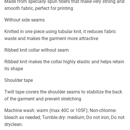
Made from specially spun fibers that make very strong and
smooth fabric, perfect for printing
Without side seams
Knitted in one piece using tubular knit, it reduces fabric
waste and makes the garment more attractive
Ribbed knit collar without seam
Ribbed knit makes the collar highly elastic and helps retain
its shape
Shoulder tape
Twill tape covers the shoulder seams to stabilize the back
of the garment and prevent stretching
Machine wash: warm (max 40C or 105F); Non-chlorine:
bleach as needed; Tumble dry: medium; Do not iron; Do not
dryclean.