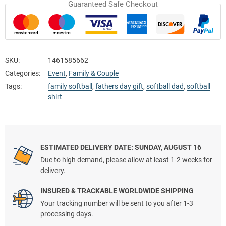
Guaranteed Safe Checkout
SKU:
1461585662
Categories:
Event
,
Family & Couple
Tags:
family softball
,
fathers day gift
,
softball dad
,
softball
shirt
ESTIMATED DELIVERY DATE: SUNDAY, AUGUST 16
Due to high demand, please allow at least 1-2 weeks for
delivery.
INSURED & TRACKABLE WORLDWIDE SHIPPING
Your tracking number will be sent to you after 1-3
processing days.