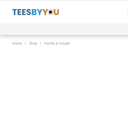
Skip
to
content
Event
Family & Couple
Funny & Trending
Home
/
Shop
/
Family & Couple