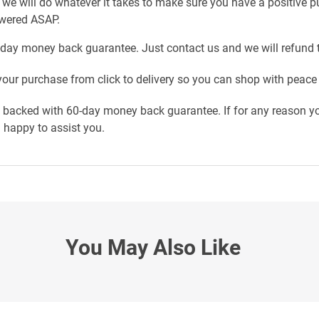
 we will do whatever it takes to make sure you have a positive 
swered ASAP.
-day money back guarantee. Just contact us and we will refund 
our purchase from click to delivery so you can shop with peace
e backed with 60-day money back guarantee. If for any reason yo
n happy to assist you.
You May Also Like