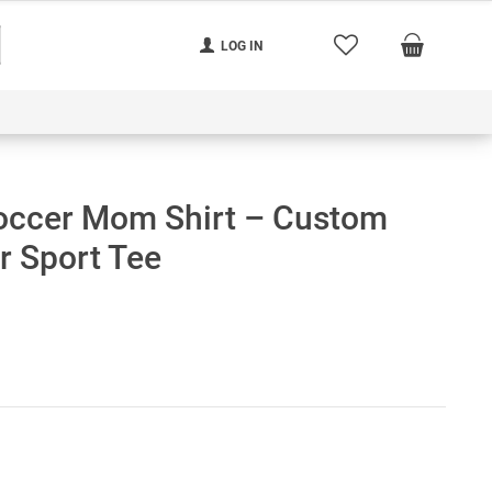
LOG IN
nerated
Cart
Contact us
Track your order
occer Mom Shirt – Custom
 Sport Tee