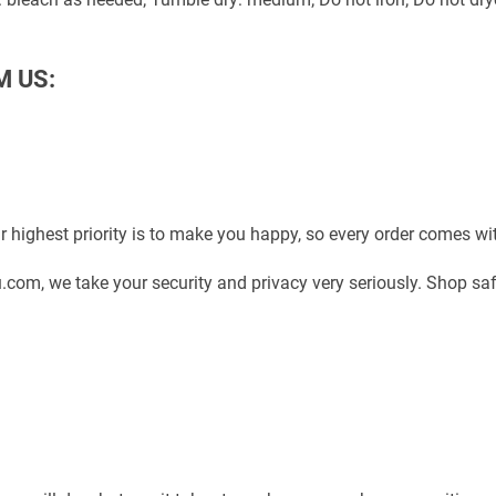
M US:
 highest priority is to make you happy, so every order comes w
com, we take your security and privacy very seriously. Shop sa