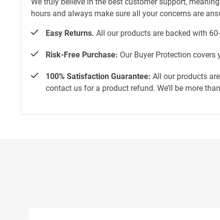
We truly believe in the best customer support, meaning
hours and always make sure all your concerns are an
Easy Returns.
All our products are backed with 60
Risk-Free Purchase:
Our Buyer Protection covers y
100% Satisfaction Guarantee:
All our products ar
contact us for a product refund. We’ll be more tha