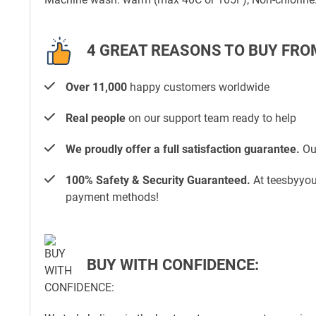
4 GREAT REASONS TO BUY FRO
Over 11,000
happy customers worldwide
Real people
on our support team ready to help
We proudly offer a full satisfaction guarantee.
Our
100% Safety & Security Guaranteed.
At teesbyyou.
payment methods!
BUY WITH CONFIDENCE: