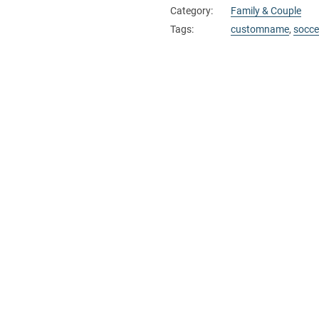
Category:
Family & Couple
Tags:
customname
,
socce