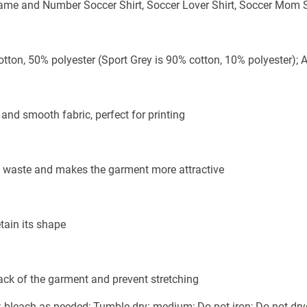
me and Number Soccer Shirt, Soccer Lover Shirt, Soccer Mom S
otton, 50% polyester (Sport Grey is 90% cotton, 10% polyester); 
and smooth fabric, perfect for printing
ric waste and makes the garment more attractive
tain its shape
back of the garment and prevent stretching
bleach as needed; Tumble dry: medium; Do not iron; Do not dry