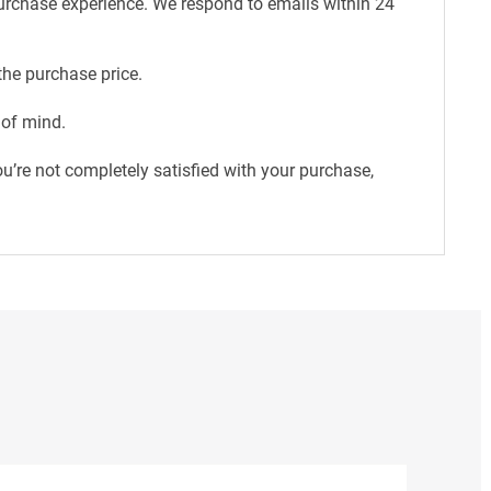
purchase experience. We respond to emails within 24
the purchase price.
 of mind.
u’re not completely satisfied with your purchase,