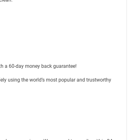
ith a 60-day money back guarantee!
fely using the world’s most popular and trustworthy