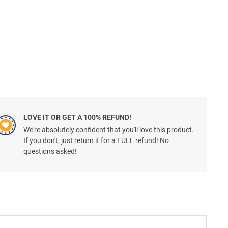
LOVE IT OR GET A 100% REFUND!
We're absolutely confident that you'll love this product.
If you don't, just return it for a FULL refund! No
questions asked!