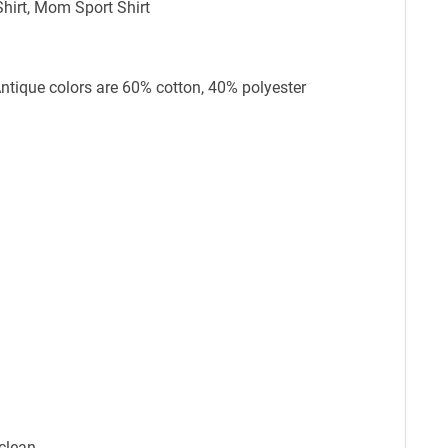
hirt, Mom Sport Shirt
Antique colors are 60% cotton, 40% polyester
clean.