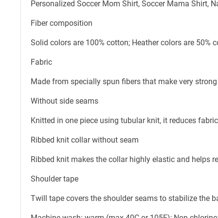
Personalized Soccer Mom Shirt, Soccer Mama Shirt, Na
Fiber composition
Solid colors are 100% cotton; Heather colors are 50% c
Fabric
Made from specially spun fibers that make very strong 
Without side seams
Knitted in one piece using tubular knit, it reduces fab
Ribbed knit collar without seam
Ribbed knit makes the collar highly elastic and helps re
Shoulder tape
Twill tape covers the shoulder seams to stabilize the 
Machine wash: warm (max 40C or 105F); Non-chlorine: 