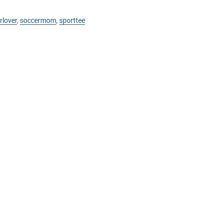
rlover
,
soccermom
,
sporttee