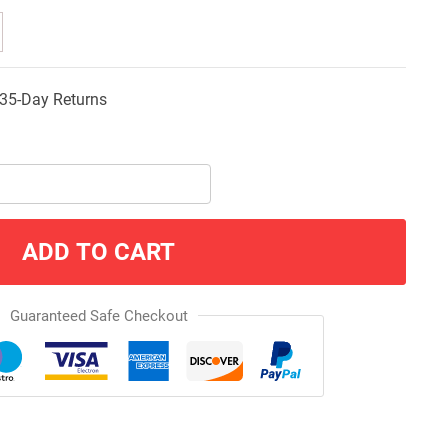
35-Day Returns
ADD TO CART
Guaranteed Safe Checkout