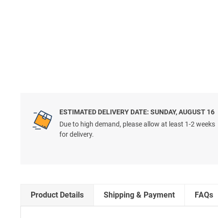
ESTIMATED DELIVERY DATE: SUNDAY, AUGUST 16
Due to high demand, please allow at least 1-2 weeks
for delivery.
Product Details
Shipping & Payment
FAQs