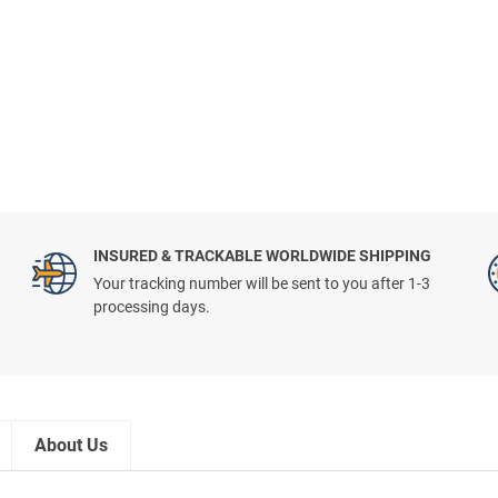
INSURED & TRACKABLE WORLDWIDE SHIPPING
Your tracking number will be sent to you after 1-3
processing days.
About Us