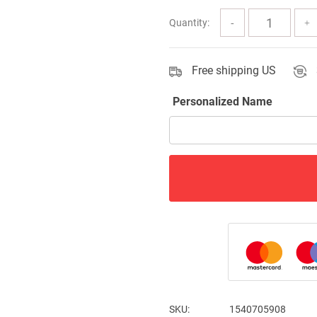
$63.00
Quantity:
Free shipping US
Personalized Name
SKU:
1540705908