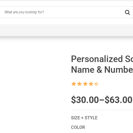
Hobby
Inspirational & Quotes
Profession
AI-Ge
Personalized S
Name & Number
Rated
4.5
out of 5
$
Price
30.00
–
$
63.00
range:
SIZE + STYLE
$30.00
COLOR
through