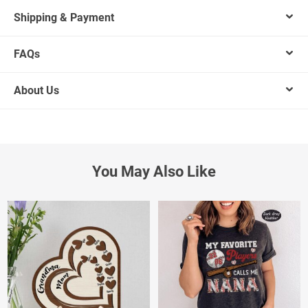
Shipping & Payment
FAQs
About Us
You May Also Like