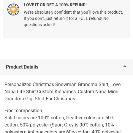
LOVE IT OR GET A 100% REFUND!
We're absolutely confident that you'll love this product.
If you don't, just return it for a FULL refund! No
questions asked!
Product Details
Personalized Christmas Snowman Grandma Shirt, Love
Nana Life Shirt Custom Kidnames, Custom Nana Mimi
Grandma Gigi Shirt For Christmas
Fiber composition
Solid colors are 100% cotton; Heather colors are 50%
cotton, 50% polyester (Sport Grey is 90% cotton, 10%
polyester); Antique colors are 60% cotton, 40% polyester