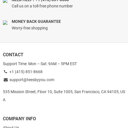
Call us on a toll-free phone number
MONEY BACK GUARANTEE
Worry-free shopping
CONTACT
Support Time: Mon – Sat: 9AM – 5PM EST
+1 (415) 851-8668
support@teesbyyou.com
535 Mission Street, Floor 10, Suite 1005, San Francisco, CA 94105, US
A
COMPANY INFO
About Us