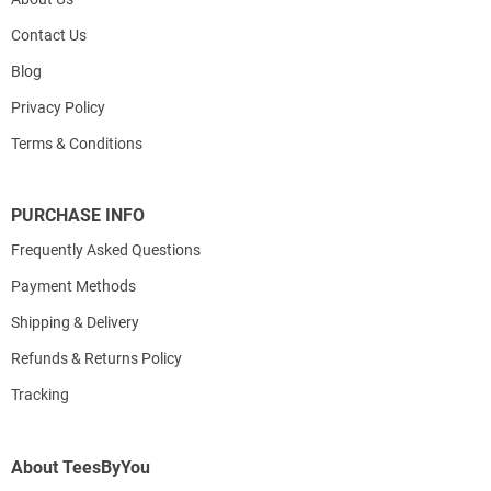
Contact Us
Blog
Privacy Policy
Terms & Conditions
PURCHASE INFO
Frequently Asked Questions
Payment Methods
Shipping & Delivery
Refunds & Returns Policy
Tracking
About TeesByYou