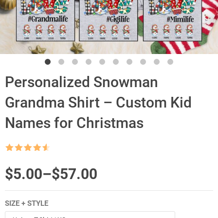
Personalized Snowman
Grandma Shirt – Custom Kid
Names for Christmas
Rated
4.5
out of 5
Price
$
5.00
–
$
57.00
range:
SIZE + STYLE
$5.00