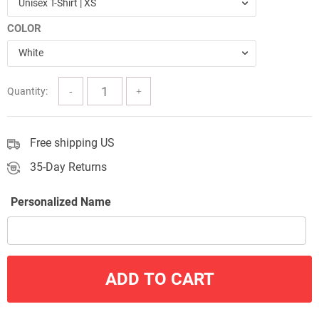
Unisex T-Shirt | XS
through
COLOR
$57.00
White
Quantity:
Free shipping US
35-Day Returns
Personalized Name
ADD TO CART