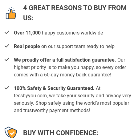
4 GREAT REASONS TO BUY FROM
US:
Over 11,000
happy customers worldwide
Real people
on our support team ready to help
We proudly offer a full satisfaction guarantee.
Our
highest priority is to make you happy, so every order
comes with a 60-day money back guarantee!
100% Safety & Security Guaranteed.
At
teesbyyou.com, we take your security and privacy very
seriously. Shop safely using the world’s most popular
and trustworthy payment methods!
BUY WITH CONFIDENCE: