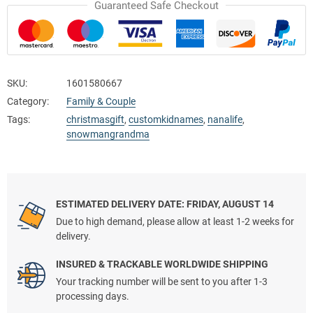
Guaranteed Safe Checkout
SKU:
1601580667
Category:
Family & Couple
Tags:
christmasgift
,
customkidnames
,
nanalife
,
snowmangrandma
ESTIMATED DELIVERY DATE: FRIDAY, AUGUST 14
Due to high demand, please allow at least 1-2 weeks for
delivery.
INSURED & TRACKABLE WORLDWIDE SHIPPING
Your tracking number will be sent to you after 1-3
processing days.