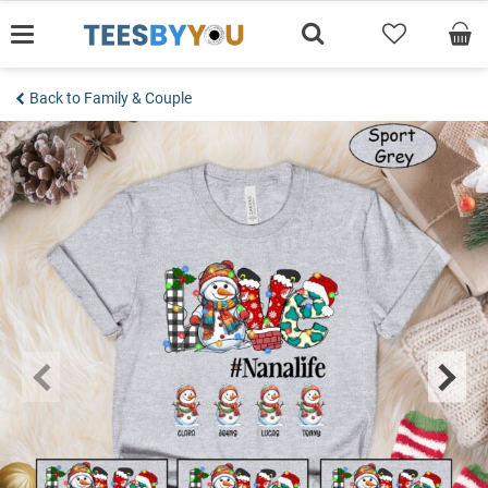
Skip
to
content
Back to Family & Couple