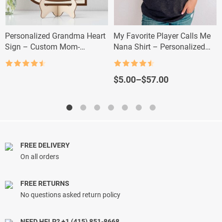
Personalized Grandma Heart
My Favorite Player Calls Me
Sign – Custom Mom-
Nana Shirt – Personalized
Grandma Gift with Kids’
Baseball Grandma Tee
Names
Rated
4.5
Rated
4.5
out of 5
out of 5
Price
$
5.00
–
$
57.00
range:
$5.00
through
$57.00
FREE DELIVERY
On all orders
FREE RETURNS
No questions asked return policy
NEED HELP? +1 (415) 851-8668