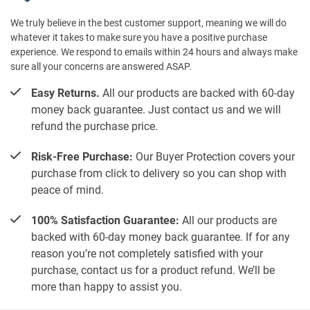
We truly believe in the best customer support, meaning we will do
whatever it takes to make sure you have a positive purchase
experience. We respond to emails within 24 hours and always make
sure all your concerns are answered ASAP.
Easy Returns.
All our products are backed with 60-day
money back guarantee. Just contact us and we will
refund the purchase price.
Risk-Free Purchase:
Our Buyer Protection covers your
purchase from click to delivery so you can shop with
peace of mind.
100% Satisfaction Guarantee:
All our products are
backed with 60-day money back guarantee. If for any
reason you’re not completely satisfied with your
purchase, contact us for a product refund. We’ll be
more than happy to assist you.