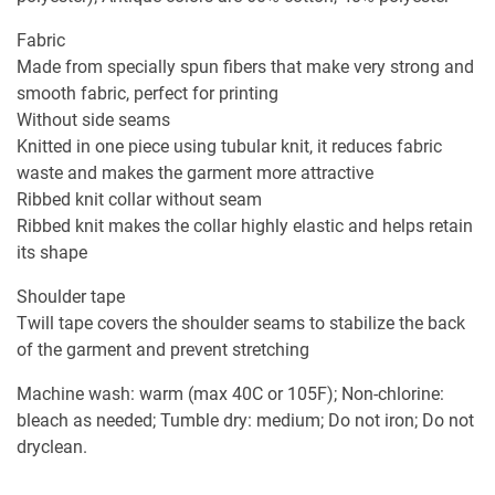
Fabric
Made from specially spun fibers that make very strong and
smooth fabric, perfect for printing
Without side seams
Knitted in one piece using tubular knit, it reduces fabric
waste and makes the garment more attractive
Ribbed knit collar without seam
Ribbed knit makes the collar highly elastic and helps retain
its shape
Shoulder tape
Twill tape covers the shoulder seams to stabilize the back
of the garment and prevent stretching
Machine wash: warm (max 40C or 105F); Non-chlorine:
bleach as needed; Tumble dry: medium; Do not iron; Do not
dryclean.