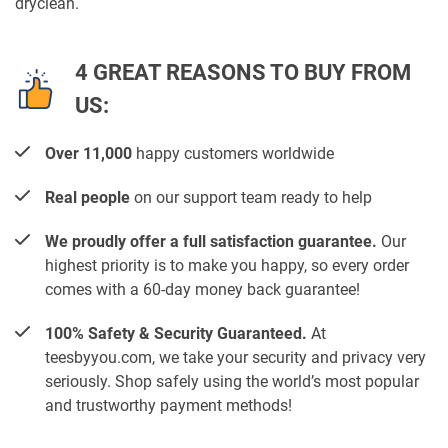
dryclean.
4 GREAT REASONS TO BUY FROM
US:
Over 11,000
happy customers worldwide
Real people
on our support team ready to help
We proudly offer a full satisfaction guarantee.
Our
highest priority is to make you happy, so every order
comes with a 60-day money back guarantee!
100% Safety & Security Guaranteed.
At
teesbyyou.com, we take your security and privacy very
seriously. Shop safely using the world’s most popular
and trustworthy payment methods!