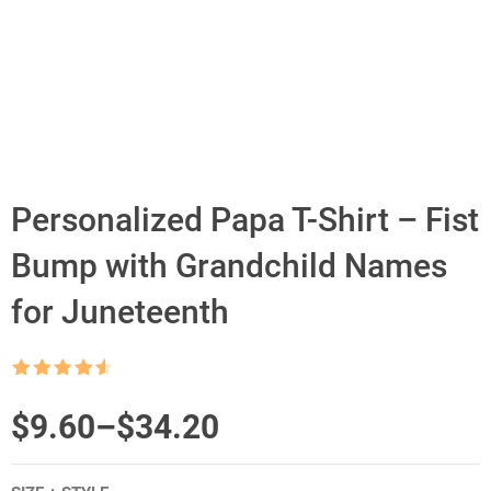
Personalized Papa T-Shirt – Fist
Bump with Grandchild Names
for Juneteenth
Rated
4.5
out of 5
Price
$
9.60
–
$
34.20
range: