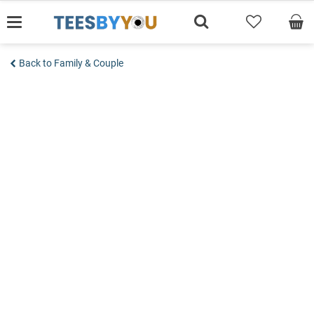
Skip
to
content
Back to Family & Couple
Add to wishlist