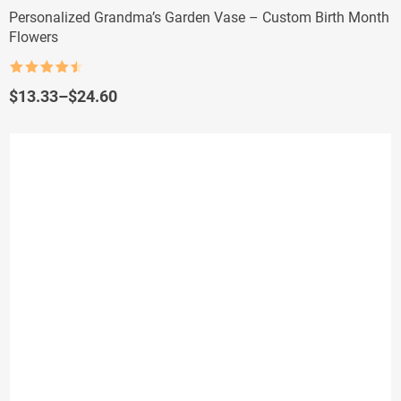
Personalized Grandma’s Garden Vase – Custom Birth Month
Flowers
Rated
4.5
out of 5
Price
$
13.33
–
$
24.60
range:
$13.33
through
$24.60