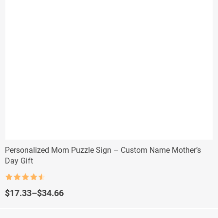
Personalized Mom Puzzle Sign – Custom Name Mother’s
Day Gift
Rated
4.5
out of 5
Price
$
17.33
–
$
34.66
range:
$17.33