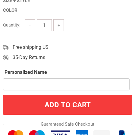
SIZE + STYLE
$9.60
COLOR
through
$34.20
Quantity:
Free shipping US
35-Day Returns
Personalized Name
ADD TO CART
Guaranteed Safe Checkout