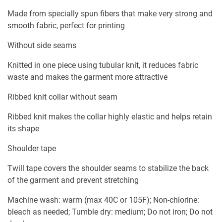
Made from specially spun fibers that make very strong and
smooth fabric, perfect for printing
Without side seams
Knitted in one piece using tubular knit, it reduces fabric
waste and makes the garment more attractive
Ribbed knit collar without seam
Ribbed knit makes the collar highly elastic and helps retain
its shape
Shoulder tape
Twill tape covers the shoulder seams to stabilize the back
of the garment and prevent stretching
Machine wash: warm (max 40C or 105F); Non-chlorine:
bleach as needed; Tumble dry: medium; Do not iron; Do not