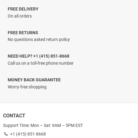
through
$34.66
FREE DELIVERY
On all orders
FREE RETURNS
No questions asked return policy
NEED HELP? +1 (415) 851-8668
Call us on a toll-free phone number
MONEY BACK GUARANTEE
Worry-free shopping
CONTACT
Support Time: Mon – Sat: 9AM – 5PM EST
+1 (415) 851-8668