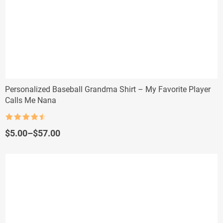
Personalized Baseball Grandma Shirt – My Favorite Player
Calls Me Nana
Rated
4.5
out of 5
Price
$
5.00
–
$
57.00
range:
$5.00
through
$57.00