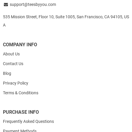
support@teesbyyou.com
535 Mission Street, Floor 10, Suite 1005, San Francisco, CA 94105, US
A
COMPANY INFO
About Us
Contact Us
Blog
Privacy Policy
Terms & Conditions
PURCHASE INFO
Frequently Asked Questions
Payment Methods