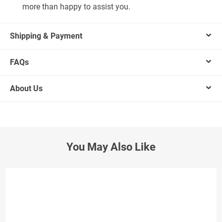
more than happy to assist you.
Shipping & Payment
FAQs
About Us
You May Also Like