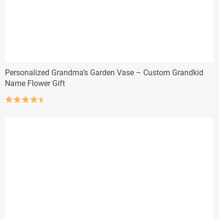
Personalized Grandma’s Garden Vase – Custom Grandkid
Name Flower Gift
Rated
4.5
out of 5