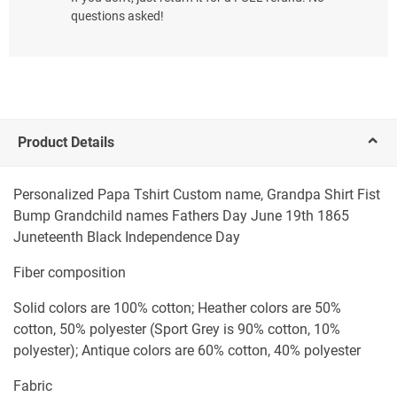
questions asked!
Product Details
Personalized Papa Tshirt Custom name, Grandpa Shirt Fist
Bump Grandchild names Fathers Day June 19th 1865
Juneteenth Black Independence Day
Fiber composition
Solid colors are 100% cotton; Heather colors are 50%
cotton, 50% polyester (Sport Grey is 90% cotton, 10%
polyester); Antique colors are 60% cotton, 40% polyester
Fabric