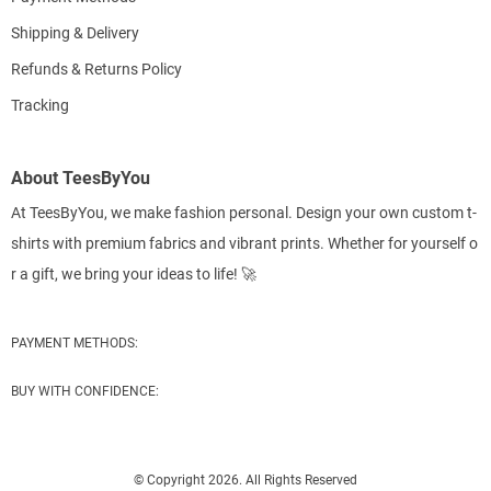
Shipping & Delivery
Refunds & Returns Policy
Tracking
About TeesByYou
At TeesByYou, we make fashion personal. Design your own custom t-
shirts with premium fabrics and vibrant prints. Whether for yourself o
r a gift, we bring your ideas to life! 🚀
PAYMENT METHODS:
BUY WITH CONFIDENCE:
© Copyright 2026. All Rights Reserved