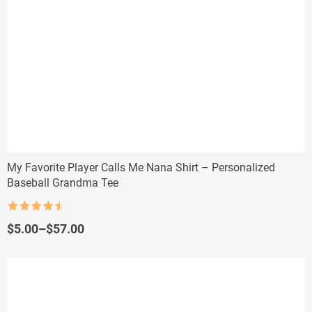
My Favorite Player Calls Me Nana Shirt – Personalized
Baseball Grandma Tee
Rated
4.5
out of 5
Price
$
5.00
–
$
57.00
range:
$5.00
through
$57.00