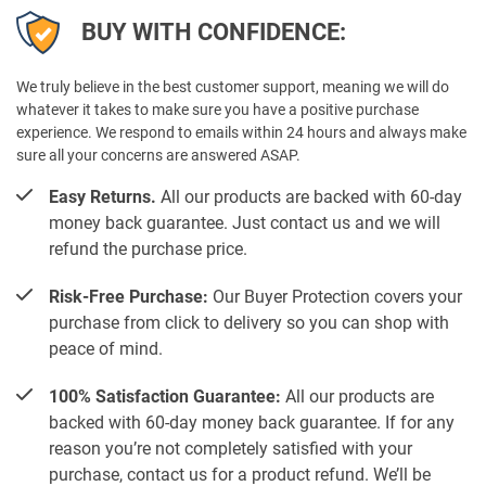
BUY WITH CONFIDENCE:
We truly believe in the best customer support, meaning we will do
whatever it takes to make sure you have a positive purchase
experience. We respond to emails within 24 hours and always make
sure all your concerns are answered ASAP.
Easy Returns.
All our products are backed with 60-day
money back guarantee. Just contact us and we will
refund the purchase price.
Risk-Free Purchase:
Our Buyer Protection covers your
purchase from click to delivery so you can shop with
peace of mind.
100% Satisfaction Guarantee:
All our products are
backed with 60-day money back guarantee. If for any
reason you’re not completely satisfied with your
purchase, contact us for a product refund. We’ll be