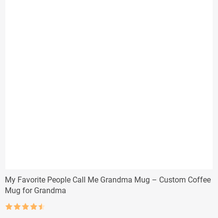
My Favorite People Call Me Grandma Mug – Custom Coffee
Mug for Grandma
Rated
4.5