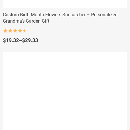
Custom Birth Month Flowers Suncatcher – Personalized
Grandma’s Garden Gift
Rated
4.5
out of 5
Price
$
19.32
–
$
29.33
range:
$19.32
through
$29.33