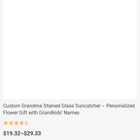
Custom Grandma Stained Glass Suncatcher – Personalized
Flower Gift with Grandkids’ Names
Rated
4.5
out of 5
Price
$
19.32
–
$
29.33
range: