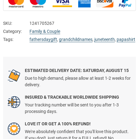
SKU:
1241705267
Category:
Family & Couple
Tags:
fathersdaygift
,
grandchildnames
,
juneteenth
,
papashirt
ESTIMATED DELIVERY DATE: SATURDAY, AUGUST 15
Due to high demand, please allow at least 1-2 weeks for
delivery.
INSURED & TRACKABLE WORLDWIDE SHIPPING
Your tracking number will be sent to you after 1-3
processing days.
LOVE IT OR GET A 100% REFUND!
We're absolutely confident that you'll love this product.
If you don't, just return it for a FULL refund! No