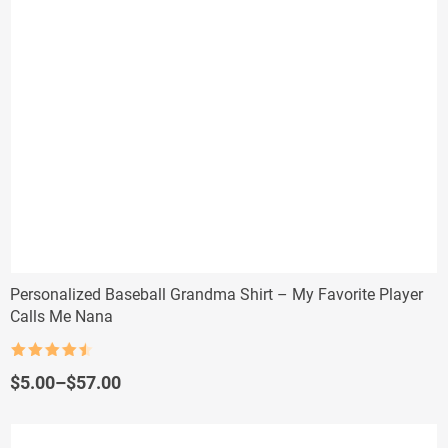
Personalized Baseball Grandma Shirt – My Favorite Player
Calls Me Nana
Rated
4.5
out of 5
Price
$
5.00
–
$
57.00
range:
$5.00
through