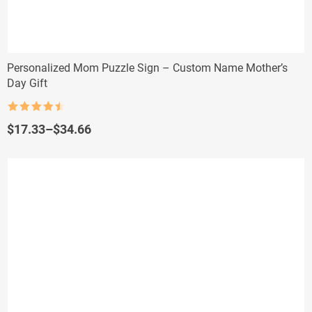
Personalized Mom Puzzle Sign – Custom Name Mother’s
Day Gift
Rated
4.5
out of 5
Price
$
17.33
–
$
34.66
range:
$17.33
through
$34.66