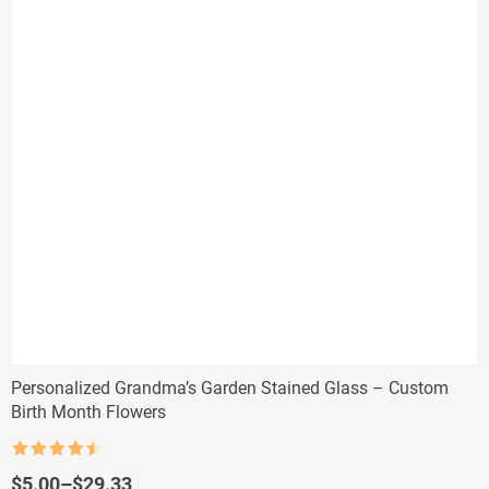
Personalized Grandma’s Garden Stained Glass – Custom
Birth Month Flowers
Rated
4.5
out of 5
Price
$
5.00
–
$
29.33