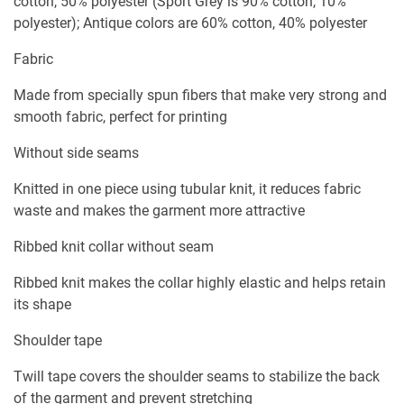
cotton, 50% polyester (Sport Grey is 90% cotton, 10%
polyester); Antique colors are 60% cotton, 40% polyester
Fabric
Made from specially spun fibers that make very strong and
smooth fabric, perfect for printing
Without side seams
Knitted in one piece using tubular knit, it reduces fabric
waste and makes the garment more attractive
Ribbed knit collar without seam
Ribbed knit makes the collar highly elastic and helps retain
its shape
Shoulder tape
Twill tape covers the shoulder seams to stabilize the back
of the garment and prevent stretching