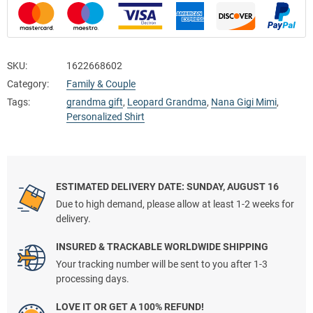
SKU:
1622668602
Category:
Family & Couple
Tags:
grandma gift
,
Leopard Grandma
,
Nana Gigi Mimi
,
Personalized Shirt
ESTIMATED DELIVERY DATE: SUNDAY, AUGUST 16
Due to high demand, please allow at least 1-2 weeks for
delivery.
INSURED & TRACKABLE WORLDWIDE SHIPPING
Your tracking number will be sent to you after 1-3
processing days.
LOVE IT OR GET A 100% REFUND!