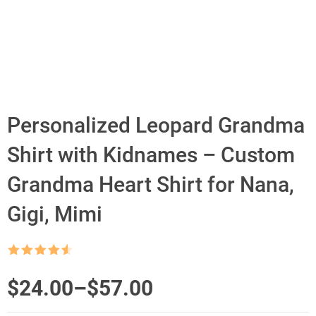
Personalized Leopard Grandma
Shirt with Kidnames – Custom
Grandma Heart Shirt for Nana,
Gigi, Mimi
Rated
4.5
out of 5
Price
$
24.00
–
$
57.00
range: