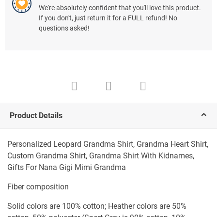
We're absolutely confident that you'll love this product.
If you don't, just return it for a FULL refund! No
questions asked!
Product Details
Personalized Leopard Grandma Shirt, Grandma Heart Shirt,
Custom Grandma Shirt, Grandma Shirt With Kidnames,
Gifts For Nana Gigi Mimi Grandma
Fiber composition
Solid colors are 100% cotton; Heather colors are 50%