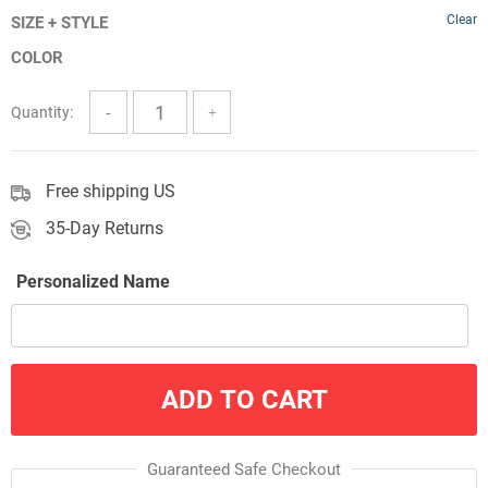
Clear
SIZE + STYLE
$24.00
COLOR
through
$57.00
Quantity:
Free shipping US
35-Day Returns
Personalized Name
ADD TO CART
Guaranteed Safe Checkout