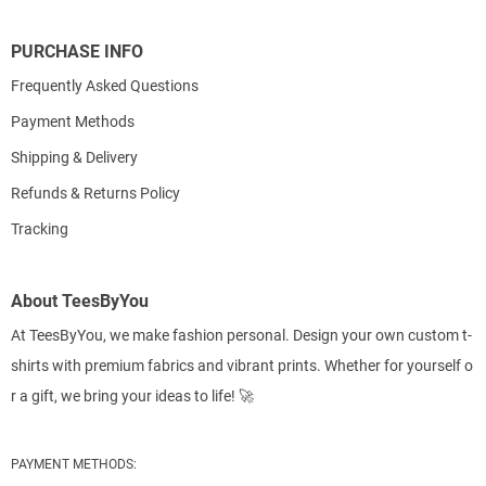
PURCHASE INFO
Frequently Asked Questions
Payment Methods
Shipping & Delivery
Refunds & Returns Policy
Tracking
About TeesByYou
At TeesByYou, we make fashion personal. Design your own custom t-
shirts with premium fabrics and vibrant prints. Whether for yourself o
r a gift, we bring your ideas to life! 🚀
PAYMENT METHODS: