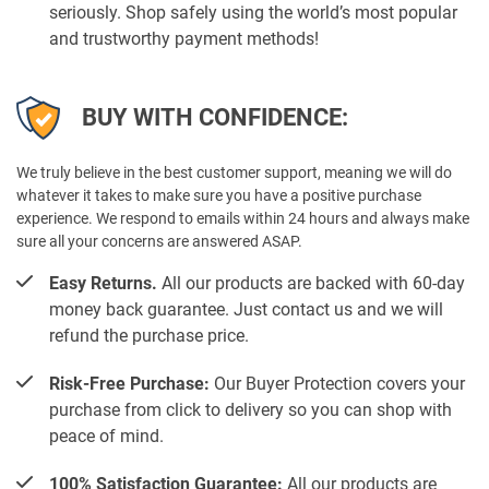
seriously. Shop safely using the world’s most popular
and trustworthy payment methods!
BUY WITH CONFIDENCE:
We truly believe in the best customer support, meaning we will do
whatever it takes to make sure you have a positive purchase
experience. We respond to emails within 24 hours and always make
sure all your concerns are answered ASAP.
Easy Returns.
All our products are backed with 60-day
money back guarantee. Just contact us and we will
refund the purchase price.
Risk-Free Purchase:
Our Buyer Protection covers your
purchase from click to delivery so you can shop with
peace of mind.
100% Satisfaction Guarantee:
All our products are