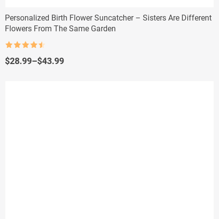
Personalized Birth Flower Suncatcher – Sisters Are Different
Flowers From The Same Garden
Rated
4.5
out of 5
Price
$
28.99
–
$
43.99
range:
$28.99
through
$43.99