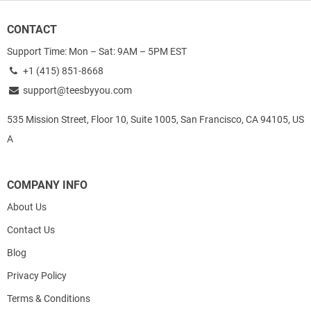
CONTACT
Support Time: Mon – Sat: 9AM – 5PM EST
+1 (415) 851-8668
support@teesbyyou.com
535 Mission Street, Floor 10, Suite 1005, San Francisco, CA 94105, US
A
COMPANY INFO
About Us
Contact Us
Blog
Privacy Policy
Terms & Conditions