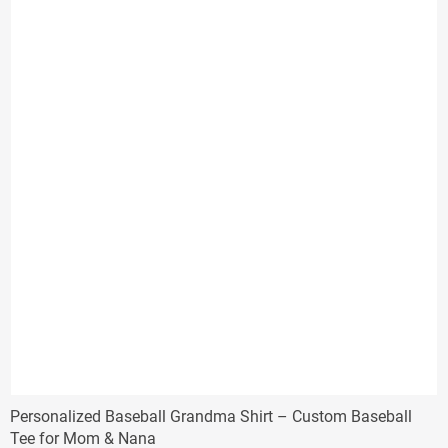
Personalized Baseball Grandma Shirt – Custom Baseball
Tee for Mom & Nana