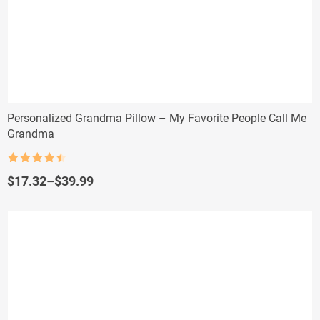
Personalized Grandma Pillow – My Favorite People Call Me
Grandma
Rated
4.5
out of 5
Price
$
17.32
–
$
39.99
range:
$17.32
through
$39.99