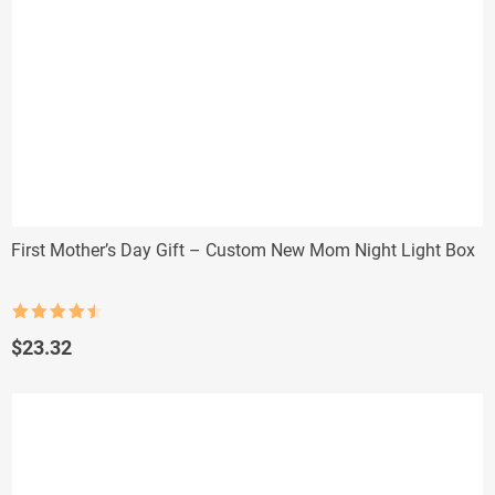
First Mother’s Day Gift – Custom New Mom Night Light Box
Rated
4.5
out of 5
$
23.32