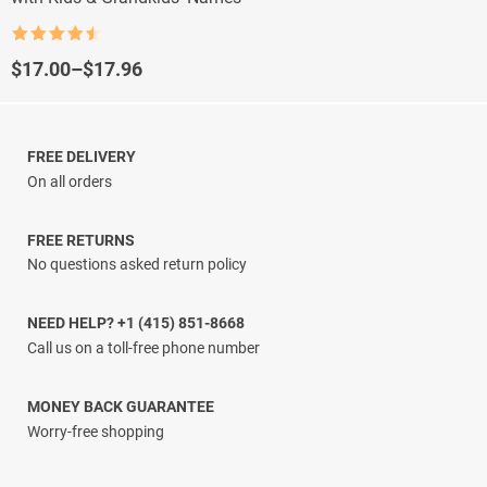
Rated
4.5
out of 5
Price
$
17.00
–
$
17.96
range:
$17.00
through
$17.96
FREE DELIVERY
On all orders
FREE RETURNS
No questions asked return policy
NEED HELP? +1 (415) 851-8668
Call us on a toll-free phone number
MONEY BACK GUARANTEE
Worry-free shopping