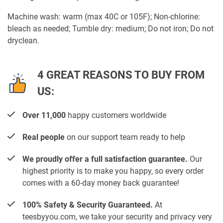
Machine wash: warm (max 40C or 105F); Non-chlorine:
bleach as needed; Tumble dry: medium; Do not iron; Do not
dryclean.
4 GREAT REASONS TO BUY FROM
US:
Over 11,000
happy customers worldwide
Real people
on our support team ready to help
We proudly offer a full satisfaction guarantee.
Our
highest priority is to make you happy, so every order
comes with a 60-day money back guarantee!
100% Safety & Security Guaranteed.
At
teesbyyou.com, we take your security and privacy very