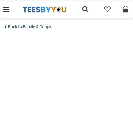
Skip
to
content
Back to Family & Couple