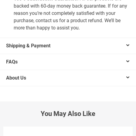
backed with 60-day money back guarantee. If for any
reason you’re not completely satisfied with your
purchase, contact us for a product refund. We’ll be
more than happy to assist you.
Shipping & Payment
FAQs
About Us
You May Also Like