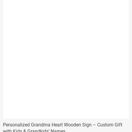
$57.00
Personalized Grandma Heart Wooden Sign – Custom Gift
with Kids & Grandkids’ Names