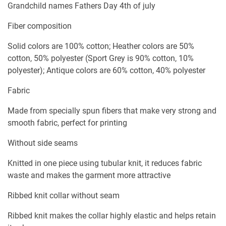
Grandchild names Fathers Day 4th of july
Fiber composition
Solid colors are 100% cotton; Heather colors are 50%
cotton, 50% polyester (Sport Grey is 90% cotton, 10%
polyester); Antique colors are 60% cotton, 40% polyester
Fabric
Made from specially spun fibers that make very strong and
smooth fabric, perfect for printing
Without side seams
Knitted in one piece using tubular knit, it reduces fabric
waste and makes the garment more attractive
Ribbed knit collar without seam
Ribbed knit makes the collar highly elastic and helps retain