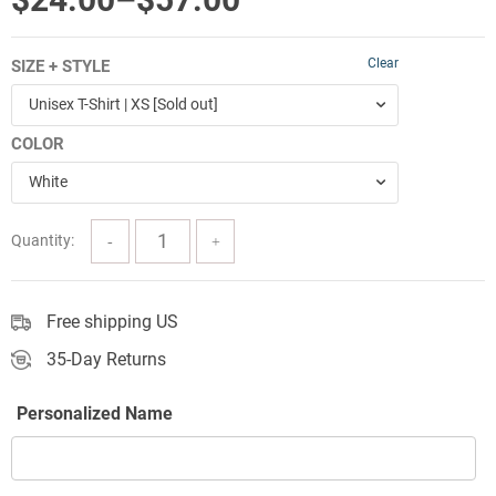
range:
Clear
SIZE + STYLE
$24.00
Unisex T-Shirt | XS [Sold out]
through
COLOR
$57.00
White
Quantity:
Free shipping US
35-Day Returns
Personalized Name