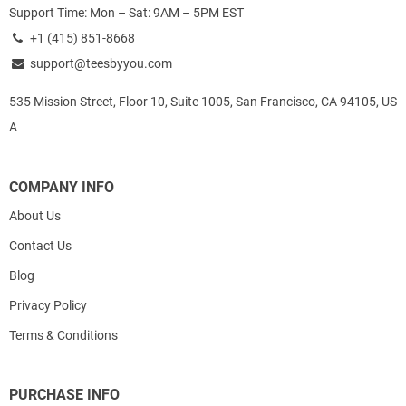
Support Time: Mon – Sat: 9AM – 5PM EST
+1 (415) 851-8668
support@teesbyyou.com
535 Mission Street, Floor 10, Suite 1005, San Francisco, CA 94105, US
A
COMPANY INFO
About Us
Contact Us
Blog
Privacy Policy
Terms & Conditions
PURCHASE INFO