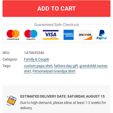
ADD TO CART
Guaranteed Safe Checkout
SKU:
1470635346
Category:
Family & Couple
Tags:
custom papa shirt
,
fathers day gift
,
grandchild names
shirt
,
Personalized Grandpa Shirt
ESTIMATED DELIVERY DATE: SATURDAY, AUGUST 15
Due to high demand, please allow at least 1-2 weeks for
delivery.