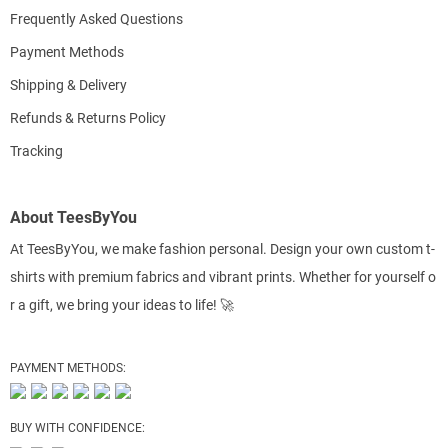
Frequently Asked Questions
Payment Methods
Shipping & Delivery
Refunds & Returns Policy
Tracking
About TeesByYou
At TeesByYou, we make fashion personal. Design your own custom t-
shirts with premium fabrics and vibrant prints. Whether for yourself o
r a gift, we bring your ideas to life! 🚀
PAYMENT METHODS:
BUY WITH CONFIDENCE: