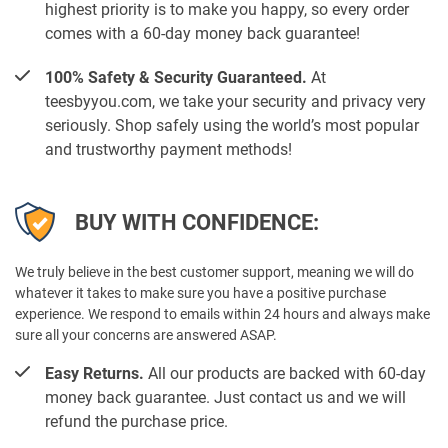
highest priority is to make you happy, so every order
comes with a 60-day money back guarantee!
100% Safety & Security Guaranteed.
At
teesbyyou.com, we take your security and privacy very
seriously. Shop safely using the world’s most popular
and trustworthy payment methods!
BUY WITH CONFIDENCE:
We truly believe in the best customer support, meaning we will do
whatever it takes to make sure you have a positive purchase
experience. We respond to emails within 24 hours and always make
sure all your concerns are answered ASAP.
Easy Returns.
All our products are backed with 60-day
money back guarantee. Just contact us and we will
refund the purchase price.