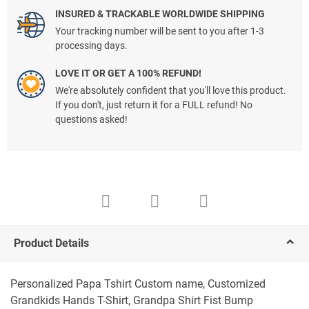
INSURED & TRACKABLE WORLDWIDE SHIPPING
Your tracking number will be sent to you after 1-3
processing days.
LOVE IT OR GET A 100% REFUND!
We're absolutely confident that you'll love this product.
If you don't, just return it for a FULL refund! No
questions asked!
Product Details
Personalized Papa Tshirt Custom name, Customized
Grandkids Hands T-Shirt, Grandpa Shirt Fist Bump