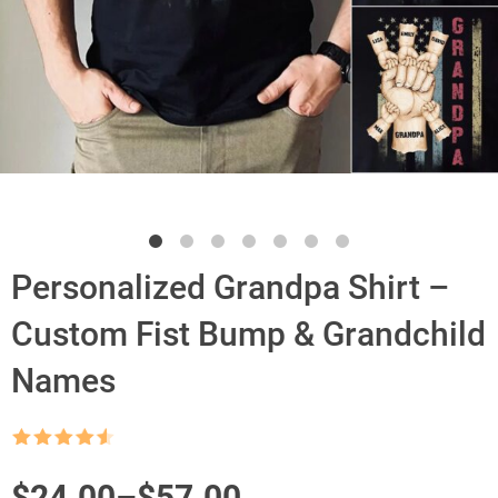
Personalized Grandpa Shirt –
Custom Fist Bump & Grandchild
Names
Rated
4.5
out of 5
Price
$
24.00
–
$
57.00