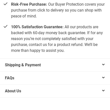
Risk-Free Purchase:
Our Buyer Protection covers your
purchase from click to delivery so you can shop with
peace of mind.
100% Satisfaction Guarantee:
All our products are
backed with 60-day money back guarantee. If for any
reason you’re not completely satisfied with your
purchase, contact us for a product refund. We’ll be
more than happy to assist you.
Shipping & Payment
FAQs
About Us