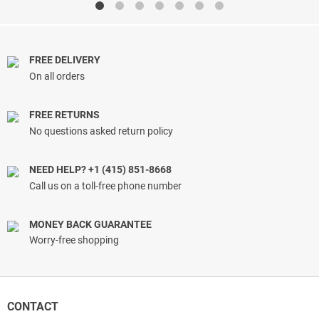
through
through
$57.00
$34.66
FREE DELIVERY
On all orders
FREE RETURNS
No questions asked return policy
NEED HELP? +1 (415) 851-8668
Call us on a toll-free phone number
MONEY BACK GUARANTEE
Worry-free shopping
CONTACT