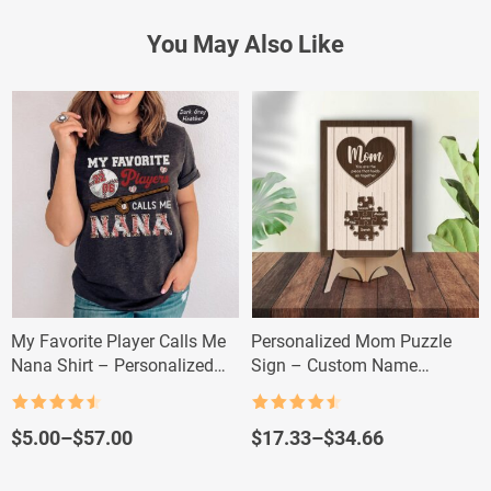
You May Also Like
My Favorite Player Calls Me
Personalized Mom Puzzle
Nana Shirt – Personalized
Sign – Custom Name
Baseball Grandma Tee
Mother’s Day Gift
Rated
4.5
Rated
4.5
out of 5
out of 5
Price
Price
$
5.00
–
$
57.00
$
17.33
–
$
34.66
range:
range:
$5.00
$17.33