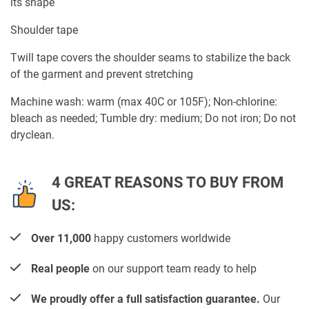
its shape
Shoulder tape
Twill tape covers the shoulder seams to stabilize the back
of the garment and prevent stretching
Machine wash: warm (max 40C or 105F); Non-chlorine:
bleach as needed; Tumble dry: medium; Do not iron; Do not
dryclean.
4 GREAT REASONS TO BUY FROM
US:
Over 11,000
happy customers worldwide
Real people
on our support team ready to help
We proudly offer a full satisfaction guarantee.
Our