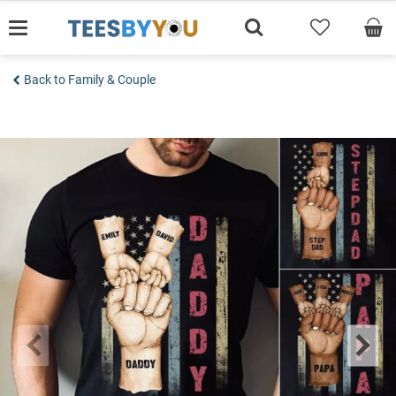
Skip
to
content
Back to Family & Couple