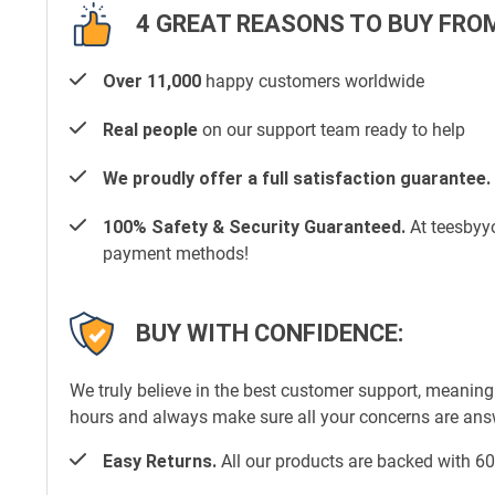
4 GREAT REASONS TO BUY FROM
Over 11,000
happy customers worldwide
Real people
on our support team ready to help
We proudly offer a full satisfaction guarantee.
100% Safety & Security Guaranteed.
At teesbyyo
payment methods!
BUY WITH CONFIDENCE:
We truly believe in the best customer support, meaning
hours and always make sure all your concerns are an
Easy Returns.
All our products are backed with 60