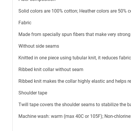
Solid colors are 100% cotton; Heather colors are 50% c
Fabric
Made from specially spun fibers that make very strong 
Without side seams
Knitted in one piece using tubular knit, it reduces fab
Ribbed knit collar without seam
Ribbed knit makes the collar highly elastic and helps re
Shoulder tape
Twill tape covers the shoulder seams to stabilize the 
Machine wash: warm (max 40C or 105F); Non-chlorine: 