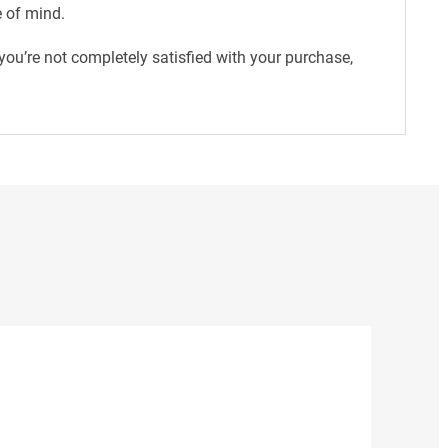
e of mind.
ou’re not completely satisfied with your purchase,