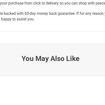
your purchase from click to delivery so you can shop with peac
re backed with 60-day money back guarantee. If for any reason y
n happy to assist you.
You May Also Like