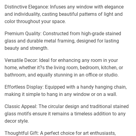
Distinctive Elegance: Infuses any window with elegance
and individuality, casting beautiful patterns of light and
color throughout your space.
Premium Quality: Constructed from high-grade stained
glass and durable metal framing, designed for lasting
beauty and strength.
Versatile Decor: Ideal for enhancing any room in your
home, whether it?s the living room, bedroom, kitchen, or
bathroom, and equally stunning in an office or studio.
Effortless Display: Equipped with a handy hanging chain,
making it simple to hang in any window or on a wall.
Classic Appeal: The circular design and traditional stained
glass motifs ensure it remains a timeless addition to any
decor style.
Thoughtful Gift: A perfect choice for art enthusiasts,