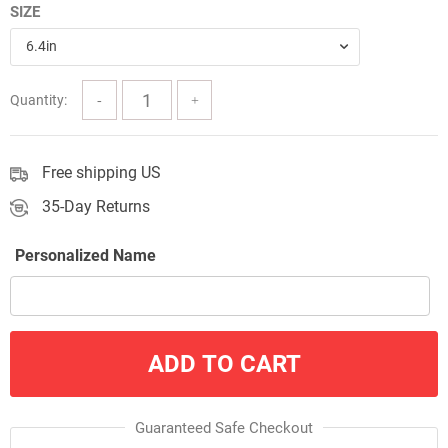
SIZE
$28.99
6.4in
through
$43.99
Quantity:
Free shipping US
35-Day Returns
Personalized Name
ADD TO CART
Guaranteed Safe Checkout