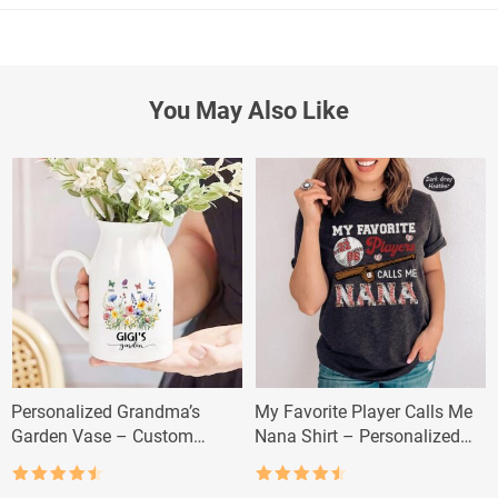
You May Also Like
Personalized Grandma’s
My Favorite Player Calls Me
Garden Vase – Custom
Nana Shirt – Personalized
Grandkid Name Flower Gift
Baseball Grandma Tee
Rated
4.5
Rated
4.5