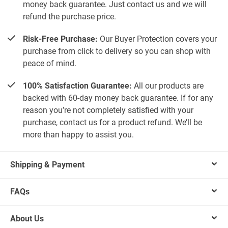
money back guarantee. Just contact us and we will
refund the purchase price.
Risk-Free Purchase:
Our Buyer Protection covers your
purchase from click to delivery so you can shop with
peace of mind.
100% Satisfaction Guarantee:
All our products are
backed with 60-day money back guarantee. If for any
reason you’re not completely satisfied with your
purchase, contact us for a product refund. We’ll be
more than happy to assist you.
Shipping & Payment
FAQs
About Us