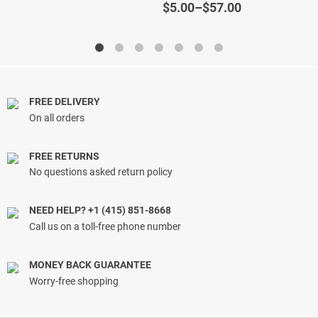
out of 5
out of 5
Price
$
5.00
–
$
57.00
range:
$5.00
through
$57.00
FREE DELIVERY
On all orders
FREE RETURNS
No questions asked return policy
NEED HELP? +1 (415) 851-8668
Call us on a toll-free phone number
MONEY BACK GUARANTEE
Worry-free shopping