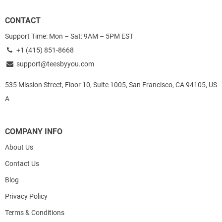
CONTACT
Support Time: Mon – Sat: 9AM – 5PM EST
+1 (415) 851-8668
support@teesbyyou.com
535 Mission Street, Floor 10, Suite 1005, San Francisco, CA 94105, US
A
COMPANY INFO
About Us
Contact Us
Blog
Privacy Policy
Terms & Conditions