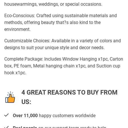
housewarmings, weddings, or special occasions.
Eco-Conscious: Crafted using sustainable materials and
methods, offering beauty that?s also kind to the
environment.
Customizable Choices: Available in a variety of colors and
designs to suit your unique style and decor needs.
Complete Package: Includes Window Hanging x1pc, Carton
box, PE foam, Metal hanging chain x1pc, and Suction cup
hook x1pc.
4 GREAT REASONS TO BUY FROM
US:
Over 11,000
happy customers worldwide