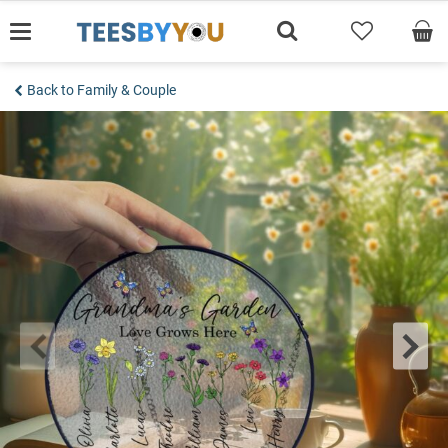
Skip
to
content
Back to Family & Couple