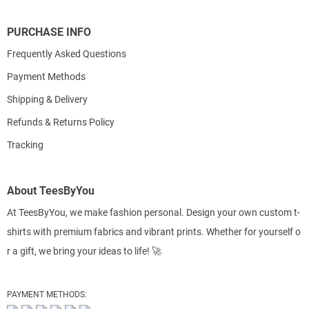
PURCHASE INFO
Frequently Asked Questions
Payment Methods
Shipping & Delivery
Refunds & Returns Policy
Tracking
About TeesByYou
At TeesByYou, we make fashion personal. Design your own custom t-
shirts with premium fabrics and vibrant prints. Whether for yourself o
r a gift, we bring your ideas to life! 🚀
PAYMENT METHODS: