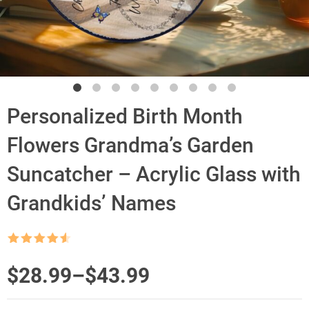
Personalized Birth Month
Flowers Grandma’s Garden
Suncatcher – Acrylic Glass with
Grandkids’ Names
Rated
4.5
out of 5
Price
$
28.99
–
$
43.99
range: