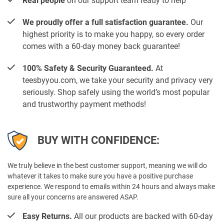
Real people
on our support team ready to help
We proudly offer a full satisfaction guarantee.
Our
highest priority is to make you happy, so every order
comes with a 60-day money back guarantee!
100% Safety & Security Guaranteed.
At
teesbyyou.com, we take your security and privacy very
seriously. Shop safely using the world’s most popular
and trustworthy payment methods!
BUY WITH CONFIDENCE:
We truly believe in the best customer support, meaning we will do
whatever it takes to make sure you have a positive purchase
experience. We respond to emails within 24 hours and always make
sure all your concerns are answered ASAP.
Easy Returns.
All our products are backed with 60-day