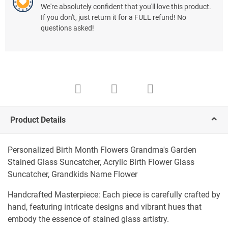
We're absolutely confident that you'll love this product.
If you don't, just return it for a FULL refund! No
questions asked!
Product Details
Personalized Birth Month Flowers Grandma's Garden
Stained Glass Suncatcher, Acrylic Birth Flower Glass
Suncatcher, Grandkids Name Flower
Handcrafted Masterpiece: Each piece is carefully crafted by
hand, featuring intricate designs and vibrant hues that
embody the essence of stained glass artistry.