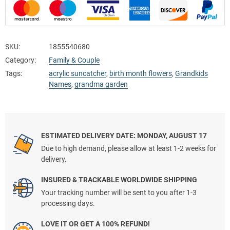
SKU:
1855540680
Category:
Family & Couple
Tags:
acrylic suncatcher
,
birth month flowers
,
Grandkids
Names
,
grandma garden
ESTIMATED DELIVERY DATE: MONDAY, AUGUST 17
Due to high demand, please allow at least 1-2 weeks for
delivery.
INSURED & TRACKABLE WORLDWIDE SHIPPING
Your tracking number will be sent to you after 1-3
processing days.
LOVE IT OR GET A 100% REFUND!