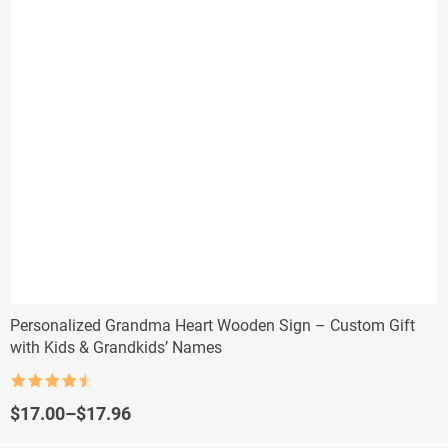
Personalized Grandma Heart Wooden Sign – Custom Gift
with Kids & Grandkids’ Names
Rated
4.5
out of 5
Price
$
17.00
–
$
17.96
range: