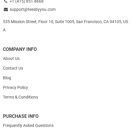
+1 (415) 851-8668
support@teesbyyou.com
535 Mission Street, Floor 10, Suite 1005, San Francisco, CA 94105, US
A
COMPANY INFO
About Us
Contact Us
Blog
Privacy Policy
Terms & Conditions
PURCHASE INFO
Frequently Asked Questions