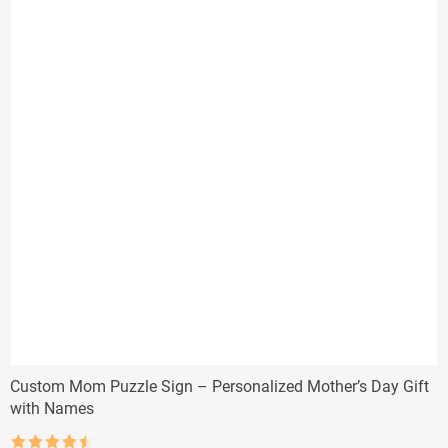
Custom Mom Puzzle Sign – Personalized Mother’s Day Gift
with Names