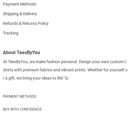
Payment Methods
Shipping & Delivery
Refunds & Returns Policy
Tracking
About TeesByYou
At TeesByYou, we make fashion personal. Design your own custom t-
shirts with premium fabrics and vibrant prints. Whether for yourself o
r a gift, we bring your ideas to life! 🚀
PAYMENT METHODS:
BUY WITH CONFIDENCE: