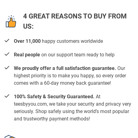
4 GREAT REASONS TO BUY FROM
US:
Over 11,000
happy customers worldwide
Real people
on our support team ready to help
We proudly offer a full satisfaction guarantee.
Our
highest priority is to make you happy, so every order
comes with a 60-day money back guarantee!
100% Safety & Security Guaranteed.
At
teesbyyou.com, we take your security and privacy very
seriously. Shop safely using the world’s most popular
and trustworthy payment methods!