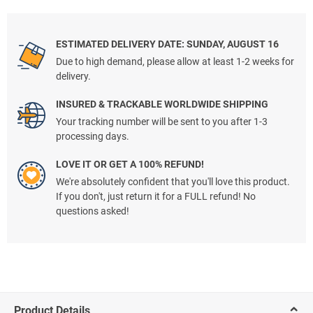
ESTIMATED DELIVERY DATE: SUNDAY, AUGUST 16
Due to high demand, please allow at least 1-2 weeks for
delivery.
INSURED & TRACKABLE WORLDWIDE SHIPPING
Your tracking number will be sent to you after 1-3
processing days.
LOVE IT OR GET A 100% REFUND!
We're absolutely confident that you'll love this product.
If you don't, just return it for a FULL refund! No
questions asked!
Product Details