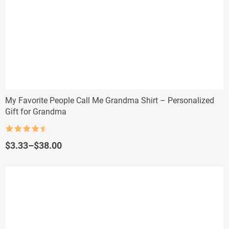
My Favorite People Call Me Grandma Shirt – Personalized
Gift for Grandma
Rated
4.5
out of 5
Price
$
3.33
–
$
38.00
range:
$3.33
through
$38.00