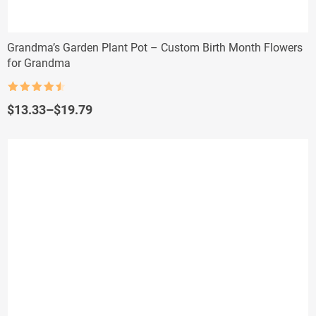
Grandma’s Garden Plant Pot – Custom Birth Month Flowers
for Grandma
Rated
4.5
out of 5
Price
$
13.33
–
$
19.79
range:
$13.33
through
$19.79