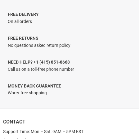
$17.00
through
$17.96
FREE DELIVERY
On all orders
FREE RETURNS
No questions asked return policy
NEED HELP? +1 (415) 851-8668
Call us on a toll-free phone number
MONEY BACK GUARANTEE
Worry-free shopping
CONTACT
Support Time: Mon – Sat: 9AM – 5PM EST