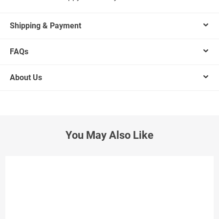
Shipping & Payment
FAQs
About Us
You May Also Like