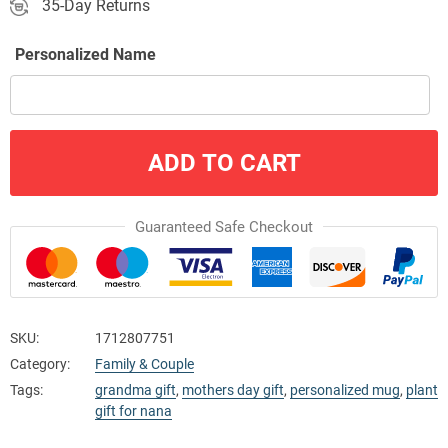
35-Day Returns
Personalized Name
ADD TO CART
Guaranteed Safe Checkout
SKU:
1712807751
Category:
Family & Couple
Tags:
grandma gift
,
mothers day gift
,
personalized mug
,
plant
gift for nana