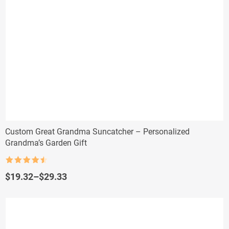
Custom Great Grandma Suncatcher – Personalized
Grandma’s Garden Gift
Rated
4.5
out of 5
Price
$
19.32
–
$
29.33
range:
$19.32
through
$29.33