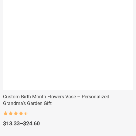
Custom Birth Month Flowers Vase – Personalized
Grandma’s Garden Gift
Rated
4.5
out of 5
Price
$
13.33
–
$
24.60
range:
$13.33