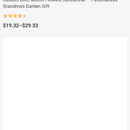
Grandma’s Garden Gift
Rated
4.5
out of 5
Price
$
19.32
–
$
29.33
range:
$19.32
through
$29.33