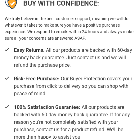
BUY WITH CONFIDENCE:
We truly believe in the best customer support, meaning we will do
whatever it takes to make sure you have a positive purchase
experience. We respond to emails within 24 hours and always make
sure all your concerns are answered ASAP.
Easy Returns.
All our products are backed with 60-day
money back guarantee. Just contact us and we will
refund the purchase price.
Risk-Free Purchase:
Our Buyer Protection covers your
purchase from click to delivery so you can shop with
peace of mind.
100% Satisfaction Guarantee:
All our products are
backed with 60-day money back guarantee. If for any
reason you’re not completely satisfied with your
purchase, contact us for a product refund. We’ll be
more than happy to assist you.