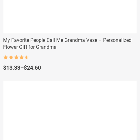
My Favorite People Call Me Grandma Vase – Personalized
Flower Gift for Grandma
Rated
4.5
out of 5
Price
$
13.33
–
$
24.60
range:
$13.33
through
$24.60