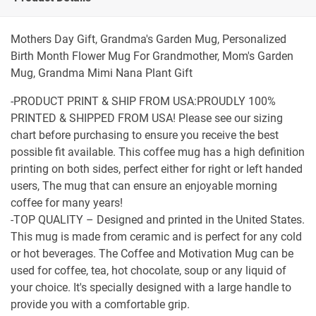
Mothers Day Gift, Grandma's Garden Mug, Personalized
Birth Month Flower Mug For Grandmother, Mom's Garden
Mug, Grandma Mimi Nana Plant Gift
-PRODUCT PRINT & SHIP FROM USA:PROUDLY 100%
PRINTED & SHIPPED FROM USA! Please see our sizing
chart before purchasing to ensure you receive the best
possible fit available. This coffee mug has a high definition
printing on both sides, perfect either for right or left handed
users, The mug that can ensure an enjoyable morning
coffee for many years!
-TOP QUALITY – Designed and printed in the United States.
This mug is made from ceramic and is perfect for any cold
or hot beverages. The Coffee and Motivation Mug can be
used for coffee, tea, hot chocolate, soup or any liquid of
your choice. It's specially designed with a large handle to
provide you with a comfortable grip.