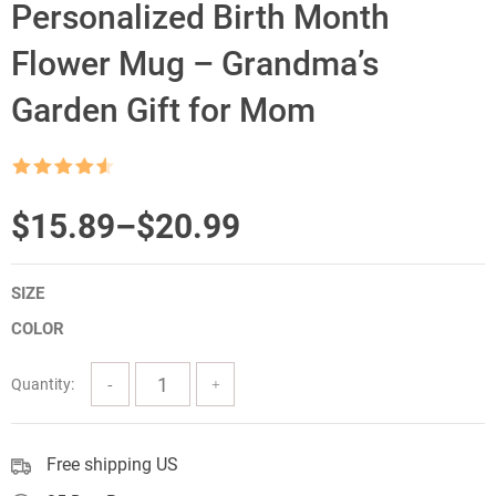
Personalized Birth Month
Flower Mug – Grandma’s
Garden Gift for Mom
Rated
4.5
out of 5
Price
$
15.89
–
$
20.99
range:
SIZE
$15.89
COLOR
through
$20.99
Quantity:
Free shipping US