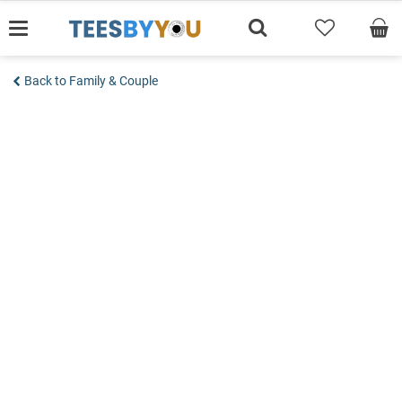
Skip
to
content
Back to Family & Couple
Add to wishlist