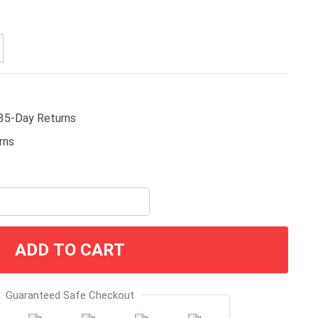
35-Day Returns
ADD TO CART
Guaranteed Safe Checkout