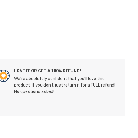
LOVE IT OR GET A 100% REFUND!
We're absolutely confident that you'll love this
product. If you don't, just return it for a FULL refund!
No questions asked!