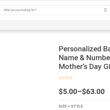
Hobby
Inspirational & Quotes
Profession
AI-Ge
Personalized B
Name & Number,
Mother’s Day Gi
Rated
4.5
out
of 5
$
Price
5.00
–
$
63.00
range:
SIZE + STYLE
$5.00