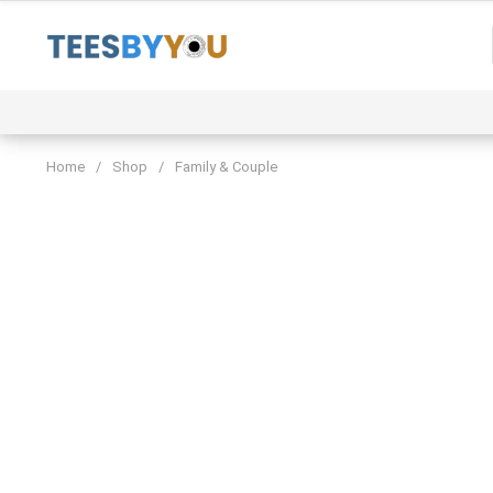
Skip
to
content
Event
Family & Couple
Funny & Trending
Home
/
Shop
/
Family & Couple