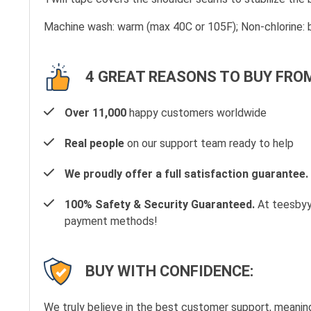
Machine wash: warm (max 40C or 105F); Non-chlorine: b
4 GREAT REASONS TO BUY FROM
Over 11,000
happy customers worldwide
Real people
on our support team ready to help
We proudly offer a full satisfaction guarantee.
100% Safety & Security Guaranteed.
At teesbyyo
payment methods!
BUY WITH CONFIDENCE:
We truly believe in the best customer support, meanin