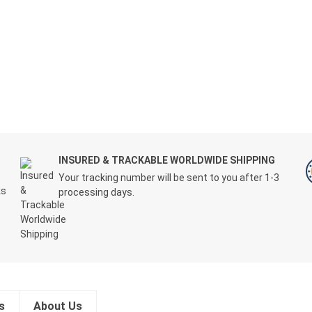
T
INSURED & TRACKABLE WORLDWIDE SHIPPING
Your tracking number will be sent to you after 1-3
ks
processing days.
s
About Us