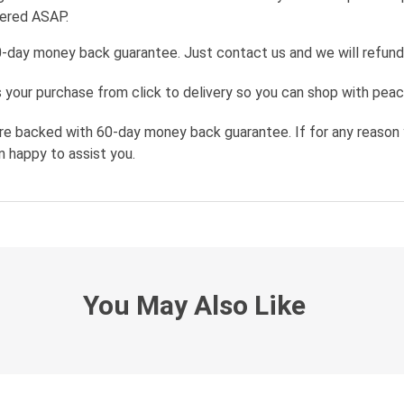
wered ASAP.
0-day money back guarantee. Just contact us and we will refund
your purchase from click to delivery so you can shop with peac
re backed with 60-day money back guarantee. If for any reason 
n happy to assist you.
You May Also Like