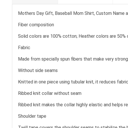
Mothers Day Gift, Baseball Mom Shirt, Custom Name a
Fiber composition
Solid colors are 100% cotton; Heather colors are 50% 
Fabric
Made from specially spun fibers that make very strong 
Without side seams
Knitted in one piece using tubular knit, it reduces fa
Ribbed knit collar without seam
Ribbed knit makes the collar highly elastic and helps re
Shoulder tape
Twill tape covers the shoulder seams to stabilize the