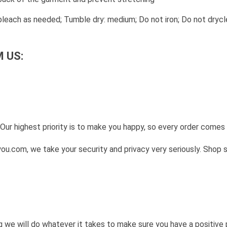
leach as needed; Tumble dry: medium; Do not iron; Do not drycl
 US:
Our highest priority is to make you happy, so every order come
u.com, we take your security and privacy very seriously. Shop 
g we will do whatever it takes to make sure you have a positive