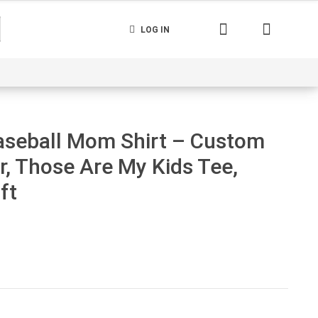
LOG IN
nerated
Cart
Contact us
Track your order
aseball Mom Shirt – Custom
 Those Are My Kids Tee,
ft