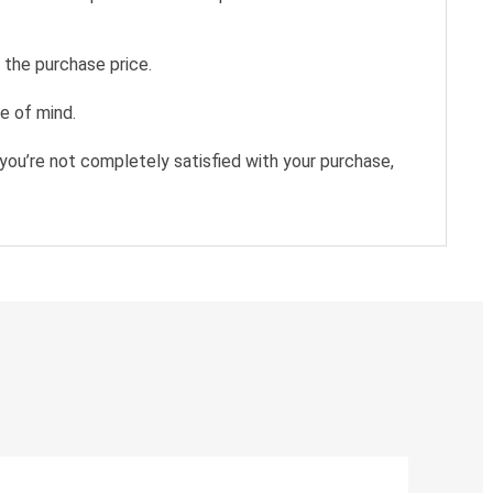
 the purchase price.
e of mind.
you’re not completely satisfied with your purchase,