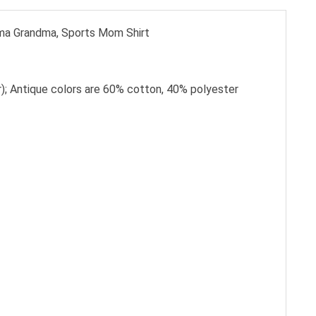
ama Grandma, Sports Mom Shirt
); Antique colors are 60% cotton, 40% polyester