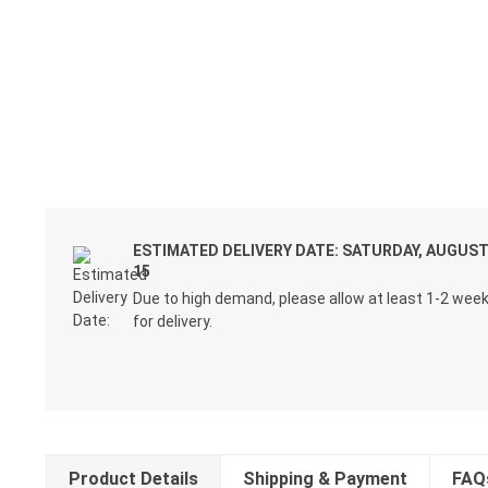
ESTIMATED DELIVERY DATE: SATURDAY, AUGUS
15
Due to high demand, please allow at least 1-2 wee
for delivery.
Product Details
Shipping & Payment
FAQ