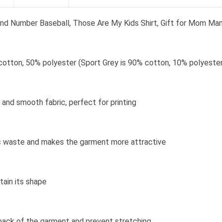
nd Number Baseball, Those Are My Kids Shirt, Gift for Mom M
cotton, 50% polyester (Sport Grey is 90% cotton, 10% polyester
and smooth fabric, perfect for printing
bric waste and makes the garment more attractive
tain its shape
 back of the garment and prevent stretching