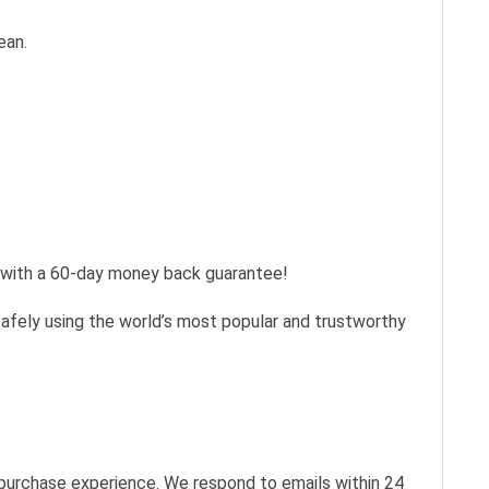
ean.
s with a 60-day money back guarantee!
safely using the world’s most popular and trustworthy
 purchase experience. We respond to emails within 24