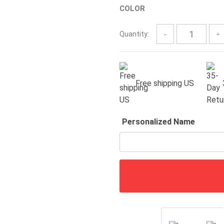
COLOR
through
$63.00
Quantity:
Free shipping US
Personalized Name