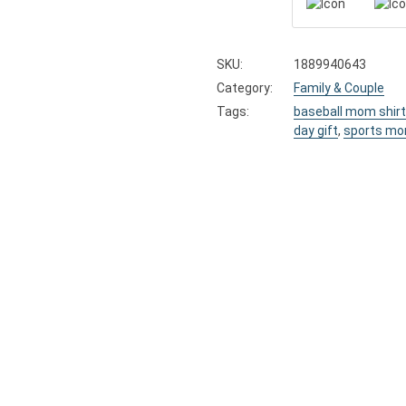
SKU:
1889940643
Category:
Family & Couple
Tags:
baseball mom shirt
day gift
,
sports mo