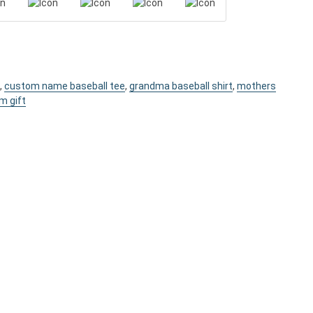
,
custom name baseball tee
,
grandma baseball shirt
,
mothers
m gift