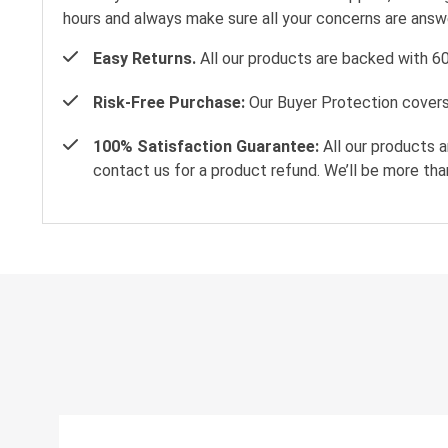
hours and always make sure all your concerns are ans
Easy Returns.
All our products are backed with 6
Risk-Free Purchase:
Our Buyer Protection covers 
100% Satisfaction Guarantee:
All our products a
contact us for a product refund. We’ll be more tha