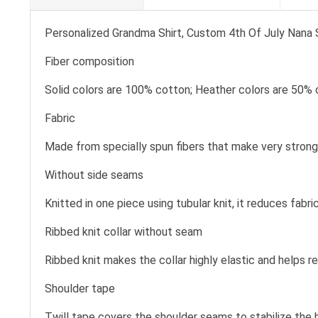
Personalized Grandma Shirt, Custom 4th Of July Nana Sh
Fiber composition
Solid colors are 100% cotton; Heather colors are 50% 
Fabric
Made from specially spun fibers that make very strong 
Without side seams
Knitted in one piece using tubular knit, it reduces fa
Ribbed knit collar without seam
Ribbed knit makes the collar highly elastic and helps re
Shoulder tape
Twill tape covers the shoulder seams to stabilize the