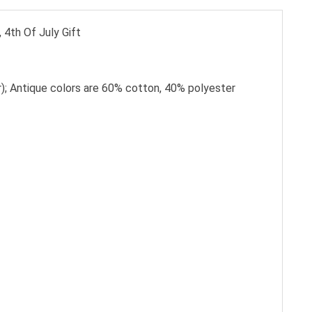
 4th Of July Gift
); Antique colors are 60% cotton, 40% polyester