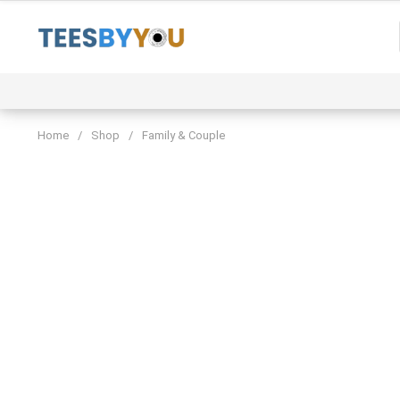
Skip
to
content
Event
Family & Couple
Funny & Trending
Home
/
Shop
/
Family & Couple