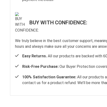
BUY WITH CONFIDENCE:
We truly believe in the best customer support, meanin
hours and always make sure all your concerns are ans
Easy Returns.
All our products are backed with 6
Risk-Free Purchase:
Our Buyer Protection covers 
100% Satisfaction Guarantee:
All our products a
contact us for a product refund. We’ll be more tha