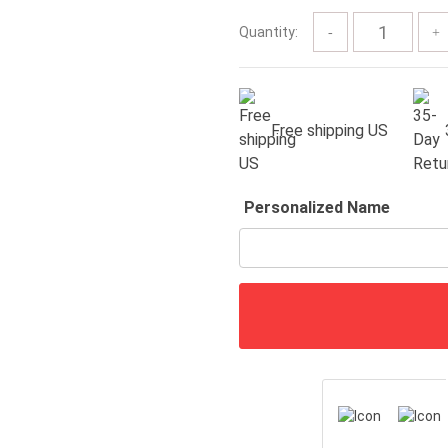
$57.00
Quantity:
Free shipping US
Personalized Name