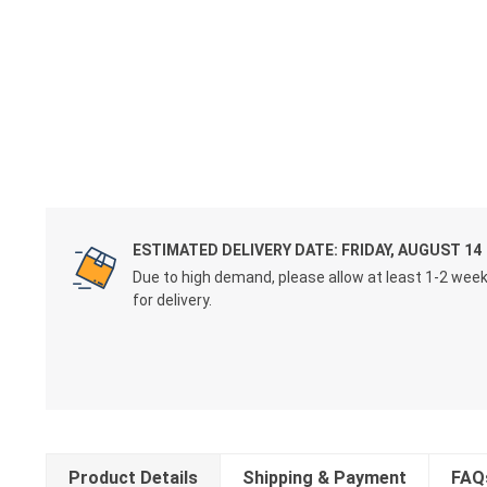
ESTIMATED DELIVERY DATE: FRIDAY, AUGUST 14
Due to high demand, please allow at least 1-2 wee
for delivery.
Product Details
Shipping & Payment
FAQ