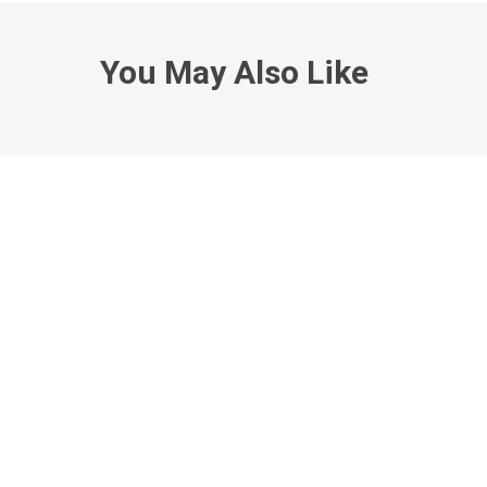
You May Also Like