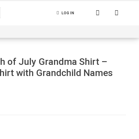
LOG IN
nerated
Cart
Contact us
Track your order
h of July Grandma Shirt –
irt with Grandchild Names