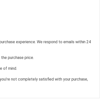
 purchase experience. We respond to emails within 24
 the purchase price.
e of mind.
you’re not completely satisfied with your purchase,