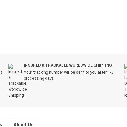
INSURED & TRACKABLE WORLDWIDE SHIPPING
ks
Your tracking number will be sent to you after 1-3
processing days.
s
About Us