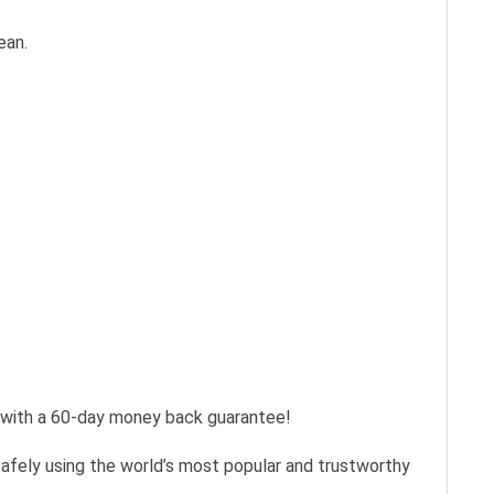
ean.
s with a 60-day money back guarantee!
safely using the world’s most popular and trustworthy