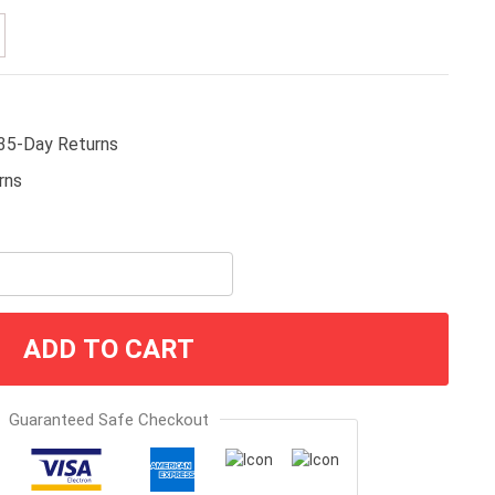
35-Day Returns
ADD TO CART
Guaranteed Safe Checkout