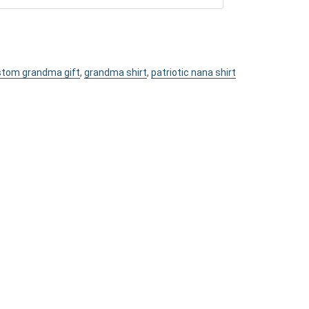
tom grandma gift
,
grandma shirt
,
patriotic nana shirt