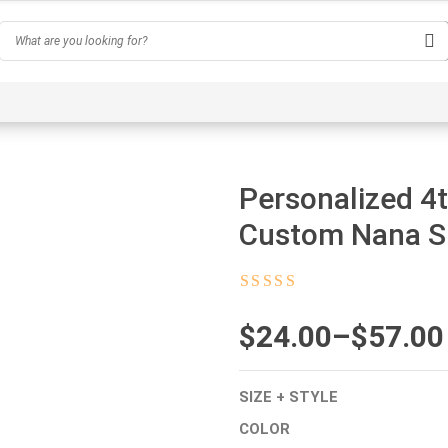
Hobby
Inspirational & Quotes
Profession
AI-Ge
Personalized 4t
Custom Nana Sh
Rated
4.5
out
of 5
$
Price
24.00
–
$
57.00
range:
SIZE + STYLE
$24.00
COLOR
through