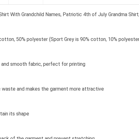
irt With Grandchild Names, Patriotic 4th of July Grandma Shirt,
cotton, 50% polyester (Sport Grey is 90% cotton, 10% polyester
and smooth fabric, perfect for printing
bric waste and makes the garment more attractive
tain its shape
 back of the garment and prevent stretching