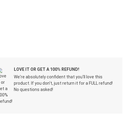
LOVE IT OR GET A 100% REFUND!
We're absolutely confident that you'll love this
product. If you don't, just return it for a FULL refund!
No questions asked!