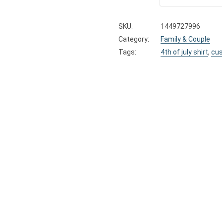
SKU:
1449727996
Category:
Family & Couple
Tags:
4th of july shirt
,
cus