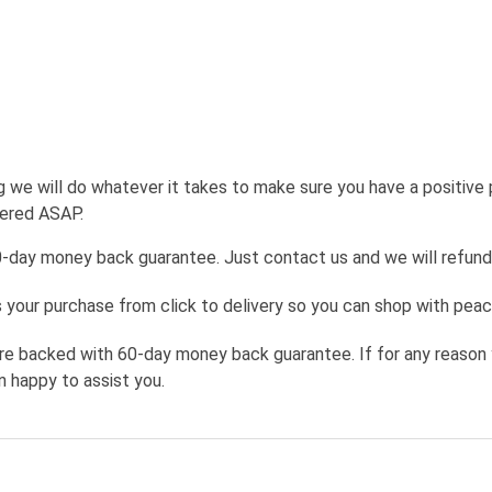
g we will do whatever it takes to make sure you have a positive
wered ASAP.
0-day money back guarantee. Just contact us and we will refund
your purchase from click to delivery so you can shop with peac
re backed with 60-day money back guarantee. If for any reason 
n happy to assist you.