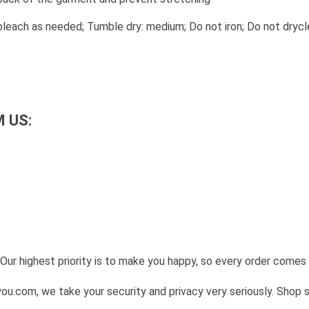
leach as needed; Tumble dry: medium; Do not iron; Do not drycl
 US:
Our highest priority is to make you happy, so every order come
u.com, we take your security and privacy very seriously. Shop 