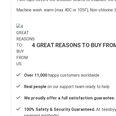
Machine wash: warm (max 40C or 105F); Non-chlorine: b
4 GREAT REASONS TO BUY FROM
Over 11,000
happy customers worldwide
Real people
on our support team ready to help
We proudly offer a full satisfaction guarantee.
100% Safety & Security Guaranteed.
At teesbyyo
payment methods!