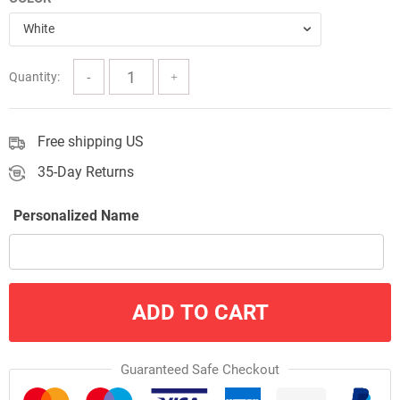
$57.00
White
Quantity:
Free shipping US
35-Day Returns
Personalized Name
ADD TO CART
Guaranteed Safe Checkout