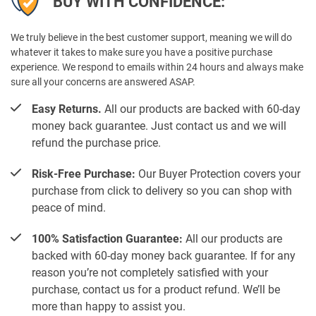
BUY WITH CONFIDENCE:
We truly believe in the best customer support, meaning we will do
whatever it takes to make sure you have a positive purchase
experience. We respond to emails within 24 hours and always make
sure all your concerns are answered ASAP.
Easy Returns.
All our products are backed with 60-day
money back guarantee. Just contact us and we will
refund the purchase price.
Risk-Free Purchase:
Our Buyer Protection covers your
purchase from click to delivery so you can shop with
peace of mind.
100% Satisfaction Guarantee:
All our products are
backed with 60-day money back guarantee. If for any
reason you’re not completely satisfied with your
purchase, contact us for a product refund. We’ll be
more than happy to assist you.