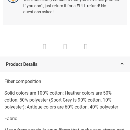
If you don't, just return it for a FULL refund! No
questions asked!
Product Details
Fiber composition
Solid colors are 100% cotton; Heather colors are 50%
cotton, 50% polyester (Sport Grey is 90% cotton, 10%
polyester); Antique colors are 60% cotton, 40% polyester
Fabric