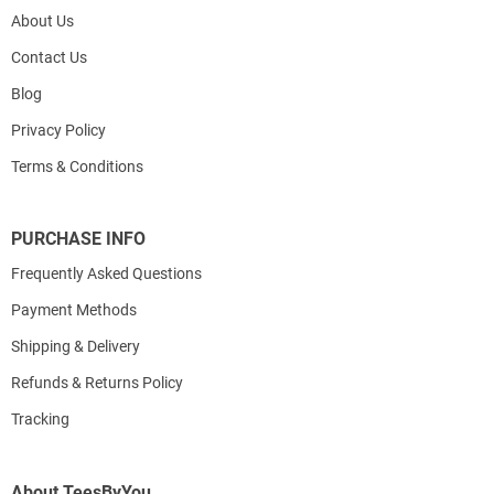
About Us
Contact Us
Blog
Privacy Policy
Terms & Conditions
PURCHASE INFO
Frequently Asked Questions
Payment Methods
Shipping & Delivery
Refunds & Returns Policy
Tracking
About TeesByYou