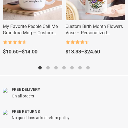
My Favorite People Call Me
Custom Birth Month Flowers
Grandma Mug – Custom
Vase – Personalized
Coffee Mug for Grandma
Grandma’s Garden Gift
Rated
4.5
Rated
4.5
out of 5
out of 5
$
Price
10.60
–
$
14.00
$
Price
13.33
–
$
24.60
range:
range:
$10.60
$13.33
through
through
$14.00
$24.60
FREE DELIVERY
On all orders
FREE RETURNS
No questions asked return policy