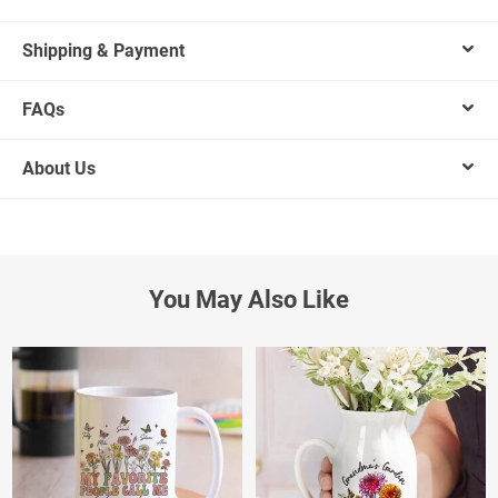
Shipping & Payment
FAQs
About Us
You May Also Like