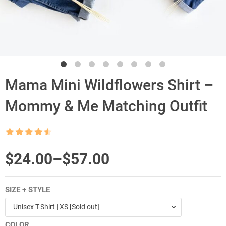
Mama Mini Wildflowers Shirt –
Mommy & Me Matching Outfit
Rated
4.5
out of 5
$
Price
24.00
–
$
57.00
range:
SIZE + STYLE
$24.00
Unisex T-Shirt | XS [Sold out]
through
COLOR