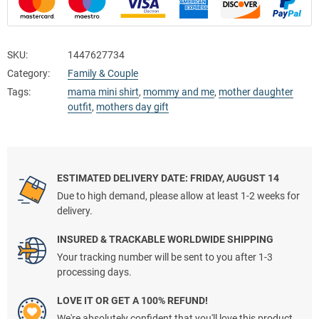
SKU:
1447627734
Category:
Family & Couple
Tags:
mama mini shirt
,
mommy and me
,
mother daughter
outfit
,
mothers day gift
ESTIMATED DELIVERY DATE: FRIDAY, AUGUST 14
Due to high demand, please allow at least 1-2 weeks for
delivery.
INSURED & TRACKABLE WORLDWIDE SHIPPING
Your tracking number will be sent to you after 1-3
processing days.
LOVE IT OR GET A 100% REFUND!
We're absolutely confident that you'll love this product.