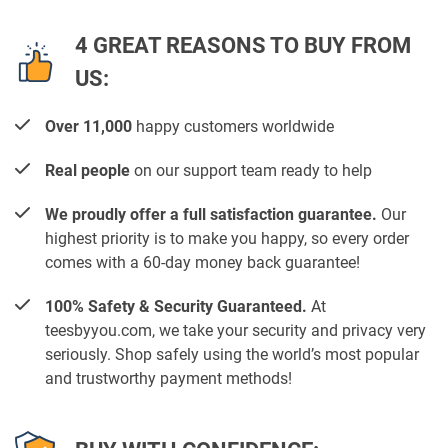
4 GREAT REASONS TO BUY FROM
US:
Over 11,000
happy customers worldwide
Real people
on our support team ready to help
We proudly offer a full satisfaction guarantee.
Our
highest priority is to make you happy, so every order
comes with a 60-day money back guarantee!
100% Safety & Security Guaranteed.
At
teesbyyou.com, we take your security and privacy very
seriously. Shop safely using the world’s most popular
and trustworthy payment methods!