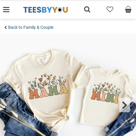
Skip
to
content
Back to Family & Couple