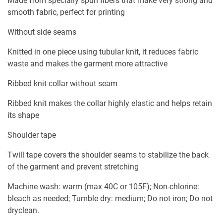
Made from specially spun fibers that make very strong and
smooth fabric, perfect for printing
Without side seams
Knitted in one piece using tubular knit, it reduces fabric
waste and makes the garment more attractive
Ribbed knit collar without seam
Ribbed knit makes the collar highly elastic and helps retain
its shape
Shoulder tape
Twill tape covers the shoulder seams to stabilize the back
of the garment and prevent stretching
Machine wash: warm (max 40C or 105F); Non-chlorine:
bleach as needed; Tumble dry: medium; Do not iron; Do not
dryclean.