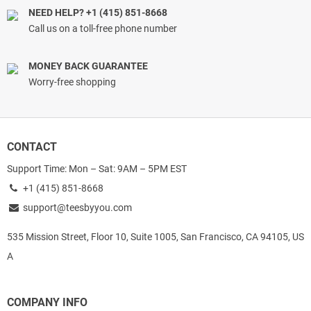
NEED HELP? +1 (415) 851-8668
Call us on a toll-free phone number
MONEY BACK GUARANTEE
Worry-free shopping
CONTACT
Support Time: Mon – Sat: 9AM – 5PM EST
+1 (415) 851-8668
support@teesbyyou.com
535 Mission Street, Floor 10, Suite 1005, San Francisco, CA 94105, US
A
COMPANY INFO