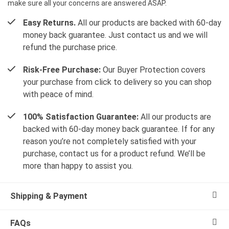
make sure all your concerns are answered ASAP.
Easy Returns.
All our products are backed with 60-day
money back guarantee. Just contact us and we will
refund the purchase price.
Risk-Free Purchase:
Our Buyer Protection covers
your purchase from click to delivery so you can shop
with peace of mind.
100% Satisfaction Guarantee:
All our products are
backed with 60-day money back guarantee. If for any
reason you’re not completely satisfied with your
purchase, contact us for a product refund. We’ll be
more than happy to assist you.
Shipping & Payment
FAQs