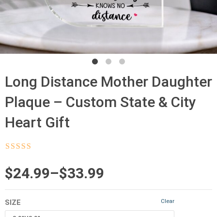
Long Distance Mother Daughter
Plaque – Custom State & City
Heart Gift
Rated
4.5
out
of 5
Price
$
24.99
–
$
33.99
range:
Clear
SIZE
$24.99