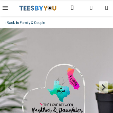
Skip
to
content
Back to Family & Couple