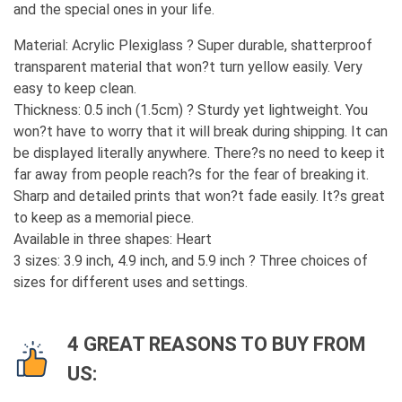
and the special ones in your life.
Material: Acrylic Plexiglass ? Super durable, shatterproof
transparent material that won?t turn yellow easily. Very
easy to keep clean.
Thickness: 0.5 inch (1.5cm) ? Sturdy yet lightweight. You
won?t have to worry that it will break during shipping. It can
be displayed literally anywhere. There?s no need to keep it
far away from people reach?s for the fear of breaking it.
Sharp and detailed prints that won?t fade easily. It?s great
to keep as a memorial piece.
Available in three shapes: Heart
3 sizes: 3.9 inch, 4.9 inch, and 5.9 inch ? Three choices of
sizes for different uses and settings.
4 GREAT REASONS TO BUY FROM
US: