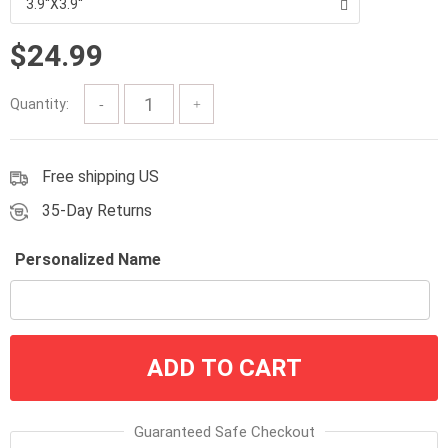
3.9''X3.9''
through
$33.99
$
24.99
Quantity:
Free shipping US
35-Day Returns
Personalized Name
ADD TO CART
Guaranteed Safe Checkout