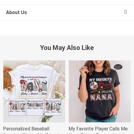
About Us
You May Also Like
Personalized Baseball
My Favorite Player Calls Me