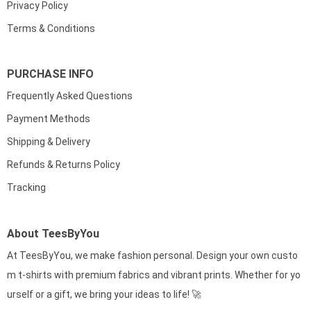
Privacy Policy
Terms & Conditions
PURCHASE INFO
Frequently Asked Questions
Payment Methods
Shipping & Delivery
Refunds & Returns Policy
Tracking
About TeesByYou
At TeesByYou, we make fashion personal. Design your own custo
m t-shirts with premium fabrics and vibrant prints. Whether for yo
urself or a gift, we bring your ideas to life! 🚀