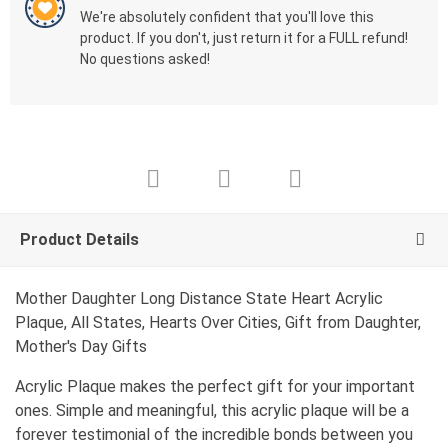
We're absolutely confident that you'll love this
product. If you don't, just return it for a FULL refund!
No questions asked!
Product Details
Mother Daughter Long Distance State Heart Acrylic
Plaque, All States, Hearts Over Cities, Gift from Daughter,
Mother's Day Gifts
Acrylic Plaque makes the perfect gift for your important
ones. Simple and meaningful, this acrylic plaque will be a
forever testimonial of the incredible bonds between you