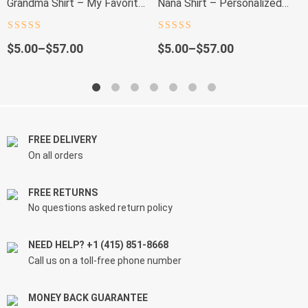
Grandma Shirt – My Favorite
Nana Shirt – Personalized
Player Calls Me Nana
Baseball Grandma Tee
Rated
4.5
Rated
4.5
out of 5
out of 5
Price
Price
$
5.00
–
$
57.00
$
5.00
–
$
57.00
range:
range:
$5.00
$5.00
through
through
$57.00
$57.00
FREE DELIVERY
On all orders
FREE RETURNS
No questions asked return policy
NEED HELP? +1 (415) 851-8668
Call us on a toll-free phone number
MONEY BACK GUARANTEE