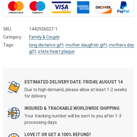
SKU:
1442936027-1
Category:
Family & Couple
Tags:
long distance gift
,
mother daughter gift
,
mothers day
gift
,
state heart plaque
ESTIMATED DELIVERY DATE: FRIDAY, AUGUST 14
Due to high demand, please allow at least 1-2 weeks
for delivery.
INSURED & TRACKABLE WORLDWIDE SHIPPING
Your tracking number will be sent to you after 1-3
processing days.
LOVE IT OR GET A 100% REFUND!