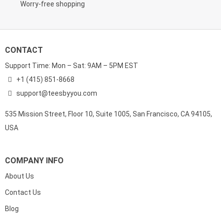
Worry-free shopping
CONTACT
Support Time: Mon – Sat: 9AM – 5PM EST
+1 (415) 851-8668
support@teesbyyou.com
535 Mission Street, Floor 10, Suite 1005, San Francisco, CA 94105,
USA
COMPANY INFO
About Us
Contact Us
Blog