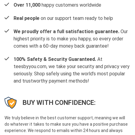
Over 11,000
happy customers worldwide
Real people
on our support team ready to help
We proudly offer a full satisfaction guarantee.
Our
highest priority is to make you happy, so every order
comes with a 60-day money back guarantee!
100% Safety & Security Guaranteed.
At
teesbyyou.com, we take your security and privacy very
seriously. Shop safely using the world’s most popular
and trustworthy payment methods!
BUY WITH CONFIDENCE:
We truly believe in the best customer support, meaning we will
do whatever it takes to make sure you have a positive purchase
experience. We respond to emails within 24 hours and always