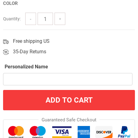
COLOR
through
$57.00
Quantity:
Free shipping US
35-Day Returns
Personalized Name
ADD TO CART
Guaranteed Safe Checkout