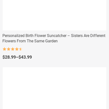
Personalized Birth Flower Suncatcher – Sisters Are Different
Flowers From The Same Garden
Rated
4.5
out of 5
Price
$
28.99
–
$
43.99
range:
$28.99
through
$43.99