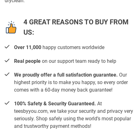
dryclean.
4 GREAT REASONS TO BUY FROM
US:
Over 11,000
happy customers worldwide
Real people
on our support team ready to help
We proudly offer a full satisfaction guarantee.
Our
highest priority is to make you happy, so every order
comes with a 60-day money back guarantee!
100% Safety & Security Guaranteed.
At
teesbyyou.com, we take your security and privacy very
seriously. Shop safely using the world’s most popular
and trustworthy payment methods!