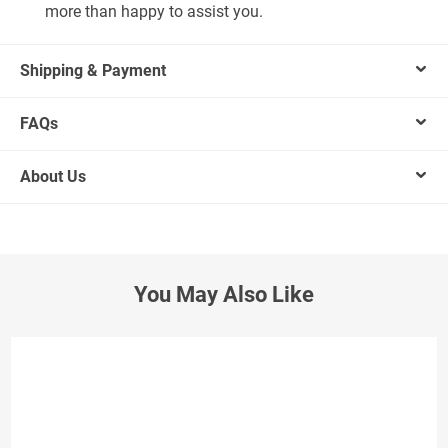
more than happy to assist you.
Shipping & Payment
FAQs
About Us
You May Also Like