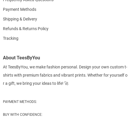
Payment Methods
Shipping & Delivery
Refunds & Returns Policy
Tracking
About TeesByYou
At TeesByYou, we make fashion personal. Design your own custom t-
shirts with premium fabrics and vibrant prints. Whether for yourself o
r a gift, we bring your ideas to life! 🚀
PAYMENT METHODS:
BUY WITH CONFIDENCE: