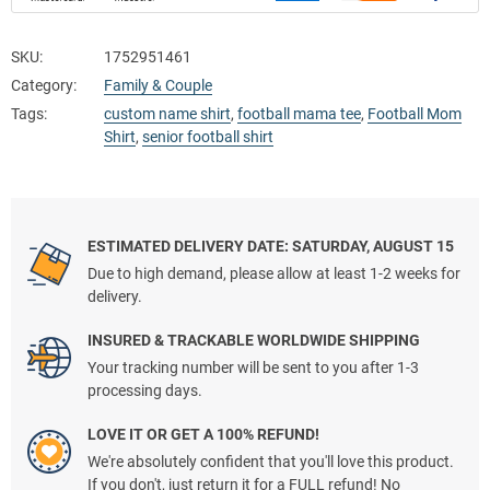
SKU:
1752951461
Category:
Family & Couple
Tags:
custom name shirt
,
football mama tee
,
Football Mom
Shirt
,
senior football shirt
ESTIMATED DELIVERY DATE: SATURDAY, AUGUST 15
Due to high demand, please allow at least 1-2 weeks for
delivery.
INSURED & TRACKABLE WORLDWIDE SHIPPING
Your tracking number will be sent to you after 1-3
processing days.
LOVE IT OR GET A 100% REFUND!
We're absolutely confident that you'll love this product.
If you don't, just return it for a FULL refund! No