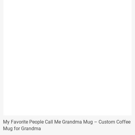
My Favorite People Call Me Grandma Mug – Custom Coffee
Mug for Grandma