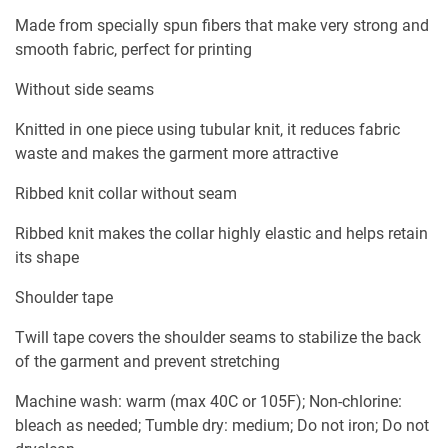
Made from specially spun fibers that make very strong and
smooth fabric, perfect for printing
Without side seams
Knitted in one piece using tubular knit, it reduces fabric
waste and makes the garment more attractive
Ribbed knit collar without seam
Ribbed knit makes the collar highly elastic and helps retain
its shape
Shoulder tape
Twill tape covers the shoulder seams to stabilize the back
of the garment and prevent stretching
Machine wash: warm (max 40C or 105F); Non-chlorine:
bleach as needed; Tumble dry: medium; Do not iron; Do not