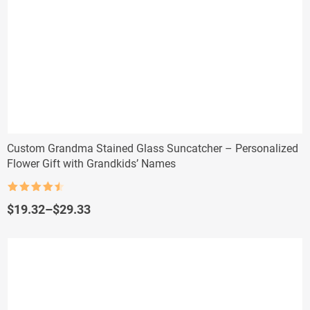
Custom Grandma Stained Glass Suncatcher – Personalized
Flower Gift with Grandkids’ Names
Rated
4.5
out of 5
Price
$
19.32
–
$
29.33
range:
$19.32
through
$29.33