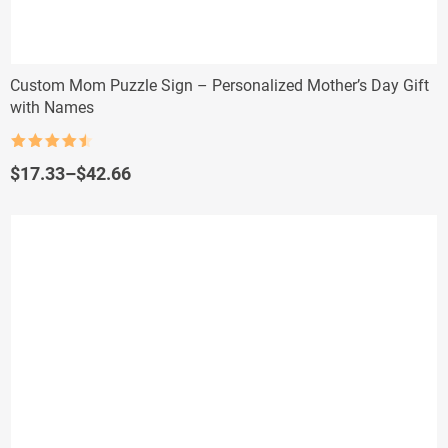
Custom Mom Puzzle Sign – Personalized Mother’s Day Gift
with Names
Rated
4.5
out of 5
Price
$
17.33
–
$
42.66
range:
$17.33
through
$42.66