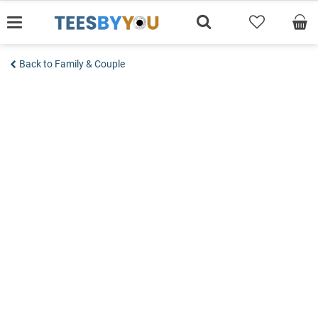
Skip
to
content
Back to Family & Couple
Add to wishlist