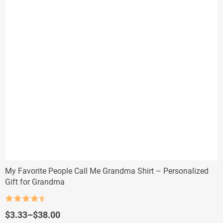
My Favorite People Call Me Grandma Shirt – Personalized
Gift for Grandma
Rated
4.5
out of 5
Price
$
3.33
–
$
38.00