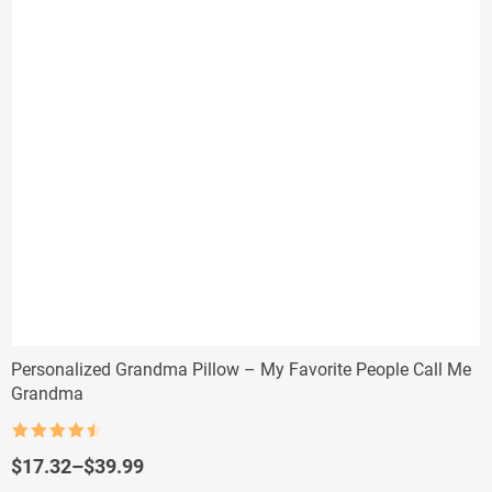
Personalized Grandma Pillow – My Favorite People Call Me
Grandma
Rated
4.5
out of 5
Price
$
17.32
–
$
39.99
range: