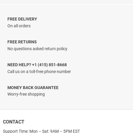
range:
$3.33
through
$38.00
FREE DELIVERY
On all orders
FREE RETURNS
No questions asked return policy
NEED HELP? +1 (415) 851-8668
Call us on a toll-free phone number
MONEY BACK GUARANTEE
Worry-free shopping
CONTACT
Support Time: Mon – Sat: 9AM – 5PM EST