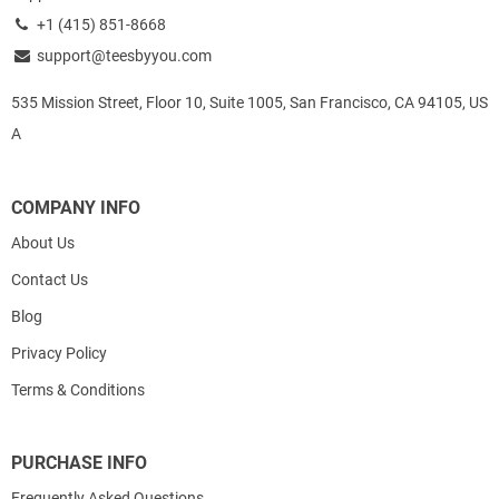
+1 (415) 851-8668
support@teesbyyou.com
535 Mission Street, Floor 10, Suite 1005, San Francisco, CA 94105, US
A
COMPANY INFO
About Us
Contact Us
Blog
Privacy Policy
Terms & Conditions
PURCHASE INFO
Frequently Asked Questions