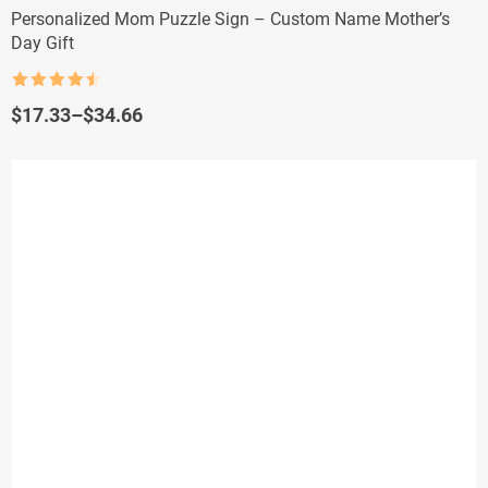
Personalized Mom Puzzle Sign – Custom Name Mother’s
Day Gift
Rated
4.5
out of 5
Price
$
17.33
–
$
34.66
range:
$17.33
through
$34.66