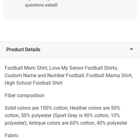
questions asked!
Product Details
Football Mom Shirt, Love My Senior Football Shirts,
Custom Name and Number Football, Football Mama Shirt,
High School Football Shirt
Fiber composition
Solid colors are 100% cotton; Heather colors are 50%
cotton, 50% polyester (Sport Grey is 90% cotton, 10%
polyester); Antique colors are 60% cotton, 40% polyester
Fabric