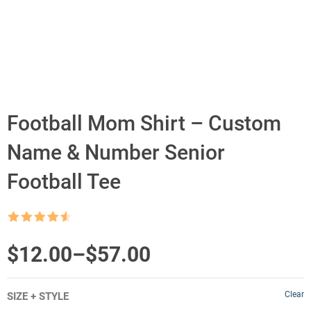
Football Mom Shirt – Custom
Name & Number Senior
Football Tee
Rated
4.5
out of 5
Price
$
12.00
–
$
57.00
range:
Clear
SIZE + STYLE
$12.00