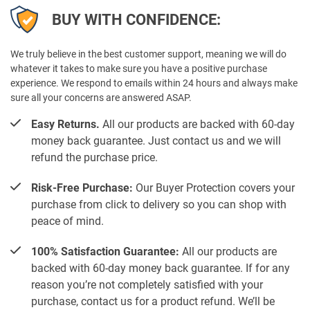
BUY WITH CONFIDENCE:
We truly believe in the best customer support, meaning we will do
whatever it takes to make sure you have a positive purchase
experience. We respond to emails within 24 hours and always make
sure all your concerns are answered ASAP.
Easy Returns.
All our products are backed with 60-day
money back guarantee. Just contact us and we will
refund the purchase price.
Risk-Free Purchase:
Our Buyer Protection covers your
purchase from click to delivery so you can shop with
peace of mind.
100% Satisfaction Guarantee:
All our products are
backed with 60-day money back guarantee. If for any
reason you’re not completely satisfied with your
purchase, contact us for a product refund. We’ll be