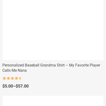
Personalized Baseball Grandma Shirt – My Favorite Player
Calls Me Nana
Rated
4.5
out of 5
Price
$
5.00
–
$
57.00
range:
$5.00
through
$57.00