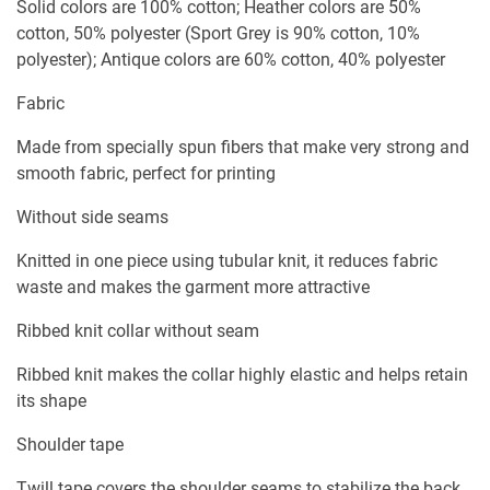
Solid colors are 100% cotton; Heather colors are 50%
cotton, 50% polyester (Sport Grey is 90% cotton, 10%
polyester); Antique colors are 60% cotton, 40% polyester
Fabric
Made from specially spun fibers that make very strong and
smooth fabric, perfect for printing
Without side seams
Knitted in one piece using tubular knit, it reduces fabric
waste and makes the garment more attractive
Ribbed knit collar without seam
Ribbed knit makes the collar highly elastic and helps retain
its shape
Shoulder tape
Twill tape covers the shoulder seams to stabilize the back