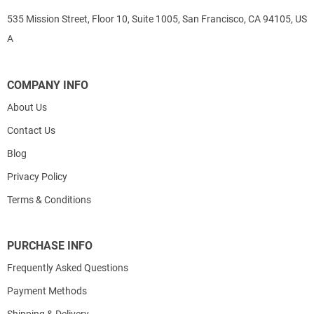
535 Mission Street, Floor 10, Suite 1005, San Francisco, CA 94105, US
A
COMPANY INFO
About Us
Contact Us
Blog
Privacy Policy
Terms & Conditions
PURCHASE INFO
Frequently Asked Questions
Payment Methods