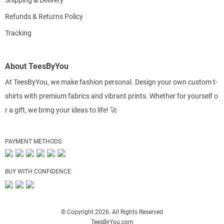
Shipping & Delivery
Refunds & Returns Policy
Tracking
About TeesByYou
At TeesByYou, we make fashion personal. Design your own custom t-
shirts with premium fabrics and vibrant prints. Whether for yourself o
r a gift, we bring your ideas to life! 🚀
PAYMENT METHODS:
BUY WITH CONFIDENCE:
© Copyright 2026. All Rights Reserved
TeesByYou.com