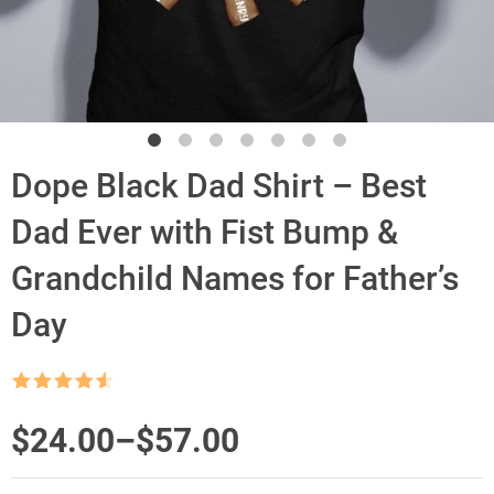
Dope Black Dad Shirt – Best
Dad Ever with Fist Bump &
Grandchild Names for Father’s
Day
Rated
4.5
out of 5
Price
$
24.00
–
$
57.00
range: