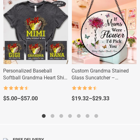
Personalized Baseball
Custom Grandma Stained
Softball Grandma Heart Shirt
Glass Suncatcher –
– Custom Grandma Baseball
Personalized Flower Gift with
Tee
Grandkids’ Names
Rated
4.5
Rated
4.5
out of 5
out of 5
Price
Price
$
5.00
–
$
57.00
$
19.32
–
$
29.33
range:
range:
$5.00
$19.32
through
through
$57.00
$29.33
FREE DELIVERY