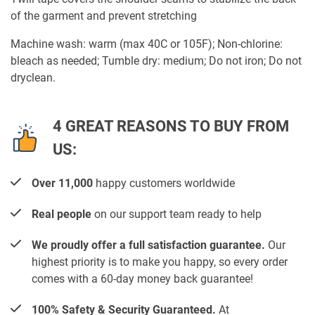
of the garment and prevent stretching
Machine wash: warm (max 40C or 105F); Non-chlorine:
bleach as needed; Tumble dry: medium; Do not iron; Do not
dryclean.
4 GREAT REASONS TO BUY FROM
US:
Over 11,000
happy customers worldwide
Real people
on our support team ready to help
We proudly offer a full satisfaction guarantee.
Our
highest priority is to make you happy, so every order
comes with a 60-day money back guarantee!
100% Safety & Security Guaranteed.
At