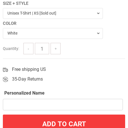
SIZE + STYLE
$24.00
Unisex T-Shirt | XS [Sold out]
through
COLOR
$57.00
White
Quantity:
Free shipping US
35-Day Returns
Personalized Name
ADD TO CART