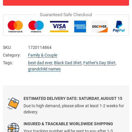
Guaranteed Safe Checkout
SKU:
1720114864
Category:
Family & Couple
Tags:
best dad ever
,
Black Dad Shirt
,
Father’s Day Shirt
,
grandchild names
ESTIMATED DELIVERY DATE: SATURDAY, AUGUST 15
Due to high demand, please allow at least 1-2 weeks for
delivery.
INSURED & TRACKABLE WORLDWIDE SHIPPING
Your tracking number will be sent to you after 1-3