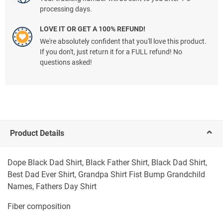
processing days.
LOVE IT OR GET A 100% REFUND!
We're absolutely confident that you'll love this product.
If you don't, just return it for a FULL refund! No
questions asked!
Product Details
Dope Black Dad Shirt, Black Father Shirt, Black Dad Shirt,
Best Dad Ever Shirt, Grandpa Shirt Fist Bump Grandchild
Names, Fathers Day Shirt
Fiber composition