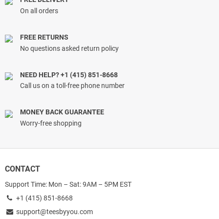
On all orders
FREE RETURNS
No questions asked return policy
NEED HELP? +1 (415) 851-8668
Call us on a toll-free phone number
MONEY BACK GUARANTEE
Worry-free shopping
CONTACT
Support Time: Mon – Sat: 9AM – 5PM EST
+1 (415) 851-8668
support@teesbyyou.com