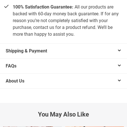
100% Satisfaction Guarantee:
All our products are
backed with 60-day money back guarantee. If for any
reason you’re not completely satisfied with your
purchase, contact us for a product refund. We’ll be
more than happy to assist you.
Shipping & Payment
FAQs
About Us
You May Also Like