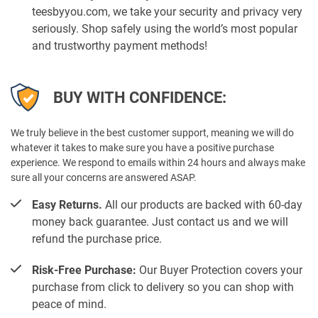
teesbyyou.com, we take your security and privacy very
seriously. Shop safely using the world’s most popular
and trustworthy payment methods!
BUY WITH CONFIDENCE:
We truly believe in the best customer support, meaning we will do
whatever it takes to make sure you have a positive purchase
experience. We respond to emails within 24 hours and always make
sure all your concerns are answered ASAP.
Easy Returns.
All our products are backed with 60-day
money back guarantee. Just contact us and we will
refund the purchase price.
Risk-Free Purchase:
Our Buyer Protection covers your
purchase from click to delivery so you can shop with
peace of mind.