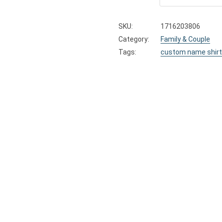
SKU:
1716203806
Category:
Family & Couple
Tags:
custom name shirt