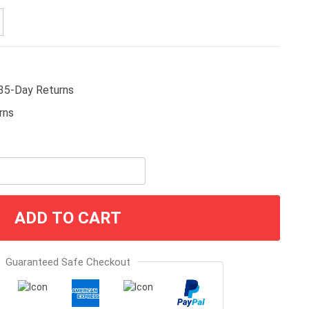
35-Day Returns
ADD TO CART
Guaranteed Safe Checkout