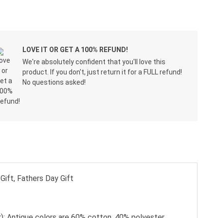
LOVE IT OR GET A 100% REFUND!
We're absolutely confident that you'll love this
product. If you don't, just return it for a FULL refund!
No questions asked!
Gift, Fathers Day Gift
); Antique colors are 60% cotton, 40% polyester