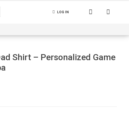
LOG IN
nerated
Cart
Contact us
Track your order
Dad Shirt – Personalized Game
pa