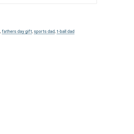
,
fathers day gift
,
sports dad
,
t-ball dad