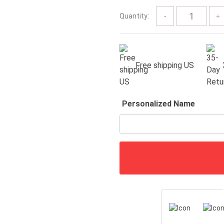
$57.00
Quantity:
Free shipping US
Personalized Name