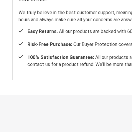
We truly believe in the best customer support, meanin
hours and always make sure all your concerns are ans
Easy Returns.
All our products are backed with 6
Risk-Free Purchase:
Our Buyer Protection covers 
100% Satisfaction Guarantee:
All our products a
contact us for a product refund. We’ll be more tha