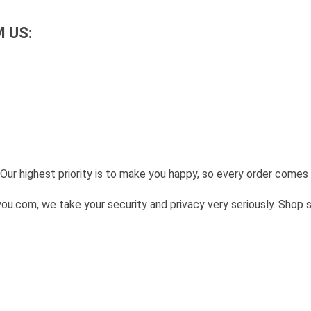
 US:
Our highest priority is to make you happy, so every order come
u.com, we take your security and privacy very seriously. Shop 