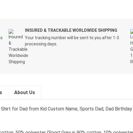
INSURED & TRACKABLE WORLDWIDE SHIPPING
ks
Your tracking number will be sent to you after 1-3
processing days.
s
About Us
t, Shirt for Dad from Kid Custom Name, Sports Dad, Dad Birthday 
cotton, 50% polyester (Sport Grey is 90% cotton, 10% polyester