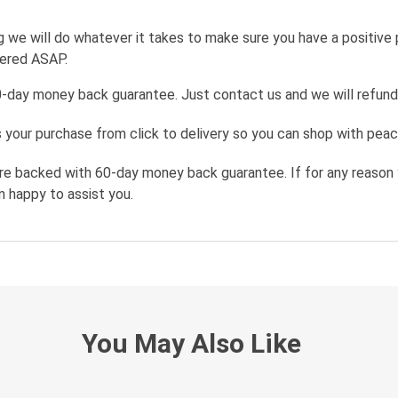
g we will do whatever it takes to make sure you have a positive
wered ASAP.
0-day money back guarantee. Just contact us and we will refund
your purchase from click to delivery so you can shop with peac
re backed with 60-day money back guarantee. If for any reason 
n happy to assist you.
You May Also Like