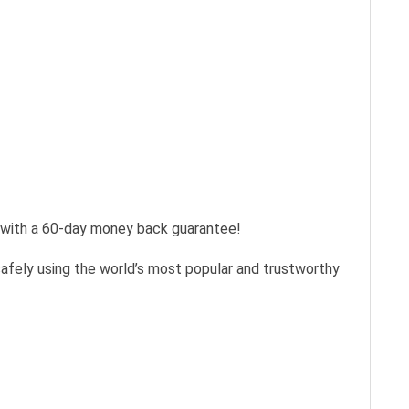
s with a 60-day money back guarantee!
safely using the world’s most popular and trustworthy