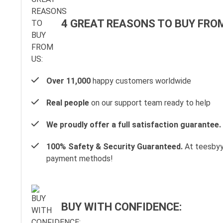
4 GREAT REASONS TO BUY FROM
Over 11,000
happy customers worldwide
Real people
on our support team ready to help
We proudly offer a full satisfaction guarantee.
100% Safety & Security Guaranteed.
At teesbyyo
payment methods!
BUY WITH CONFIDENCE: