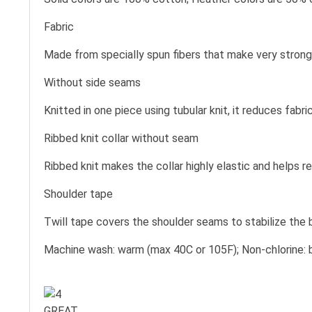
Fabric
Made from specially spun fibers that make very strong 
Without side seams
Knitted in one piece using tubular knit, it reduces fa
Ribbed knit collar without seam
Ribbed knit makes the collar highly elastic and helps re
Shoulder tape
Twill tape covers the shoulder seams to stabilize the
Machine wash: warm (max 40C or 105F); Non-chlorine: b