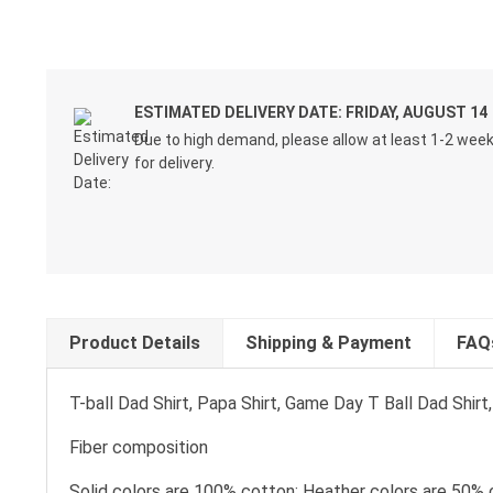
ESTIMATED DELIVERY DATE: FRIDAY, AUGUST 14
Due to high demand, please allow at least 1-2 wee
for delivery.
Product Details
Shipping & Payment
FAQ
T-ball Dad Shirt, Papa Shirt, Game Day T Ball Dad Shir
Fiber composition
Solid colors are 100% cotton; Heather colors are 50% 