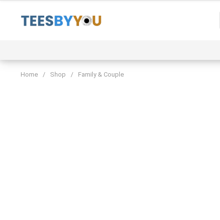
Skip
to
content
Event
Family & Couple
Funny & Trending
Home
/
Shop
/
Family & Couple