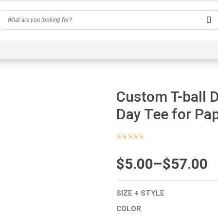
Hobby
Inspirational & Quotes
Profession
AI-Ge
Custom T-ball 
Day Tee for Pa
Rated
4.5
out
of 5
$
Price
5.00
–
$
57.00
range:
SIZE + STYLE
$5.00
COLOR
through