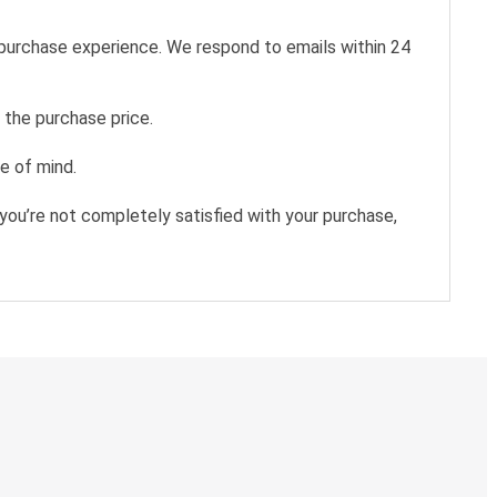
 purchase experience. We respond to emails within 24
 the purchase price.
e of mind.
you’re not completely satisfied with your purchase,