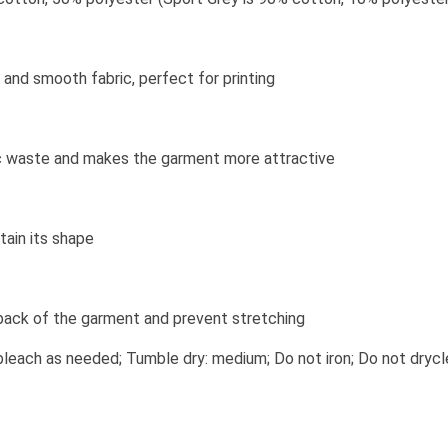
and smooth fabric, perfect for printing
bric waste and makes the garment more attractive
tain its shape
 back of the garment and prevent stretching
leach as needed; Tumble dry: medium; Do not iron; Do not drycl