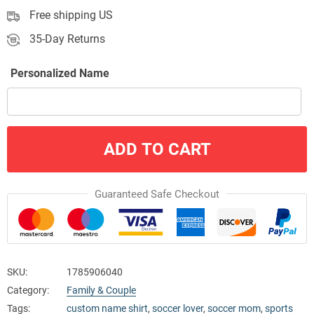
Free shipping US
35-Day Returns
Personalized Name
ADD TO CART
Guaranteed Safe Checkout
SKU:
1785906040
Category:
Family & Couple
Tags:
custom name shirt
,
soccer lover
,
soccer mom
,
sports