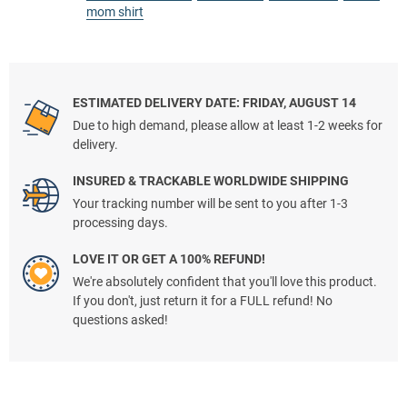
mom shirt
ESTIMATED DELIVERY DATE: FRIDAY, AUGUST 14
Due to high demand, please allow at least 1-2 weeks for
delivery.
INSURED & TRACKABLE WORLDWIDE SHIPPING
Your tracking number will be sent to you after 1-3
processing days.
LOVE IT OR GET A 100% REFUND!
We're absolutely confident that you'll love this product.
If you don't, just return it for a FULL refund! No
questions asked!