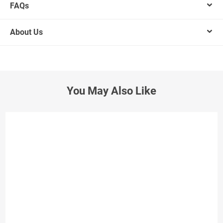
FAQs
About Us
You May Also Like