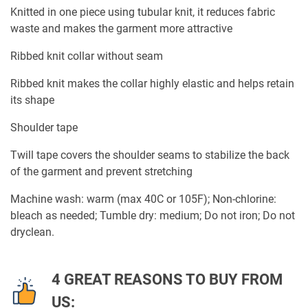
Knitted in one piece using tubular knit, it reduces fabric
waste and makes the garment more attractive
Ribbed knit collar without seam
Ribbed knit makes the collar highly elastic and helps retain
its shape
Shoulder tape
Twill tape covers the shoulder seams to stabilize the back
of the garment and prevent stretching
Machine wash: warm (max 40C or 105F); Non-chlorine:
bleach as needed; Tumble dry: medium; Do not iron; Do not
dryclean.
4 GREAT REASONS TO BUY FROM
US: