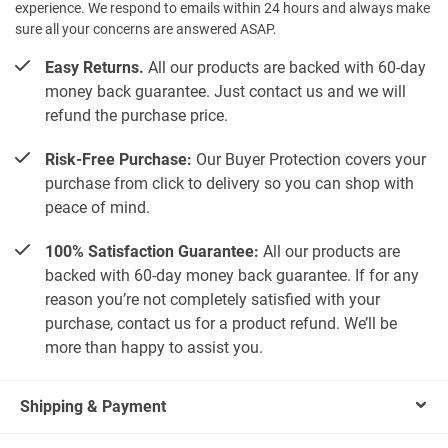
experience. We respond to emails within 24 hours and always make
sure all your concerns are answered ASAP.
Easy Returns.
All our products are backed with 60-day
money back guarantee. Just contact us and we will
refund the purchase price.
Risk-Free Purchase:
Our Buyer Protection covers your
purchase from click to delivery so you can shop with
peace of mind.
100% Satisfaction Guarantee:
All our products are
backed with 60-day money back guarantee. If for any
reason you’re not completely satisfied with your
purchase, contact us for a product refund. We’ll be
more than happy to assist you.
Shipping & Payment