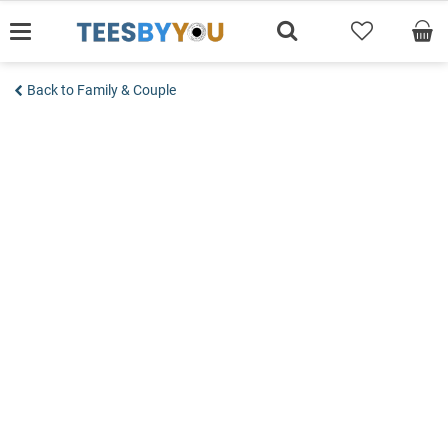
Skip
to
content
Back to Family & Couple
Add to wishlist