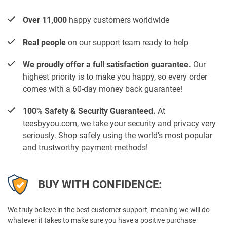
Over 11,000
happy customers worldwide
Real people
on our support team ready to help
We proudly offer a full satisfaction guarantee.
Our
highest priority is to make you happy, so every order
comes with a 60-day money back guarantee!
100% Safety & Security Guaranteed.
At
teesbyyou.com, we take your security and privacy very
seriously. Shop safely using the world’s most popular
and trustworthy payment methods!
BUY WITH CONFIDENCE:
We truly believe in the best customer support, meaning we will do
whatever it takes to make sure you have a positive purchase