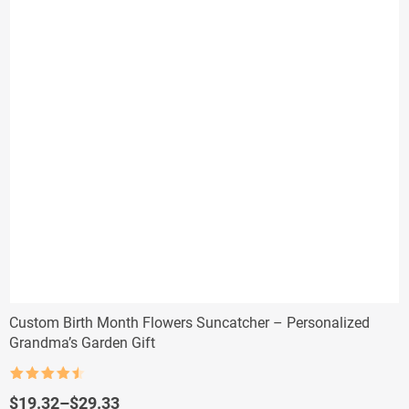
Custom Birth Month Flowers Suncatcher – Personalized
Grandma’s Garden Gift
Rated
4.5
out of 5
Price
$
19.32
–
$
29.33