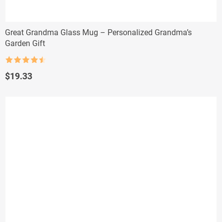
Great Grandma Glass Mug – Personalized Grandma’s
Garden Gift
Rated
4.5
out of 5
$
19.33