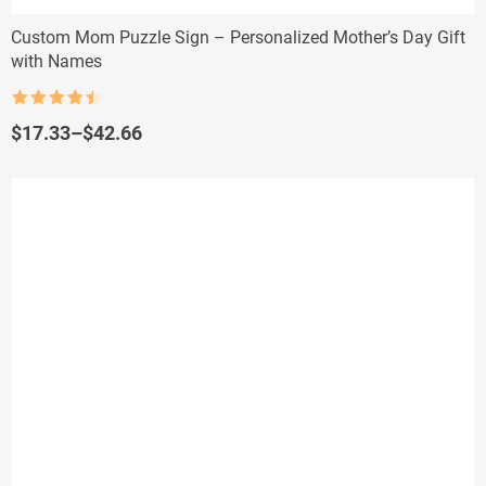
Custom Mom Puzzle Sign – Personalized Mother’s Day Gift
with Names
Rated
4.5
out of 5
Price
$
17.33
–
$
42.66
range:
$17.33
through
$42.66