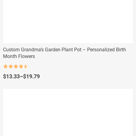
Custom Grandma’s Garden Plant Pot – Personalized Birth
Month Flowers
Rated
4.5
out of 5
Price
$
13.33
–
$
19.79
range:
$13.33
through
$19.79