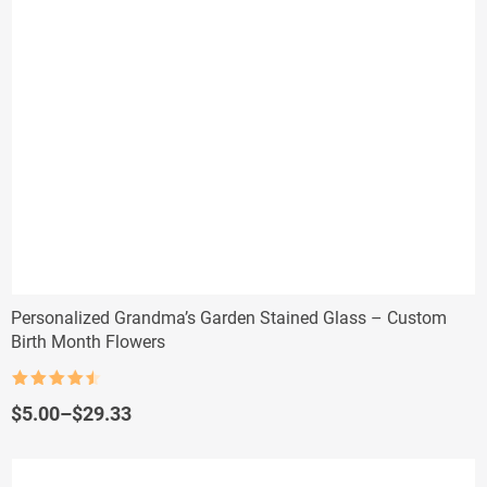
Personalized Grandma’s Garden Stained Glass – Custom
Birth Month Flowers
Rated
4.5
out of 5
Price
$
5.00
–
$
29.33
range:
$5.00
through