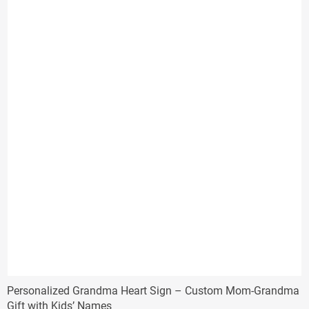
$29.33
Personalized Grandma Heart Sign – Custom Mom-Grandma
Gift with Kids’ Names