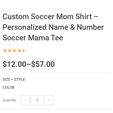
Custom Soccer Mom Shirt –
Personalized Name & Number
Soccer Mama Tee
Rated
4.5
out of 5
Price
$
12.00
–
$
57.00
range:
SIZE + STYLE
$12.00
COLOR
through
$57.00
Quantity: