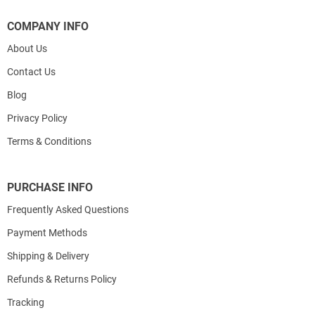
COMPANY INFO
About Us
Contact Us
Blog
Privacy Policy
Terms & Conditions
PURCHASE INFO
Frequently Asked Questions
Payment Methods
Shipping & Delivery
Refunds & Returns Policy
Tracking