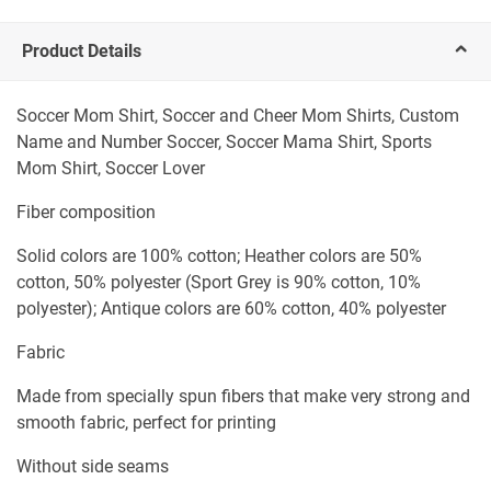
Product Details
Soccer Mom Shirt, Soccer and Cheer Mom Shirts, Custom
Name and Number Soccer, Soccer Mama Shirt, Sports
Mom Shirt, Soccer Lover
Fiber composition
Solid colors are 100% cotton; Heather colors are 50%
cotton, 50% polyester (Sport Grey is 90% cotton, 10%
polyester); Antique colors are 60% cotton, 40% polyester
Fabric
Made from specially spun fibers that make very strong and
smooth fabric, perfect for printing
Without side seams