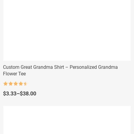
Custom Great Grandma Shirt – Personalized Grandma
Flower Tee
Rated
4.5
out of 5
Price
$
3.33
–
$
38.00
range:
$3.33
through
$38.00