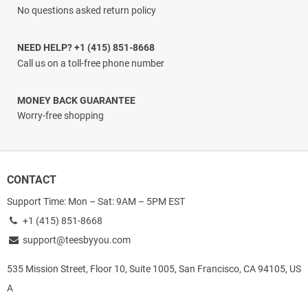
No questions asked return policy
NEED HELP? +1 (415) 851-8668
Call us on a toll-free phone number
MONEY BACK GUARANTEE
Worry-free shopping
CONTACT
Support Time: Mon – Sat: 9AM – 5PM EST
+1 (415) 851-8668
support@teesbyyou.com
535 Mission Street, Floor 10, Suite 1005, San Francisco, CA 94105, US
A