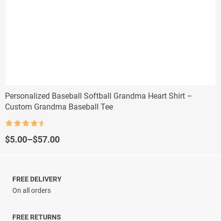
Personalized Baseball Softball Grandma Heart Shirt –
Custom Grandma Baseball Tee
Rated
4.5
out of 5
Price
$
5.00
–
$
57.00
range:
$5.00
through
$57.00
FREE DELIVERY
On all orders
FREE RETURNS