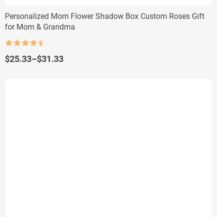
Personalized Mom Flower Shadow Box Custom Roses Gift
for Mom & Grandma
Rated
4.5
out of 5
Price
$
25.33
–
$
31.33
range:
$25.33
through
$31.33