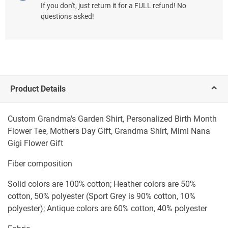
If you don't, just return it for a FULL refund! No
questions asked!
Product Details
Custom Grandma's Garden Shirt, Personalized Birth Month
Flower Tee, Mothers Day Gift, Grandma Shirt, Mimi Nana
Gigi Flower Gift
Fiber composition
Solid colors are 100% cotton; Heather colors are 50%
cotton, 50% polyester (Sport Grey is 90% cotton, 10%
polyester); Antique colors are 60% cotton, 40% polyester