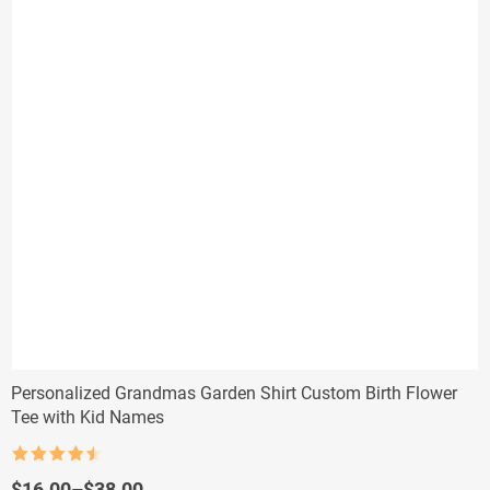
Personalized Grandmas Garden Shirt Custom Birth Flower
Tee with Kid Names
Rated
4.5
out of 5
Price
$
16.00
–
$
38.00