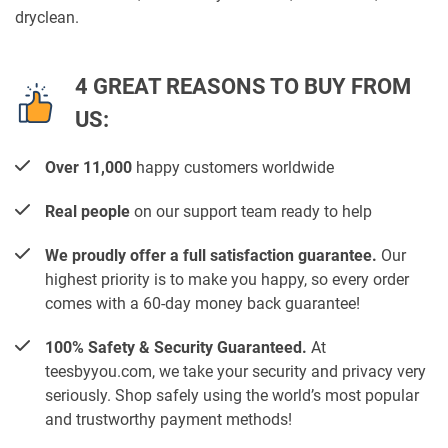
dryclean.
4 GREAT REASONS TO BUY FROM
US:
Over 11,000
happy customers worldwide
Real people
on our support team ready to help
We proudly offer a full satisfaction guarantee.
Our
highest priority is to make you happy, so every order
comes with a 60-day money back guarantee!
100% Safety & Security Guaranteed.
At
teesbyyou.com, we take your security and privacy very
seriously. Shop safely using the world’s most popular
and trustworthy payment methods!