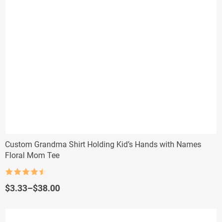
Custom Grandma Shirt Holding Kid’s Hands with Names
Floral Mom Tee
Rated
4.5
out of 5
Price
$
3.33
–
$
38.00
range:
$3.33
through