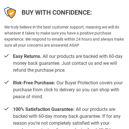
BUY WITH CONFIDENCE:
We truly believe in the best customer support, meaning we will do
whatever it takes to make sure you have a positive purchase
experience. We respond to emails within 24 hours and always make
sure all your concerns are answered ASAP.
Easy Returns.
All our products are backed with 60-day
money back guarantee. Just contact us and we will
refund the purchase price.
Risk-Free Purchase:
Our Buyer Protection covers your
purchase from click to delivery so you can shop with
peace of mind.
100% Satisfaction Guarantee:
All our products are
backed with 60-day money back guarantee. If for any
reason you’re not completely satisfied with your