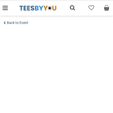
Skip
to
content
Back to Event