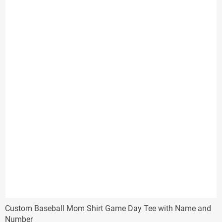
$38.00
Custom Baseball Mom Shirt Game Day Tee with Name and
Number