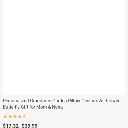
Personalized Grandmas Garden Pillow Custom Wildflower
Butterfly Gift for Mom & Nana
Rated
4.5
out of 5
Price
$
17.32
–
$
39.99