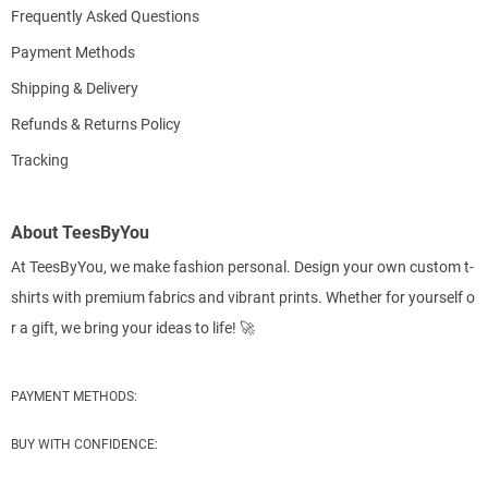
Frequently Asked Questions
Payment Methods
Shipping & Delivery
Refunds & Returns Policy
Tracking
About TeesByYou
At TeesByYou, we make fashion personal. Design your own custom t-
shirts with premium fabrics and vibrant prints. Whether for yourself o
r a gift, we bring your ideas to life! 🚀
PAYMENT METHODS:
BUY WITH CONFIDENCE: