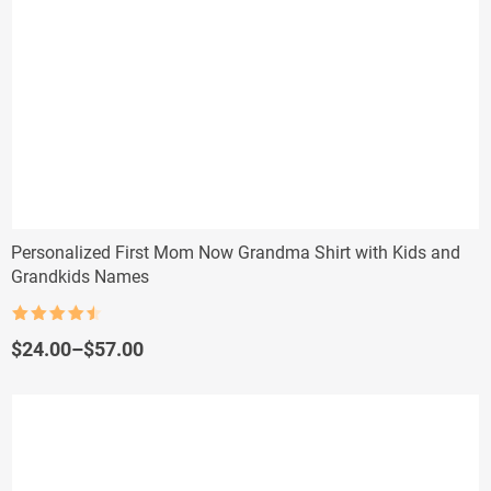
Personalized First Mom Now Grandma Shirt with Kids and
Grandkids Names
Rated
4.5
out of 5
Price
$
24.00
–
$
57.00
range:
$24.00
through
$57.00