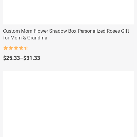
Custom Mom Flower Shadow Box Personalized Roses Gift
for Mom & Grandma
Rated
4.5
out of 5
Price
$
25.33
–
$
31.33
range:
$25.33
through
$31.33