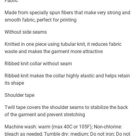
Fabric
Made from specially spun fibers that make very strong and
smooth fabric, perfect for printing
Without side seams
Knitted in one piece using tubular knit, it reduces fabric
waste and makes the garment more attractive
Ribbed knit collar without seam
Ribbed knit makes the collar highly elastic and helps retain
its shape
Shoulder tape
Twill tape covers the shoulder seams to stabilize the back
of the garment and prevent stretching
Machine wash: warm (max 40C or 105F); Non-chlorine:
bleach as needed; Tumble dry: medium; Do not iron; Do not