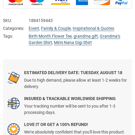
SKU:
1884159443
Categories:
Event
,
Family & Couple
,
Inspirational & Quotes
Tags:
Birth Month Flower Tee
,
grandma gift
,
Grandma’s
Garden Shirt
,
Mimi Nana Gigi Shirt
ESTIMATED DELIVERY DATE: TUESDAY, AUGUST 18
Due to high demand, please allow at least 1-2 weeks for
delivery.
INSURED & TRACKABLE WORLDWIDE SHIPPING
Your tracking number will be sent to you after 1-3
processing days.
LOVE IT OR GET A 100% REFUND!
We're absolutely confident that you'll love this product.