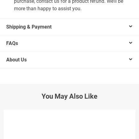
purchase, contact us for a product refund. We’ll be
more than happy to assist you.
Shipping & Payment
FAQs
About Us
You May Also Like