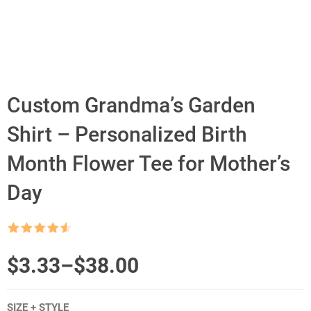
Custom Grandma’s Garden
Shirt – Personalized Birth
Month Flower Tee for Mother’s
Day
Rated
4.5
out of 5
Price
$
3.33
–
$
38.00
range:
SIZE + STYLE