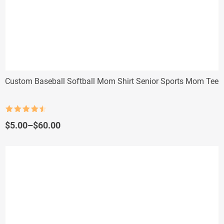
Custom Baseball Softball Mom Shirt Senior Sports Mom Tee
Rated
4.5
out of 5
Price
$
5.00
–
$
60.00
range:
$5.00
through
$60.00