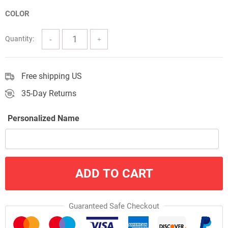
$3.33
COLOR
through
$38.00
Quantity:
Free shipping US
35-Day Returns
Personalized Name
ADD TO CART
Guaranteed Safe Checkout