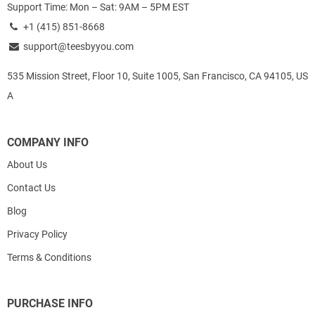
Support Time: Mon – Sat: 9AM – 5PM EST
+1 (415) 851-8668
support@teesbyyou.com
535 Mission Street, Floor 10, Suite 1005, San Francisco, CA 94105, US
A
COMPANY INFO
About Us
Contact Us
Blog
Privacy Policy
Terms & Conditions
PURCHASE INFO