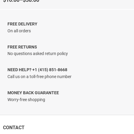
range:
$16.00
through
$38.00
FREE DELIVERY
On all orders
FREE RETURNS
No questions asked return policy
NEED HELP? +1 (415) 851-8668
Call us on a toll-free phone number
MONEY BACK GUARANTEE
Worry-free shopping
CONTACT