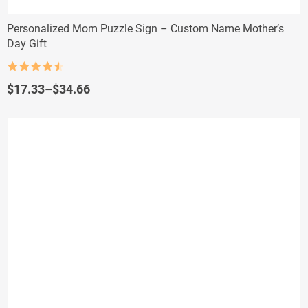
Personalized Mom Puzzle Sign – Custom Name Mother’s
Day Gift
Rated
4.5
out of 5
Price
$
17.33
–
$
34.66
range:
$17.33
through
$34.66