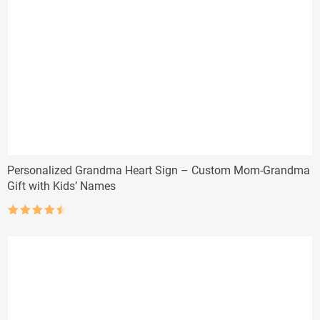
Personalized Grandma Heart Sign – Custom Mom-Grandma
Gift with Kids’ Names
Rated
4.5
out of 5