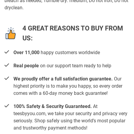
bleach as needed; Tumble dry: medium; Do not iron; Do not
dryclean.
4 GREAT REASONS TO BUY FROM
US:
Over 11,000
happy customers worldwide
Real people
on our support team ready to help
We proudly offer a full satisfaction guarantee.
Our
highest priority is to make you happy, so every order
comes with a 60-day money back guarantee!
100% Safety & Security Guaranteed.
At
teesbyyou.com, we take your security and privacy very
seriously. Shop safely using the world’s most popular
and trustworthy payment methods!