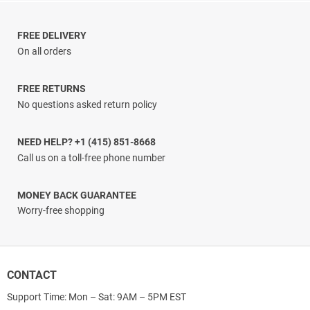
$5.00
through
$29.33
FREE DELIVERY
On all orders
FREE RETURNS
No questions asked return policy
NEED HELP? +1 (415) 851-8668
Call us on a toll-free phone number
MONEY BACK GUARANTEE
Worry-free shopping
CONTACT
Support Time: Mon – Sat: 9AM – 5PM EST