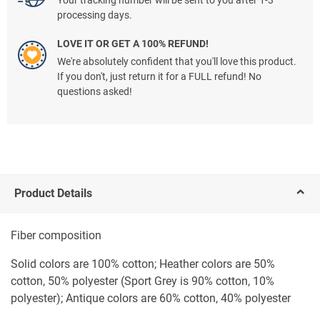
Your tracking number will be sent to you after 1-3
processing days.
LOVE IT OR GET A 100% REFUND!
We're absolutely confident that you'll love this product.
If you don't, just return it for a FULL refund! No
questions asked!
Product Details
Fiber composition
Solid colors are 100% cotton; Heather colors are 50%
cotton, 50% polyester (Sport Grey is 90% cotton, 10%
polyester); Antique colors are 60% cotton, 40% polyester