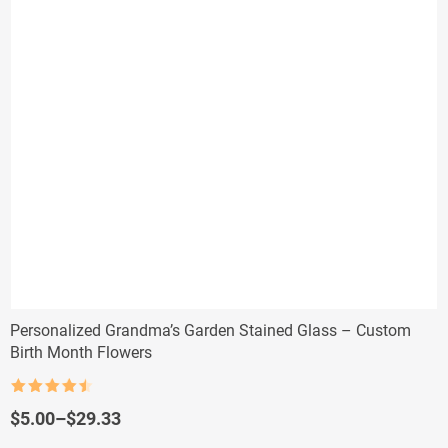
Personalized Grandma’s Garden Stained Glass – Custom
Birth Month Flowers
Rated
4.5
out of 5
Price
$
5.00
–
$
29.33
range: