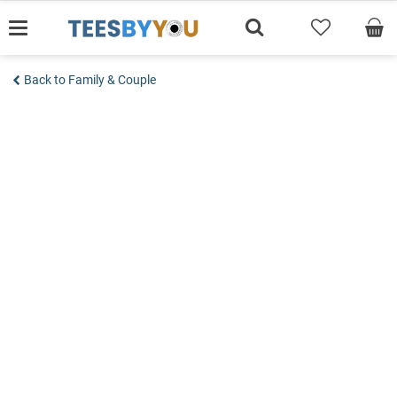
Skip
to
content
Back to Family & Couple
Add to wishlist