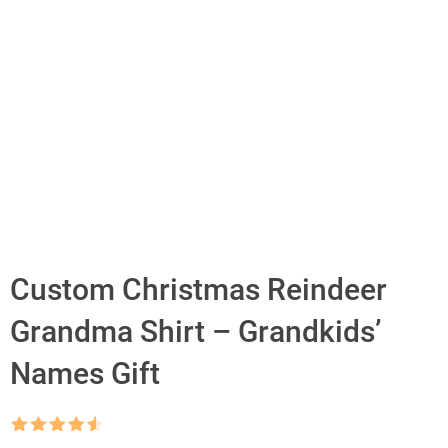
Custom Christmas Reindeer
Grandma Shirt – Grandkids’
Names Gift
Rated
4.5