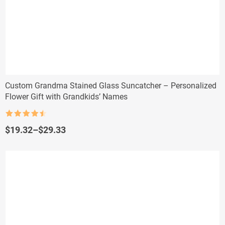
Custom Grandma Stained Glass Suncatcher – Personalized
Flower Gift with Grandkids’ Names
Rated
4.5
out of 5
Price
$
19.32
–
$
29.33
range:
$19.32
through
$29.33