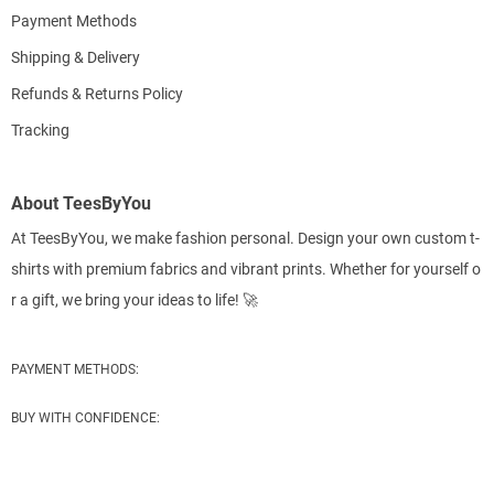
Payment Methods
Shipping & Delivery
Refunds & Returns Policy
Tracking
About TeesByYou
At TeesByYou, we make fashion personal. Design your own custom t-
shirts with premium fabrics and vibrant prints. Whether for yourself o
r a gift, we bring your ideas to life! 🚀
PAYMENT METHODS:
BUY WITH CONFIDENCE: