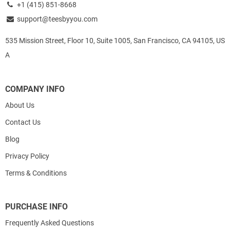
+1 (415) 851-8668
support@teesbyyou.com
535 Mission Street, Floor 10, Suite 1005, San Francisco, CA 94105, US
A
COMPANY INFO
About Us
Contact Us
Blog
Privacy Policy
Terms & Conditions
PURCHASE INFO
Frequently Asked Questions