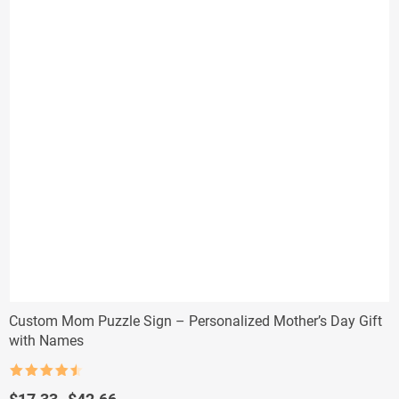
Custom Mom Puzzle Sign – Personalized Mother’s Day Gift
with Names
Rated
4.5
out of 5
Price