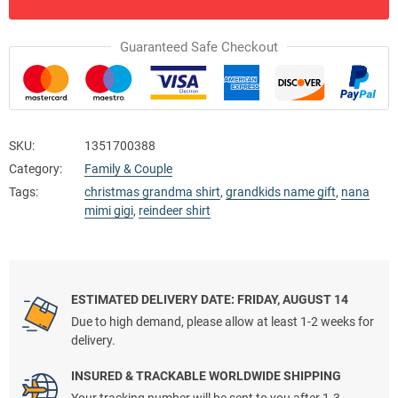
Guaranteed Safe Checkout
SKU:
1351700388
Category:
Family & Couple
Tags:
christmas grandma shirt
,
grandkids name gift
,
nana
mimi gigi
,
reindeer shirt
ESTIMATED DELIVERY DATE: FRIDAY, AUGUST 14
Due to high demand, please allow at least 1-2 weeks for
delivery.
INSURED & TRACKABLE WORLDWIDE SHIPPING