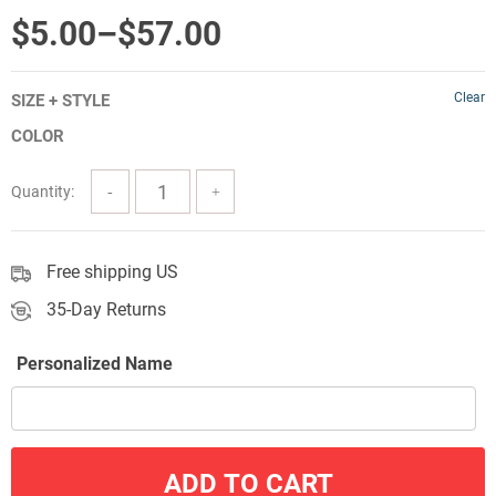
out of 5
Price
$
5.00
–
$
57.00
range:
Clear
SIZE + STYLE
$5.00
COLOR
through
$57.00
Quantity:
Free shipping US
35-Day Returns
Personalized Name
ADD TO CART