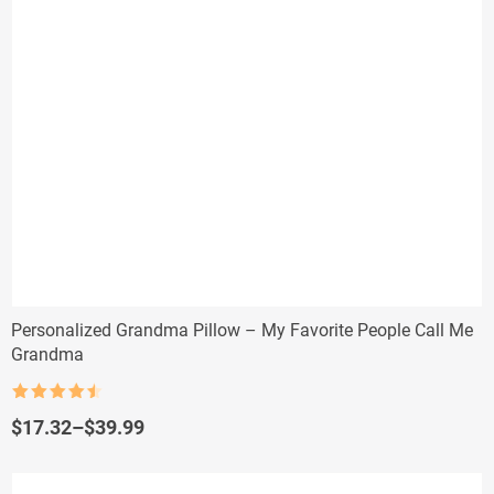
Personalized Grandma Pillow – My Favorite People Call Me
Grandma
Rated
4.5
out of 5
Price
$
17.32
–
$
39.99
range:
$17.32