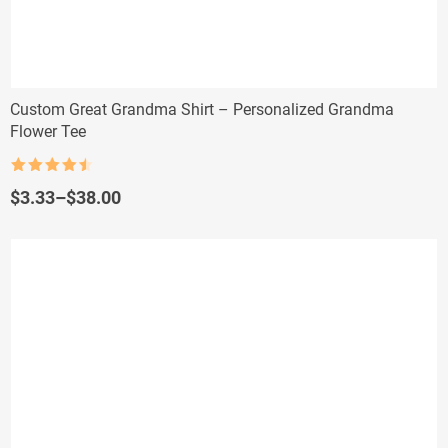
Custom Great Grandma Shirt – Personalized Grandma
Flower Tee
Rated
4.5
out of 5
Price
$
3.33
–
$
38.00
range:
$3.33
through
$38.00