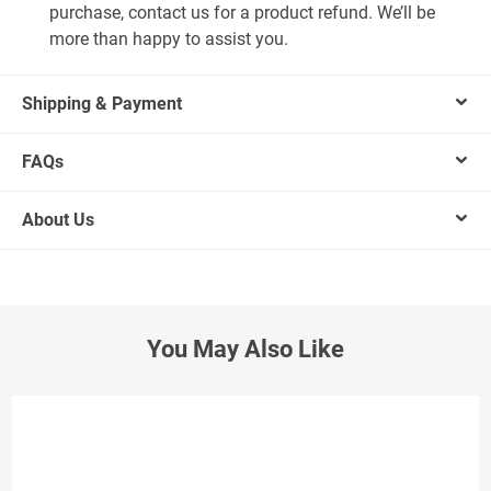
purchase, contact us for a product refund. We’ll be
more than happy to assist you.
Shipping & Payment
FAQs
About Us
You May Also Like