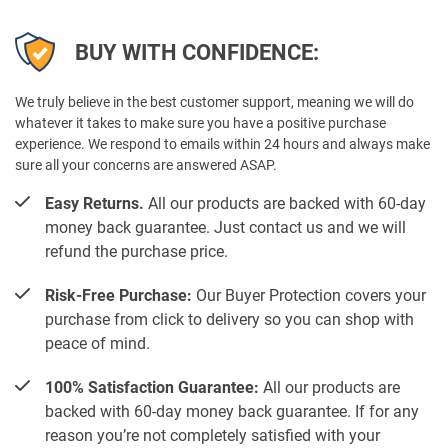
BUY WITH CONFIDENCE:
We truly believe in the best customer support, meaning we will do
whatever it takes to make sure you have a positive purchase
experience. We respond to emails within 24 hours and always make
sure all your concerns are answered ASAP.
Easy Returns.
All our products are backed with 60-day
money back guarantee. Just contact us and we will
refund the purchase price.
Risk-Free Purchase:
Our Buyer Protection covers your
purchase from click to delivery so you can shop with
peace of mind.
100% Satisfaction Guarantee:
All our products are
backed with 60-day money back guarantee. If for any
reason you’re not completely satisfied with your