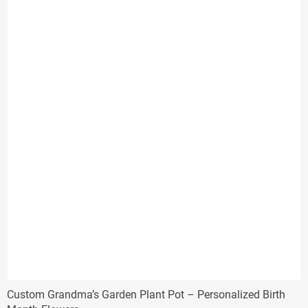
through
$39.99
Custom Grandma’s Garden Plant Pot – Personalized Birth