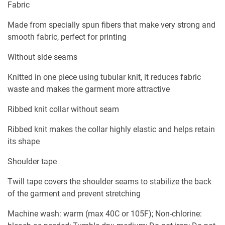
Fabric
Made from specially spun fibers that make very strong and
smooth fabric, perfect for printing
Without side seams
Knitted in one piece using tubular knit, it reduces fabric
waste and makes the garment more attractive
Ribbed knit collar without seam
Ribbed knit makes the collar highly elastic and helps retain
its shape
Shoulder tape
Twill tape covers the shoulder seams to stabilize the back
of the garment and prevent stretching
Machine wash: warm (max 40C or 105F); Non-chlorine: