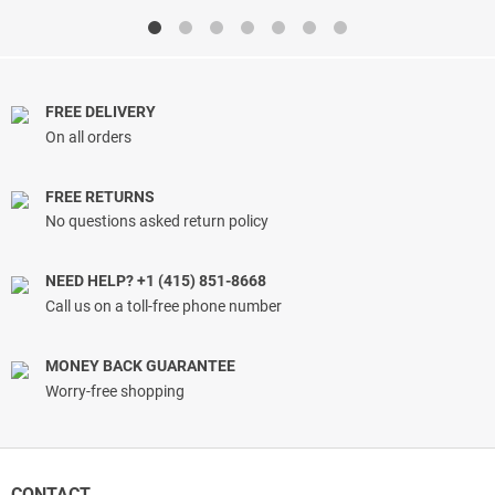
$13.33
$17.00
through
through
$19.79
$17.96
FREE DELIVERY
On all orders
FREE RETURNS
No questions asked return policy
NEED HELP? +1 (415) 851-8668
Call us on a toll-free phone number
MONEY BACK GUARANTEE
Worry-free shopping
CONTACT