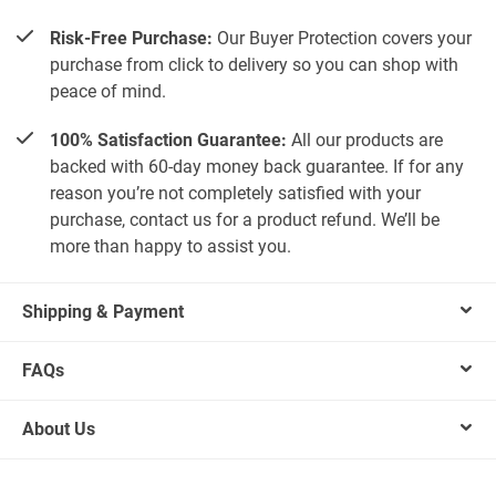
Risk-Free Purchase:
Our Buyer Protection covers your
purchase from click to delivery so you can shop with
peace of mind.
100% Satisfaction Guarantee:
All our products are
backed with 60-day money back guarantee. If for any
reason you’re not completely satisfied with your
purchase, contact us for a product refund. We’ll be
more than happy to assist you.
Shipping & Payment
FAQs
About Us