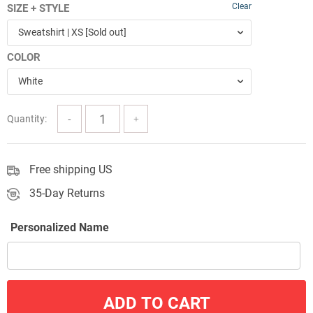
Clear
SIZE + STYLE
$47.99
Sweatshirt | XS [Sold out]
through
COLOR
$62.09
White
Quantity:
Free shipping US
35-Day Returns
Personalized Name
ADD TO CART