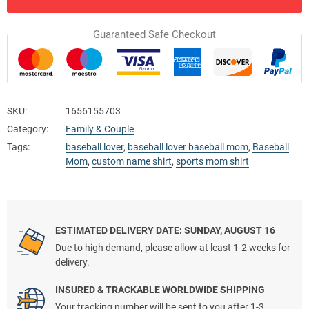
Guaranteed Safe Checkout
SKU:
1656155703
Category:
Family & Couple
Tags:
baseball lover
,
baseball lover baseball mom
,
Baseball
Mom
,
custom name shirt
,
sports mom shirt
ESTIMATED DELIVERY DATE: SUNDAY, AUGUST 16
Due to high demand, please allow at least 1-2 weeks for
delivery.
INSURED & TRACKABLE WORLDWIDE SHIPPING
Your tracking number will be sent to you after 1-3