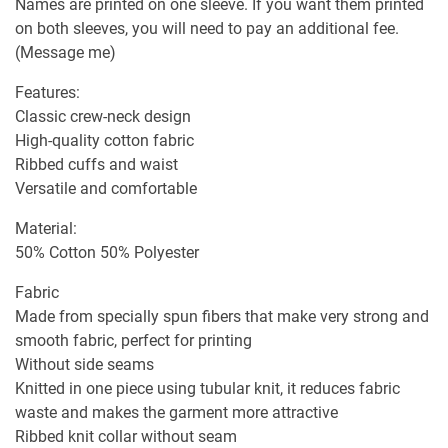
Names are printed on one sleeve. If you want them printed
on both sleeves, you will need to pay an additional fee.
(Message me)
Features:
Classic crew-neck design
High-quality cotton fabric
Ribbed cuffs and waist
Versatile and comfortable
Material:
50% Cotton 50% Polyester
Fabric
Made from specially spun fibers that make very strong and
smooth fabric, perfect for printing
Without side seams
Knitted in one piece using tubular knit, it reduces fabric
waste and makes the garment more attractive
Ribbed knit collar without seam