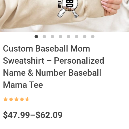
Custom Baseball Mom
Sweatshirt – Personalized
Name & Number Baseball
Mama Tee
Rated
4.5
out of 5
Price
$
47.99
–
$
62.09
range: