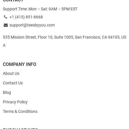
Support Time: Mon – Sat: 9AM – 5PM EST
+1 (415) 851-8668
support@teesbyyou.com
535 Mission Street, Floor 10, Suite 1005, San Francisco, CA 94105, US
A
COMPANY INFO
About Us
Contact Us
Blog
Privacy Policy
Terms & Conditions