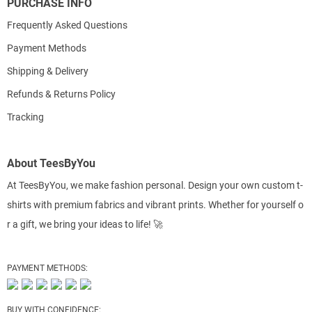
PURCHASE INFO
Frequently Asked Questions
Payment Methods
Shipping & Delivery
Refunds & Returns Policy
Tracking
About TeesByYou
At TeesByYou, we make fashion personal. Design your own custom t-
shirts with premium fabrics and vibrant prints. Whether for yourself o
r a gift, we bring your ideas to life! 🚀
PAYMENT METHODS:
BUY WITH CONFIDENCE: