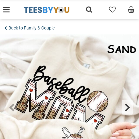
Skip
to
content
Back to Family & Couple