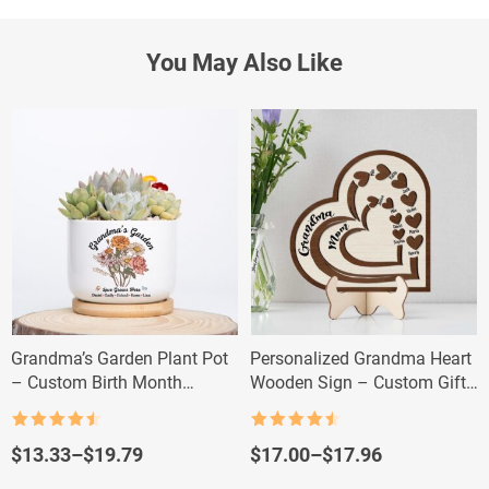
You May Also Like
Grandma’s Garden Plant Pot
Personalized Grandma Heart
– Custom Birth Month
Wooden Sign – Custom Gift
Flowers for Grandma
with Kids & Grandkids’
Names
Rated
4.5
Rated
4.5
out of 5
out of 5
Price
Price
$
13.33
–
$
19.79
$
17.00
–
$
17.96
range:
range: