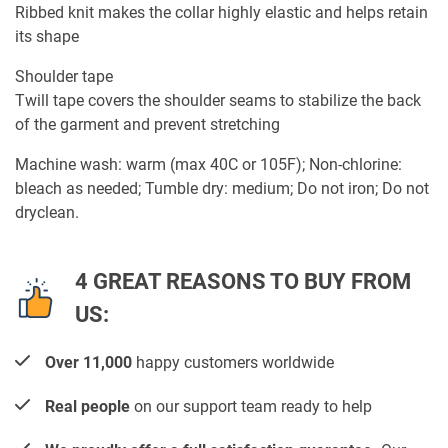
Ribbed knit makes the collar highly elastic and helps retain
its shape
Shoulder tape
Twill tape covers the shoulder seams to stabilize the back
of the garment and prevent stretching
Machine wash: warm (max 40C or 105F); Non-chlorine:
bleach as needed; Tumble dry: medium; Do not iron; Do not
dryclean.
4 GREAT REASONS TO BUY FROM
US:
Over 11,000
happy customers worldwide
Real people
on our support team ready to help