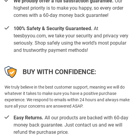
We proudly offer a full satisfaction guarantee.
Our
highest priority is to make you happy, so every order
comes with a 60-day money back guarantee!
100% Safety & Security Guaranteed.
At
teesbyyou.com, we take your security and privacy very
seriously. Shop safely using the world’s most popular
and trustworthy payment methods!
BUY WITH CONFIDENCE:
We truly believe in the best customer support, meaning we will do
whatever it takes to make sure you have a positive purchase
experience. We respond to emails within 24 hours and always make
sure all your concerns are answered ASAP.
Easy Returns.
All our products are backed with 60-day
money back guarantee. Just contact us and we will
refund the purchase price.