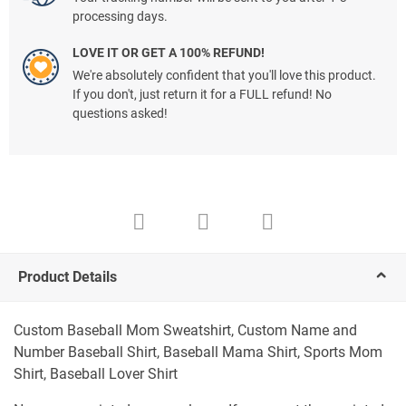
processing days.
LOVE IT OR GET A 100% REFUND!
We're absolutely confident that you'll love this product.
If you don't, just return it for a FULL refund! No
questions asked!
Product Details
Custom Baseball Mom Sweatshirt, Custom Name and
Number Baseball Shirt, Baseball Mama Shirt, Sports Mom
Shirt, Baseball Lover Shirt