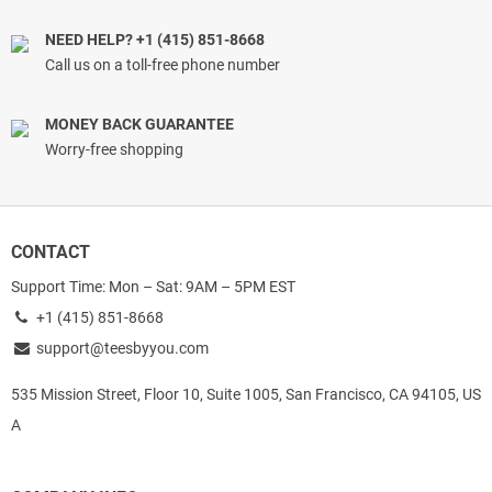
NEED HELP? +1 (415) 851-8668
Call us on a toll-free phone number
MONEY BACK GUARANTEE
Worry-free shopping
CONTACT
Support Time: Mon – Sat: 9AM – 5PM EST
+1 (415) 851-8668
support@teesbyyou.com
535 Mission Street, Floor 10, Suite 1005, San Francisco, CA 94105, US
A