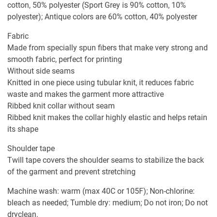
cotton, 50% polyester (Sport Grey is 90% cotton, 10%
polyester); Antique colors are 60% cotton, 40% polyester
Fabric
Made from specially spun fibers that make very strong and
smooth fabric, perfect for printing
Without side seams
Knitted in one piece using tubular knit, it reduces fabric
waste and makes the garment more attractive
Ribbed knit collar without seam
Ribbed knit makes the collar highly elastic and helps retain
its shape
Shoulder tape
Twill tape covers the shoulder seams to stabilize the back
of the garment and prevent stretching
Machine wash: warm (max 40C or 105F); Non-chlorine:
bleach as needed; Tumble dry: medium; Do not iron; Do not
dryclean.