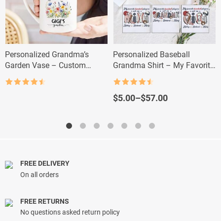
Personalized Grandma’s
Personalized Baseball
Garden Vase – Custom
Grandma Shirt – My Favorite
Grandkid Name Flower Gift
Player Calls Me Nana
Rated
4.5
Rated
4.5
out of 5
out of 5
Price
$
5.00
–
$
57.00
range:
$5.00
through
$57.00
FREE DELIVERY
On all orders
FREE RETURNS
No questions asked return policy