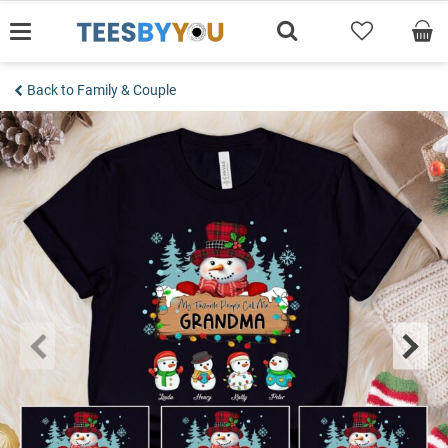
Skip
to
content
Back to Family & Couple