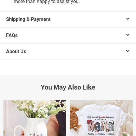
more than happy to assist you.
Shipping & Payment
FAQs
About Us
You May Also Like