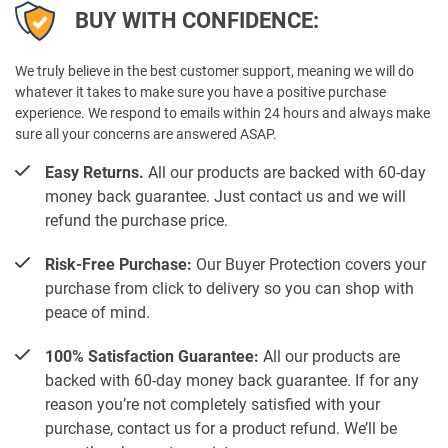
BUY WITH CONFIDENCE:
We truly believe in the best customer support, meaning we will do
whatever it takes to make sure you have a positive purchase
experience. We respond to emails within 24 hours and always make
sure all your concerns are answered ASAP.
Easy Returns.
All our products are backed with 60-day
money back guarantee. Just contact us and we will
refund the purchase price.
Risk-Free Purchase:
Our Buyer Protection covers your
purchase from click to delivery so you can shop with
peace of mind.
100% Satisfaction Guarantee:
All our products are
backed with 60-day money back guarantee. If for any
reason you’re not completely satisfied with your
purchase, contact us for a product refund. We’ll be