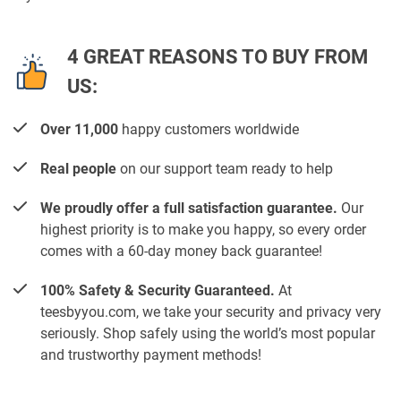
4 GREAT REASONS TO BUY FROM
US:
Over 11,000
happy customers worldwide
Real people
on our support team ready to help
We proudly offer a full satisfaction guarantee.
Our
highest priority is to make you happy, so every order
comes with a 60-day money back guarantee!
100% Safety & Security Guaranteed.
At
teesbyyou.com, we take your security and privacy very
seriously. Shop safely using the world’s most popular
and trustworthy payment methods!