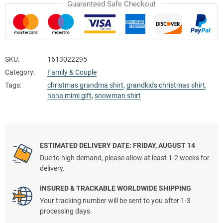
Guaranteed Safe Checkout
SKU:
1613022295
Category:
Family & Couple
Tags:
christmas grandma shirt
,
grandkids christmas shirt
,
nana mimi gift
,
snowman shirt
ESTIMATED DELIVERY DATE: FRIDAY, AUGUST 14
Due to high demand, please allow at least 1-2 weeks for
delivery.
INSURED & TRACKABLE WORLDWIDE SHIPPING
Your tracking number will be sent to you after 1-3
processing days.