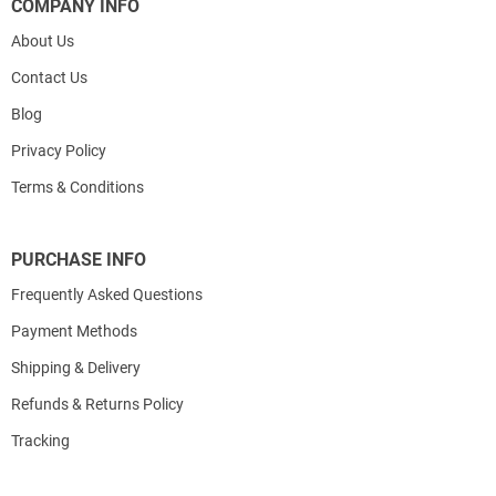
COMPANY INFO
About Us
Contact Us
Blog
Privacy Policy
Terms & Conditions
PURCHASE INFO
Frequently Asked Questions
Payment Methods
Shipping & Delivery
Refunds & Returns Policy
Tracking