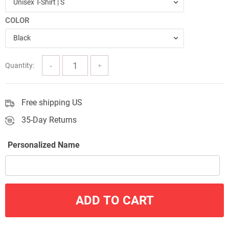
Unisex T-Shirt | S
through
COLOR
$57.00
Black
Quantity:
Free shipping US
35-Day Returns
Personalized Name
ADD TO CART