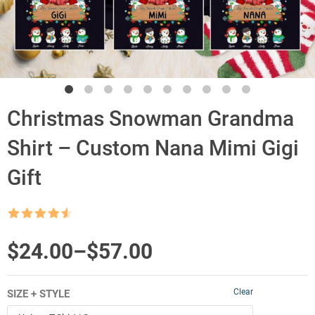
Christmas Snowman Grandma
Shirt – Custom Nana Mimi Gigi
Gift
Rated
4.5
out of 5
Price
$
24.00
–
$
57.00
range:
Clear
SIZE + STYLE
$24.00