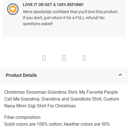
LOVE IT OR GET A 100% REFUND!
We're absolutely confident that you'll love this product.
If you don't, just return it for a FULL refund! No
questions asked!
Product Details
Christmas Snowman Grandma Shirt, My Favorite People
Call Me Grandma, Grandma and Grandkids Shirt, Custom
Nana Mimi Gigi Shirt For Christmas
Fiber composition
Solid colors are 100% cotton; Heather colors are 50%