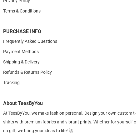
Privacy Policy
Terms & Conditions
PURCHASE INFO
Frequently Asked Questions
Payment Methods
Shipping & Delivery
Refunds & Returns Policy
Tracking
About TeesByYou
At TeesByYou, we make fashion personal. Design your own custom t-
shirts with premium fabrics and vibrant prints. Whether for yourself o
r a gift, we bring your ideas to life! 🚀