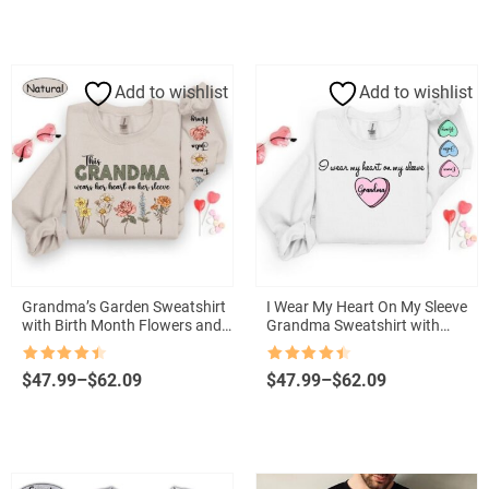
$24.00
$24.00
through
through
$57.00
$57.00
Add to wishlist
Add to wishlist
Grandma’s Garden Sweatshirt
I Wear My Heart On My Sleeve
with Birth Month Flowers and
Grandma Sweatshirt with
Grandkids Names
Grandkids Names
Rated
4.5
Rated
4.5
Price
Price
$
47.99
–
$
62.09
$
47.99
–
$
62.09
out of 5
out of 5
range:
range:
$47.99
$47.99
through
through
$62.09
$62.09