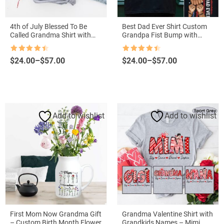
4th of July Blessed To Be
Best Dad Ever Shirt Custom
Called Grandma Shirt with
Grandpa Fist Bump with
Grandkids Names – Patriotic
Grandkids Names
Independence Day Gift
Rated
4.5
Rated
4.5
Price
Price
$
24.00
–
$
57.00
$
24.00
–
$
57.00
out of 5
out of 5
range:
range:
$24.00
$24.00
through
through
$57.00
$57.00
Add to wishlist
Add to wishlist
First Mom Now Grandma Gift
Grandma Valentine Shirt with
– Custom Birth Month Flowers
Grandkids Names – Mimi,