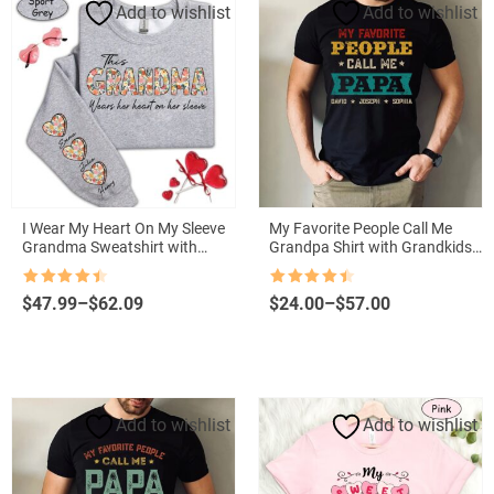
Add to wishlist
Add to wishlist
I Wear My Heart On My Sleeve
My Favorite People Call Me
Grandma Sweatshirt with
Grandpa Shirt with Grandkids
Grandkids Names
Names – Father’s Day Gift
Rated
4.5
Rated
4.5
Price
Price
$
47.99
–
$
62.09
$
24.00
–
$
57.00
out of 5
out of 5
range:
range:
$47.99
$24.00
through
through
$62.09
$57.00
Add to wishlist
Add to wishlist