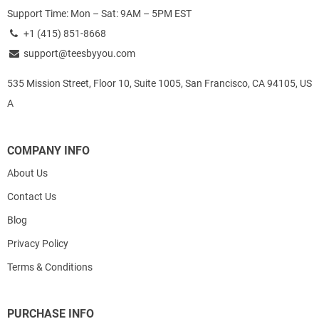
Support Time: Mon – Sat: 9AM – 5PM EST
+1 (415) 851-8668
support@teesbyyou.com
535 Mission Street, Floor 10, Suite 1005, San Francisco, CA 94105, US
A
COMPANY INFO
About Us
Contact Us
Blog
Privacy Policy
Terms & Conditions
PURCHASE INFO