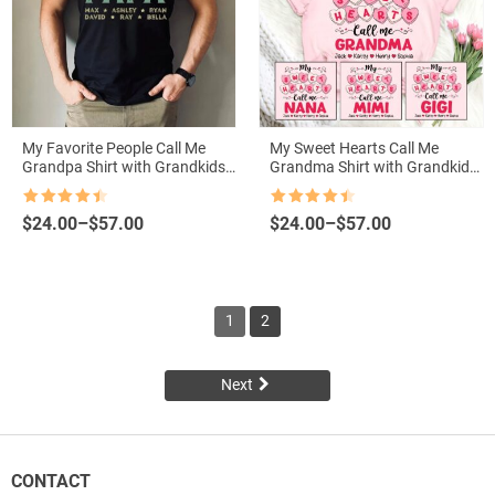
My Favorite People Call Me
My Sweet Hearts Call Me
Grandpa Shirt with Grandkids
Grandma Shirt with Grandkids
Names – Personalized Father’s
Names – Valentine’s Gift
Day Gift
Rated
4.5
Rated
4.5
Price
Price
$
24.00
–
$
57.00
$
24.00
–
$
57.00
out of 5
out of 5
range:
range:
$24.00
$24.00
through
through
$57.00
$57.00
1
2
Next
CONTACT