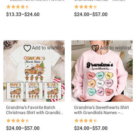
Grandma Vase with Grandkids’
Nana, Gigi Sweatshirt
Names
Rated
4.5
Rated
4.5
Price
Price
$
13.33
–
$
24.60
$
24.00
–
$
57.00
out of 5
out of 5
range:
range:
$13.33
$24.00
through
through
$24.60
$57.00
Add to wishlist
Add to wishlist
Grandma’s Favorite Batch
Grandma’s Sweethearts Shirt
Christmas Shirt with Grandkids
with Grandkids Names –
Names
Personalized Valentine’s Day
Gift
Rated
4.5
Rated
4.5
Price
Price
$
24.00
–
$
57.00
$
24.00
–
$
57.00
out of 5
out of 5
range:
range: