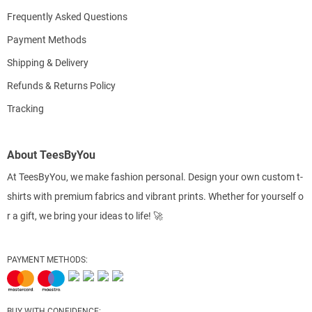
Frequently Asked Questions
Payment Methods
Shipping & Delivery
Refunds & Returns Policy
Tracking
About TeesByYou
At TeesByYou, we make fashion personal. Design your own custom t-
shirts with premium fabrics and vibrant prints. Whether for yourself o
r a gift, we bring your ideas to life! 🚀
PAYMENT METHODS:
BUY WITH CONFIDENCE: